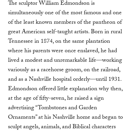
The sculptor William Edmondson is
simultaneously one of the most famous and one
of the least known members of the pantheon of
great American self-taught artists. Born in rural
Tennessee in 1874, on the same plantation
where his parents were once enslaved, he had
lived a modest and unremarkable life—working
variously as a racehorse groom, on the railroad,
and as a Nashville hospital orderly—until 1931.
Edmondson offered little explanation why then,
at the age of fifty-seven, he raised a sign
advertising “Tombstones and Garden
Ornaments” at his Nashville home and began to
sculpt angels, animals, and Biblical characters