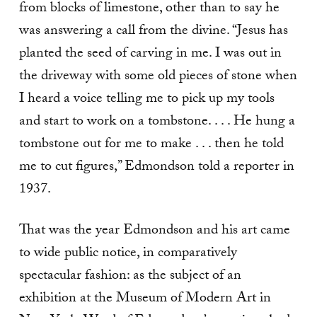
from blocks of limestone, other than to say he
was answering a call from the divine. “Jesus has
planted the seed of carving in me. I was out in
the driveway with some old pieces of stone when
I heard a voice telling me to pick up my tools
and start to work on a tombstone. . . . He hung a
tombstone out for me to make . . . then he told
me to cut figures,” Edmondson told a reporter in
1937.
That was the year Edmondson and his art came
to wide public notice, in comparatively
spectacular fashion: as the subject of an
exhibition at the Museum of Modern Art in