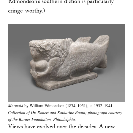
Edmondson’s southern diction is particularly
cringe-worthy.)
Mermaid
by William Edmondson (1874–1951), c. 1932–1941.
Collection of Dr. Robert and Katharine Booth; photograph courtesy
of the Barnes Foundation, Philadelphia.
Views have evolved over the decades. A new