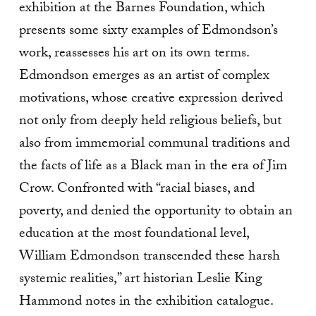
exhibition at the Barnes Foundation, which
presents some sixty examples of Edmondson’s
work, reassesses his art on its own terms.
Edmondson emerges as an artist of complex
motivations, whose creative expression derived
not only from deeply held religious beliefs, but
also from immemorial communal traditions and
the facts of life as a Black man in the era of Jim
Crow. Confronted with “racial biases, and
poverty, and denied the opportunity to obtain an
education at the most foundational level,
William Edmondson transcended these harsh
systemic realities,” art historian Leslie King
Hammond notes in the exhibition catalogue.