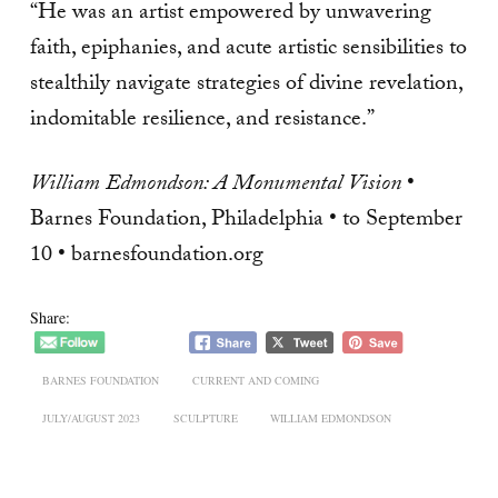
“He was an artist empowered by unwavering
faith, epiphanies, and acute artistic sensibilities to
stealthily navigate strategies of divine revelation,
indomitable resilience, and resistance.”
William Edmondson: A Monumental Vision
•
Barnes Foundation, Philadelphia • to September
10 • barnesfoundation.org
Share:
BARNES FOUNDATION
CURRENT AND COMING
JULY/AUGUST 2023
SCULPTURE
WILLIAM EDMONDSON