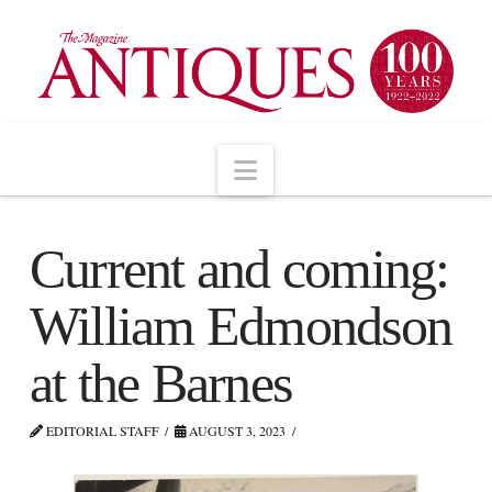
Navigation
Current and coming:
William Edmondson
at the Barnes
EDITORIAL STAFF
AUGUST 3, 2023