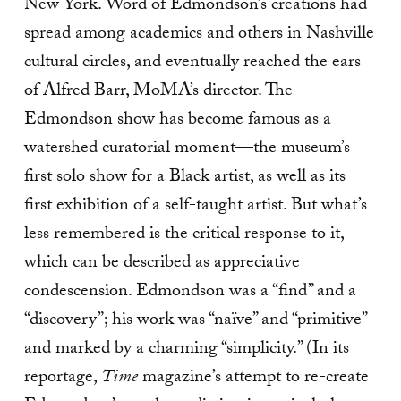
New York. Word of Edmondson’s creations had
spread among academics and others in Nashville
cultural circles, and eventually reached the ears
of Alfred Barr, MoMA’s director. The
Edmondson show has become famous as a
watershed curatorial moment—the museum’s
first solo show for a Black artist, as well as its
first exhibition of a self-taught artist. But what’s
less remembered is the critical response to it,
which can be described as appreciative
condescension. Edmondson was a “find” and a
“discovery”; his work was “naïve” and “primitive”
and marked by a charming “simplicity.” (In its
reportage,
Time
magazine’s attempt to re-create