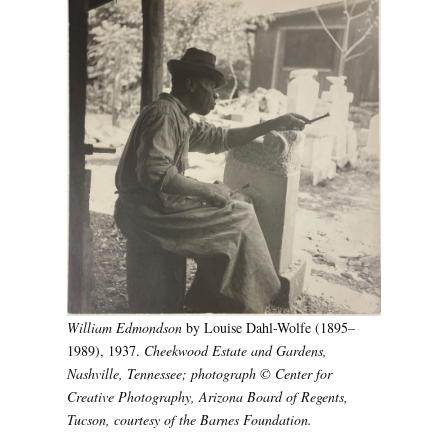
William Edmondson
by Louise Dahl-Wolfe (1895–
1989), 1937.
Cheekwood Estate and Gardens,
Nashville, Tennessee; photograph © Center for
Creative Photography, Arizona Board of Regents,
Tucson, courtesy of the Barnes Foundation.