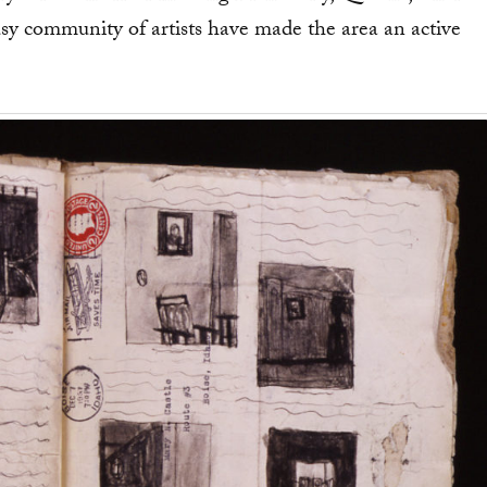
community of artists have made the area an active