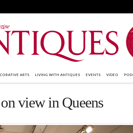
CORATIVE ARTS
LIVING WITH ANTIQUES
EVENTS
VIDEO
POD
 on view in Queens