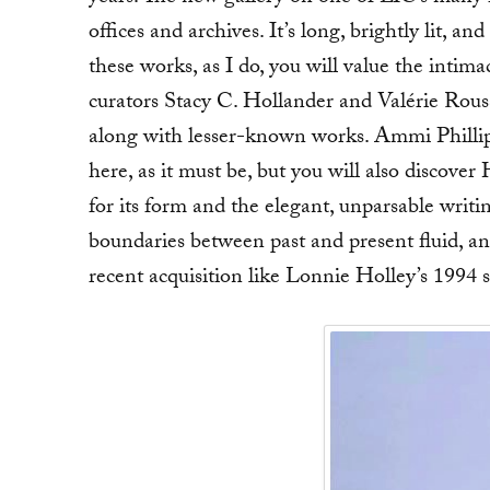
offices and archives. It’s long, brightly lit, a
these works, as I do, you will value the intima
curators Stacy C. Hollander and Valérie Rousse
along with lesser-known works. Ammi Philli
here, as it must be, but you will also discove
for its form and the elegant, unparsable writ
boundaries between past and present fluid, a
recent acquisition like Lonnie Holley’s 1994 