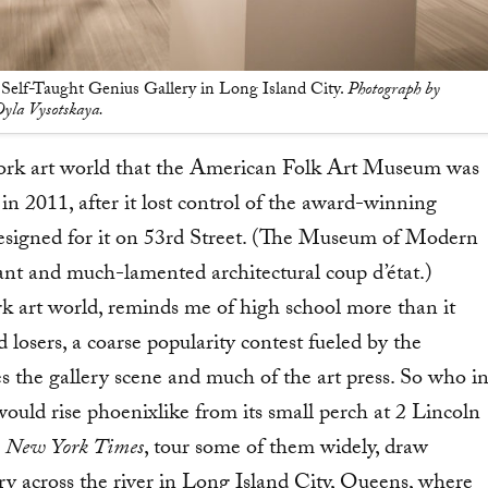
Self-Taught Genius Gallery in Long Island City.
Photograph by
yla Vysotskaya.
York art world that the American Folk Art Museum was
in 2011, after it lost control of the award-winning
designed for it on 53rd Street. (The Museum of Modern
ant and much-lamented architectural coup d’état.)
 art world, reminds me of high school more than it
d losers, a coarse popularity contest fueled by the
es the gallery scene and much of the art press. So who i
ld rise phoenixlike from its small perch at 2 Lincoln
e
New York Times
, tour some of them widely, draw
ry across the river in Long Island City, Queens, where