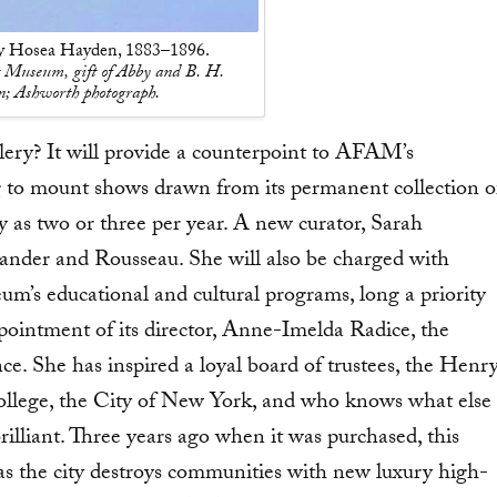
by Hosea Hayden, 1883–1896.
 Museum, gift of Abby and B. H.
; Ashworth photograph.
lery? It will provide a counterpoint to AFAM’s
g to mount shows drawn from its permanent collection o
s two or three per year. A new curator, Sarah
lander and Rousseau. She will also be charged with
’s educational and cultural programs, long a priority
pointment of its director, Anne-Imelda Radice, the
e. She has inspired a loyal board of trustees, the Henr
lege, the City of New York, and who knows what else
rilliant. Three years ago when it was purchased, this
, as the city destroys communities with new luxury high-