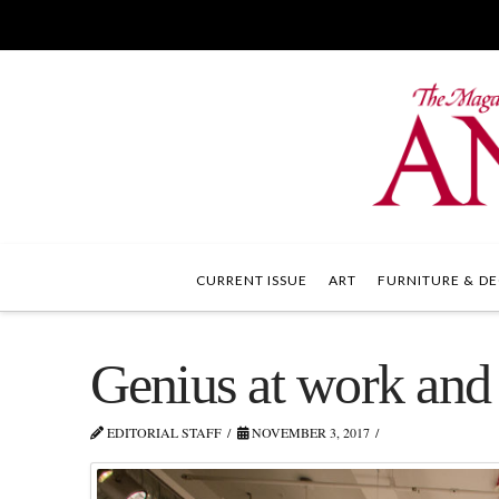
CURRENT ISSUE
ART
FURNITURE & DE
Genius at work and
EDITORIAL STAFF
NOVEMBER 3, 2017