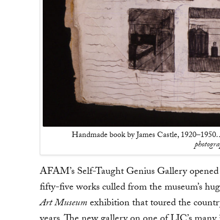
Handmade book by James Castle, 1920–1950.
photogr
AFAM’s Self-Taught Genius Gallery opened o
fifty-five works culled from the museum’s hu
Art Museum
exhibition that toured the countr
years. The new gallery on one of LIC’s many i