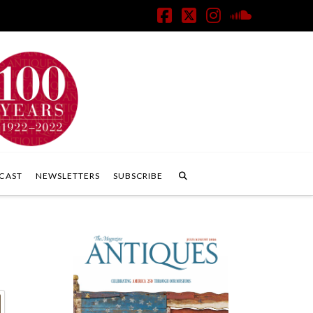
Facebook
X
Instagram
SoundClo
CAST
NEWSLETTERS
SUBSCRIBE