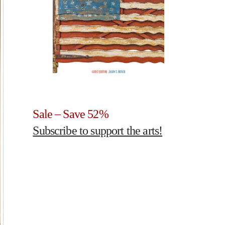
Sale – Save 52%
Subscribe to support the arts!