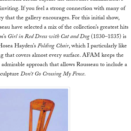
nd inviting. If you feel a strong connection with many of
cy that the gallery encourages. For this initial show,
au have selected a mix of the collection’s greatest hits
ps’s
Girl in Red Dress with Cat and Dog
(1830–1835) is
r Hosea Hayden’s
Folding Chair
, which I particularly like
ing that covers almost every surface. AFAM keeps the
n admirable approach that allows Rousseau to include a
sculpture
Don’t Go Crossing My Fence
.