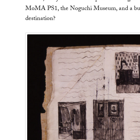
MoMA PS1, the Noguchi Museum, and a busy 
destination?