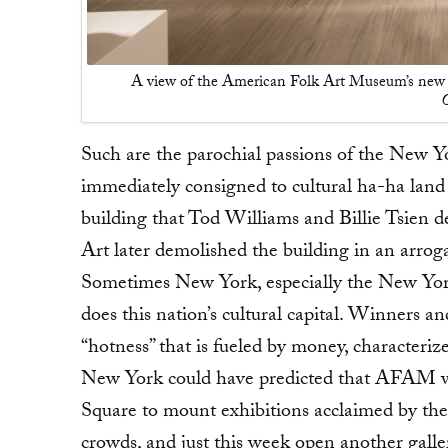
A view of the American Folk Art Museum’s new 
O
Such are the parochial passions of the New 
immediately consigned to cultural ha-ha land 
building that Tod Williams and Billie Tsien 
Art later demolished the building in an arrog
Sometimes New York, especially the New York
does this nation’s cultural capital. Winners an
“hotness” that is fueled by money, characteriz
New York could have predicted that AFAM wou
Square to mount exhibitions acclaimed by th
crowds, and just this week open another galle