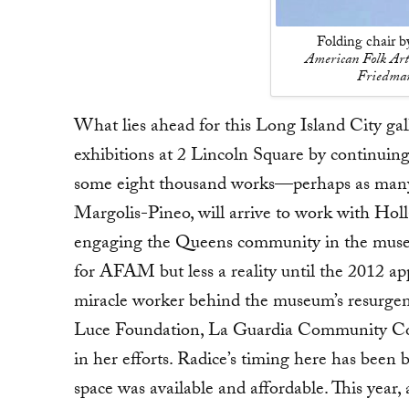
Folding chair 
American Folk Art
Friedman
What lies ahead for this Long Island City gal
exhibitions at 2 Lincoln Square by continuin
some eight thousand works—perhaps as many a
Margolis-Pineo, will arrive to work with Hol
engaging the Queens community in the museum
for AFAM but less a reality until the 2012 ap
miracle worker behind the museum’s resurgenc
Luce Foundation, La Guardia Community Col
in her efforts. Radice’s timing here has been b
space was available and affordable. This year