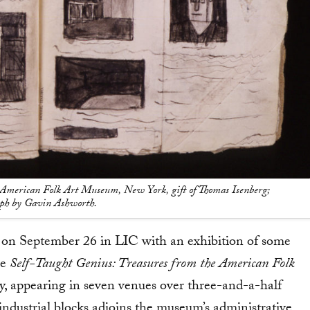
American Folk Art Museum, New York, gift of Thomas Isenberg;
aph by Gavin Ashworth.
n September 26 in LIC with an exhibition of some
ge
Self-Taught Genius: Treasures from the American Folk
y, appearing in seven venues over three-and-a-half
ndustrial blocks adjoins the museum’s administrative