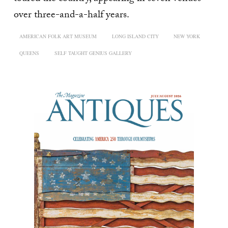
over three-and-a-half years.
AMERICAN FOLK ART MUSEUM
LONG ISLAND CITY
NEW YORK
QUEENS
SELF TAUGHT GENIUS GALLERY