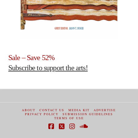
Sale – Save 52%
Subscribe to support the arts!
ABOUT
CONTACT US
MEDIA KIT
ADVERTISE
PRIVACY POLICY
SUBMISSION GUIDELINES
TERMS OF USE
Facebook
X
Instagram
SoundCloud