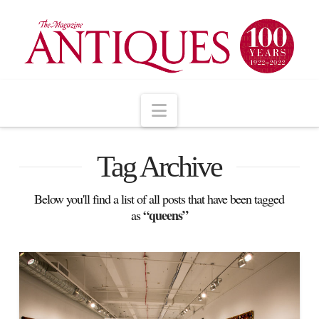
Navigation
Tag Archive
Below you'll find a list of all posts that have been tagged
“queens”
as