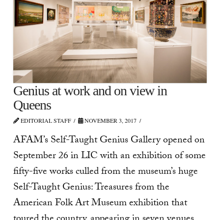
Genius at work and on view in
Queens
EDITORIAL STAFF
NOVEMBER 3, 2017
AFAM’s Self-Taught Genius Gallery opened on
September 26 in LIC with an exhibition of some
fifty-five works culled from the museum’s huge
Self-Taught Genius: Treasures from the
American Folk Art Museum exhibition that
toured the country, appearing in seven venues