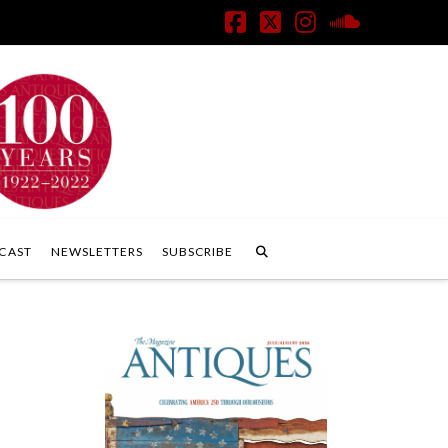
Facebook
X
Instagram
SoundClo
CAST
NEWSLETTERS
SUBSCRIBE