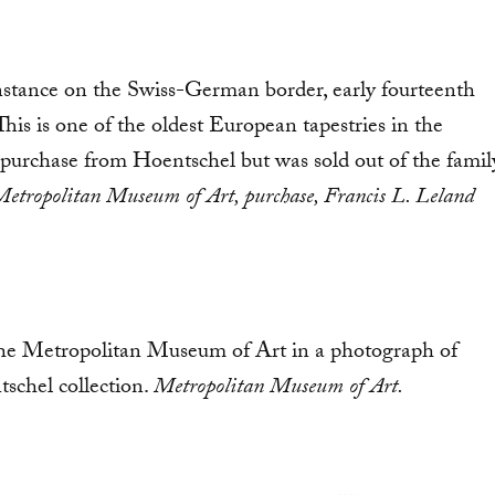
onstance on the Swiss-German border, early fourteenth
his is one of the oldest European tapestries in the
s purchase from Hoentschel but was sold out of the famil
etropolitan Museum of Art, purchase, Francis L. Leland
 the Metropolitan Museum of Art in a photograph of
tschel collection.
Metropolitan Museum of Art.