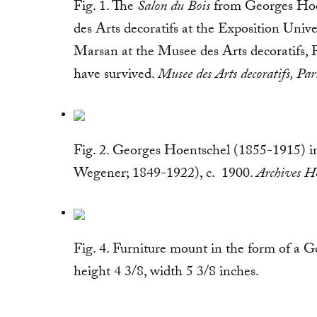
Fig. 1. The
Salon du Bois
from Georges Hoen
des Arts decoratifs at the Exposition Univer
Marsan at the Musee des Arts decoratifs, Pa
have survived.
Musee des Arts decoratifs, Pa
Fig. 2. Georges Hoentschel (1855-1915) in
Wegener; 1849-1922), c. 1900.
Archives Ho
Fig. 4. Furniture mount in the form of a 
height 4 3/8, width 5 3/8 inches.