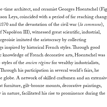
 one-time architect, and ceramist Georges Hoentschel (Fig
son Leys, coincided with a period of far reaching chang
870 and the devastation of the civil war (
la commune
),
f Napoléon III), witnessed great scientific, industrial,
eoisie imitated the aristocracy by collecting
s inspired by historical French styles. Through good
c knowledge of French decorative arts, Hoentschel was
 styles of the
ancien régime
for wealthy industrialists,
. Through his participation in several world’s fairs, he
e globe. A network of skilled craftsmen and an extensiv
t furniture, gilt-bronze mounts, decorative paintings,
 nature, facilitated his rise to prominence during the