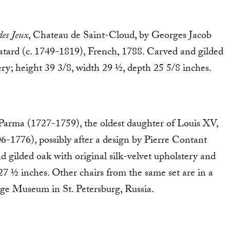
des Jeux
, Chateau de Saint-Cloud, by Georges Jacob
tard (c. 1749-1819), French, 1788. Carved and gilded
ry; height 39 3/8, width 29 ½, depth 25 5/8 inches.
 Parma (1727-1759), the oldest daughter of Louis XV,
06-1776), possibly after a design by Pierre Contant
d gilded oak with original silk-velvet upholstery and
27 ½ inches. Other chairs from the same set are in a
tage Museum in St. Petersburg, Russia.