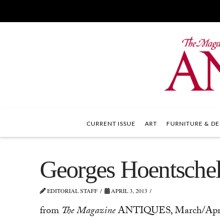
CURRENT ISSUE
ART
FURNITURE & DE
Georges Hoentschel
EDITORIAL STAFF
APRIL 3, 2013
from
The Magazine
ANTIQUES, March/April