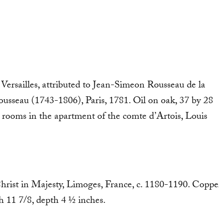
 Versailles, attributed to Jean-Simeon Rousseau de la
sseau (1743-1806), Paris, 1781. Oil on oak, 37 by 28
 rooms in the apartment of the comte d’Artois, Louis
Christ in Majesty, Limoges, France, c. 1180-1190. Coppe
 11 7/8, depth 4 ½ inches.