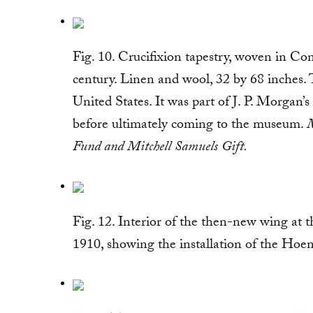
Fig. 10. Crucifixion tapestry, woven in C
century. Linen and wool, 32 by 68 inches. T
United States. It was part of J. P. Morgan’
before ultimately coming to the museum.
M
Fund and Mitchell Samuels Gift.
Fig. 12. Interior of the then-new wing at
1910, showing the installation of the Hoen