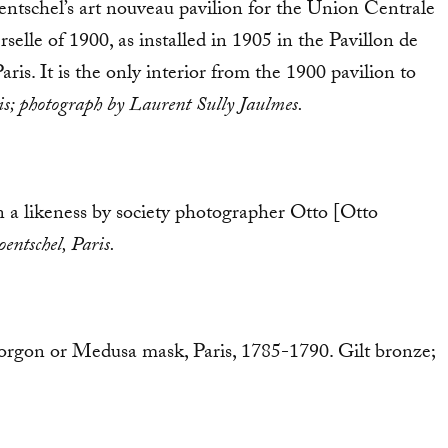
tschel’s art nouveau pavilion for the Union Centrale
selle of 1900, as installed in 1905 in the Pavillon de
ris. It is the only interior from the 1900 pavilion to
ris; photograph by Laurent Sully Jaulmes.
 a likeness by society photographer Otto [Otto
entschel, Paris.
Gorgon or Medusa mask, Paris, 1785-1790. Gilt bronze;