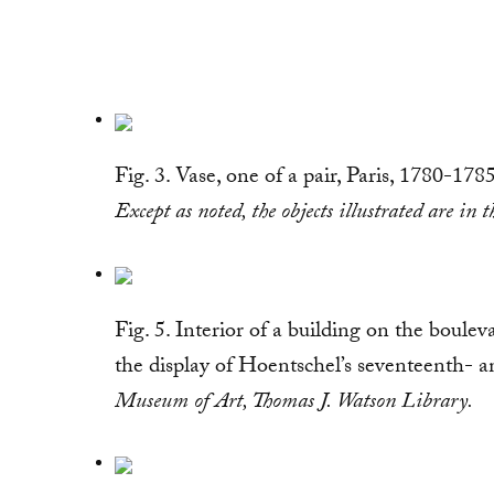
Fig. 3. Vase, one of a pair, Paris, 1780-17
Except as noted, the objects illustrated are i
Fig. 5. Interior of a building on the boule
the display of Hoentschel’s seventeenth- 
Museum of Art, Thomas J. Watson Library.