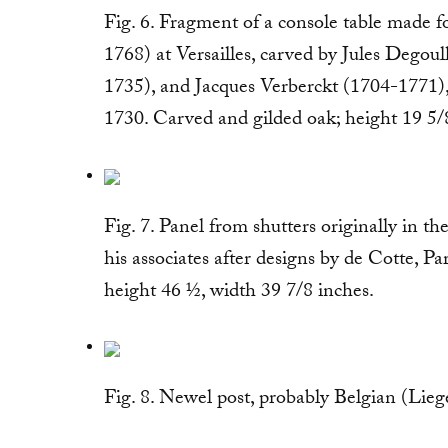
Fig. 6. Fragment of a console table made
1768) at Versailles, carved by Jules Degou
1735), and Jacques Verberckt (1704-1771), 
1730. Carved and gilded oak; height 19 5/
Fig. 7. Panel from shutters originally in 
his associates after designs by de Cotte, Pa
height 46 ½, width 39 7/8 inches.
Fig. 8. Newel post, probably Belgian (Lie