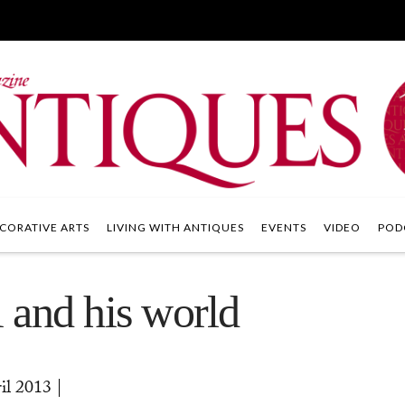
CORATIVE ARTS
LIVING WITH ANTIQUES
EVENTS
VIDEO
POD
 and his world
 2013 |