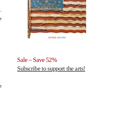
.
e
Sale – Save 52%
Subscribe to support the arts!
e