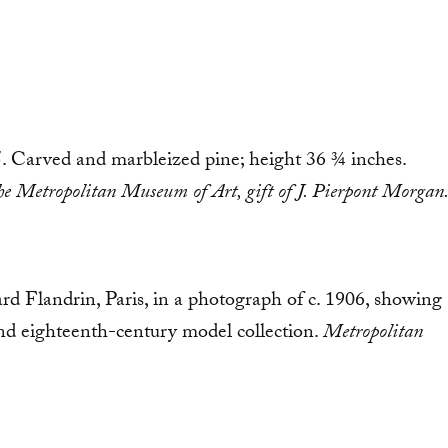
85. Carved and marbleized pine; height 36 ¾ inches.
n the Metropolitan Museum of Art, gift of J. Pierpont Morgan
vard Flandrin, Paris, in a photograph of c. 1906, showing
and eighteenth-century model collection.
Metropolitan