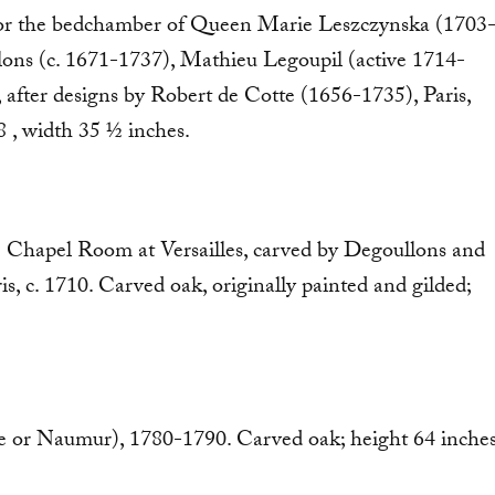
 for the bedchamber of Queen Marie Leszczynska (1703
llons (c. 1671-1737), Mathieu Legoupil (active 1714-
after designs by Robert de Cotte (1656-1735), Paris,
8 , width 35 ½ inches.
the Chapel Room at Versailles, carved by Degoullons and
ris, c. 1710. Carved oak, originally painted and gilded;
ge or Naumur), 1780-1790. Carved oak; height 64 inches