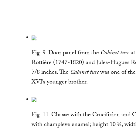
Fig. 9. Door panel from the
Cabinet turc
at
Rottière (1747-1820) and Jules-Hugues Rou
7/8 inches. The
Cabinet turc
was one of the
XVI’s younger brother.
Fig. 11. Chasse with the Crucifixion and 
with champleve enamel; height 10 ¼, width