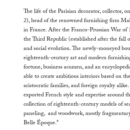
The life of the Parisian decorator, collector,
2), head of the renowned furnishing firm Mai
in France. After the Franco-Prussian War of 1
the Third Republic (established after the fall o
and social evolution. The newly-moneyed bourg
eighteenth-century art and modern furnishing
fortune, business acumen, and an encyclopedi
able to create ambitious interiors based on the
aristocratic families, and foreign royalty alike
exported French style and expertise around th
collection of eighteenth-century models of sea
paneling, and woodwork, mostly fragmentary in
Belle Époque.*