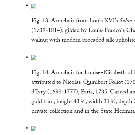
Fig. 13. Armchair from Louis XVI’s
Salon 
(1739-1814), gilded by Louis-Francois Cha
walnut with modern brocaded silk upholste
Fig. 14. Armchair for Louise-Elisabeth of
attributed to Nicolas-Quinibert Foliot (17
d’Ivry (1698-1777), Paris, 1735. Carved an
gold trim; height 43 ½, width 31 ½, depth 
private collection and in the State Hermi