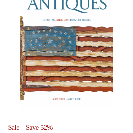
Sale – Save 52%