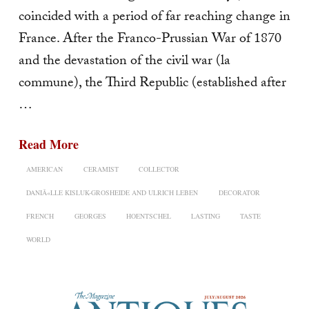
coincided with a period of far reaching change in
France. After the Franco-Prussian War of 1870
and the devastation of the civil war (la
commune), the Third Republic (established after
…
Read More
AMERICAN
CERAMIST
COLLECTOR
DANIÃ«LLE KISLUK-GROSHEIDE AND ULRICH LEBEN
DECORATOR
FRENCH
GEORGES
HOENTSCHEL
LASTING
TASTE
WORLD