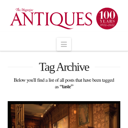
Navigation
Tag Archive
Below you'll find a list of all posts that have been tagged
“taste”
as