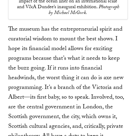
impact of the ocean liner on an international scale
and V&A Dundee’s inaugural exhibition.
Photograph
by Michael McGurk.
The museum has the entrepreneurial spirit and
curatorial wisdom to mount the best shows. I
hope its financial model allows for exciting
programs because that’s what it needs to keep
the buzz going. If it runs into financial
headwinds, the worst thing it can do is axe new
programming. It’s a branch of the Victoria and
Albert—its first baby, so to speak. Involved, too,
are the central government in London, the
Scottish government, the city, which owns it,
Scottish cultural agencies, and, critically, private