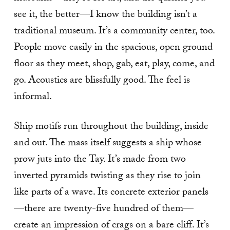
see it, the better—I know the building isn’t a
traditional museum. It’s a community center, too.
People move easily in the spacious, open ground
floor as they meet, shop, gab, eat, play, come, and
go. Acoustics are blissfully good. The feel is
informal.
Ship motifs run throughout the building, inside
and out. The mass itself suggests a ship whose
prow juts into the Tay. It’s made from two
inverted pyramids twisting as they rise to join
like parts of a wave. Its concrete exterior panels
—there are twenty-five hundred of them—
create an impression of crags on a bare cliff. It’s