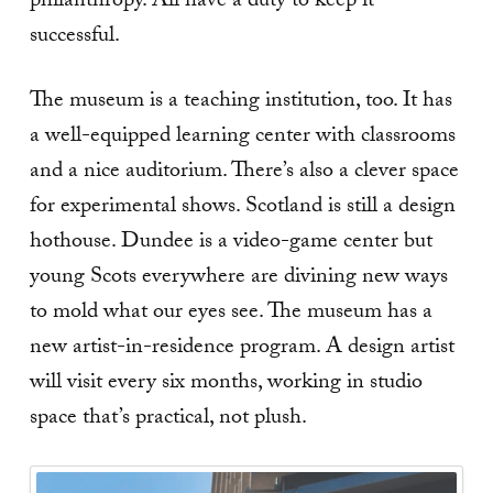
philanthropy. All have a duty to keep it
successful.
The museum is a teaching institution, too. It has
a well-equipped learning center with classrooms
and a nice auditorium. There’s also a clever space
for experimental shows. Scotland is still a design
hothouse. Dundee is a video-game center but
young Scots everywhere are divining new ways
to mold what our eyes see. The museum has a
new artist-in-residence program. A design artist
will visit every six months, working in studio
space that’s practical, not plush.