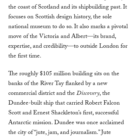
the coast of Scotland and its shipbuilding past. It
focuses on Scottish design history, the sole
national museum to do so. It also marks a pivotal
move of the Victoria and Albert—its brand,
expertise, and credibility—to outside London for
the first time.
The roughly $105 million building sits on the
banks of the River Tay flanked by a new
commercial district and the
Discovery
, the
Dundee-built ship that carried Robert Falcon
Scott and Ernest Shackleton’s first, successful
Antarctic mission. Dundee was once acclaimed
the city of “jute, jam, and journalism.” Jute