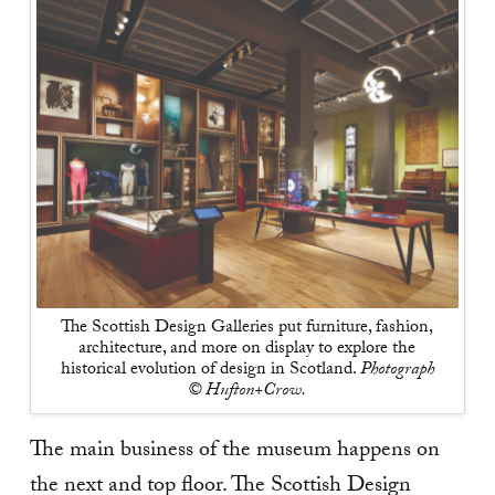
The Scottish Design Galleries put furniture, fashion,
architecture, and more on display to explore the
historical evolution of design in Scotland.
Photograph
© Hufton+Crow.
The main business of the museum happens on
the next and top floor. The Scottish Design