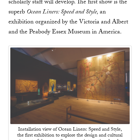
scholarly staff will develop. The first show is the
superb
Ocean Liners: Speed and Style,
an
exhibition organized by the Victoria and Albert
and the Peabody Essex Museum in America.
Installation view of Ocean Liners: Speed and Style,
the first exhibition to explore the design and cultural