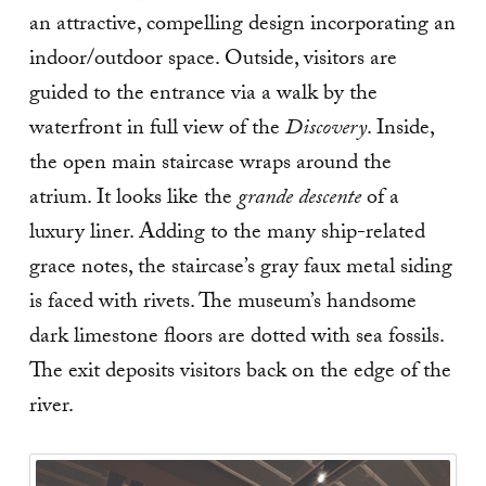
an attractive, compelling design incorporating an
indoor/outdoor space. Outside, visitors are
guided to the entrance via a walk by the
waterfront in full view of the
Discovery
. Inside,
the open main staircase wraps around the
atrium. It looks like the
grande descente
of a
luxury liner. Adding to the many ship-related
grace notes, the staircase’s gray faux metal siding
is faced with rivets. The museum’s handsome
dark limestone floors are dotted with sea fossils.
The exit deposits visitors back on the edge of the
river.