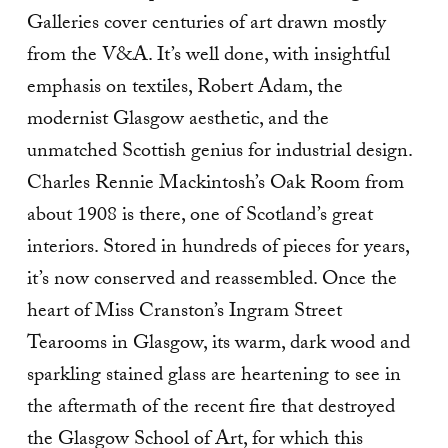
Galleries cover centuries of art drawn mostly
from the V&A. It’s well done, with insightful
emphasis on textiles, Robert Adam, the
modernist Glasgow aesthetic, and the
unmatched Scottish genius for industrial design.
Charles Rennie Mackintosh’s Oak Room from
about 1908 is there, one of Scotland’s great
interiors. Stored in hundreds of pieces for years,
it’s now conserved and reassembled. Once the
heart of Miss Cranston’s Ingram Street
Tearooms in Glasgow, its warm, dark wood and
sparkling stained glass are heartening to see in
the aftermath of the recent fire that destroyed
the Glasgow School of Art, for which this