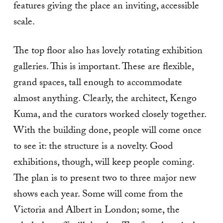
features giving the place an inviting, accessible
scale.
The top floor also has lovely rotating exhibition
galleries. This is important. These are flexible,
grand spaces, tall enough to accommodate
almost anything. Clearly, the architect, Kengo
Kuma, and the curators worked closely together.
With the building done, people will come once
to see it: the structure is a novelty. Good
exhibitions, though, will keep people coming.
The plan is to present two to three major new
shows each year. Some will come from the
Victoria and Albert in London; some, the