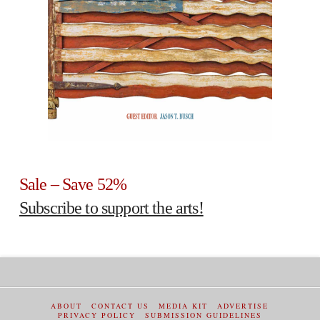
Sale – Save 52%
Subscribe to support the arts!
ABOUT
CONTACT US
MEDIA KIT
ADVERTISE
PRIVACY POLICY
SUBMISSION GUIDELINES