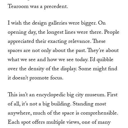
Tearoom was a precedent.
I wish the design galleries were bigger. On
opening day, the longest lines were there. People
appreciated their exacting relevance. These
spaces are not only about the past. They’re about
what we see and how we see today. I’d quibble
over the density of the display. Some might find
it doesn’t promote focus.
This isn’t an encyclopedic big city museum. First
of all, it’s not a big building. Standing most
anywhere, much of the space is comprehensible.
Each spot offers multiple views, one of many