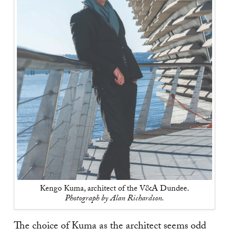
Kengo Kuma, architect of the V&A Dundee.
Photograph by Alan Richardson.
The choice of Kuma as the architect seems odd