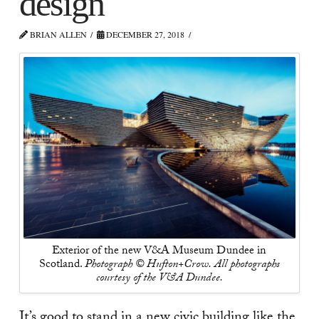
design
BRIAN ALLEN
DECEMBER 27, 2018
Exterior of the new V&A Museum Dundee in
Scotland.
Photograph © Hufton+Crow. All photographs
courtesy of the V&A Dundee.
It’s good to stand in a new civic building like the