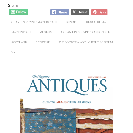
Share:
CHARLES RENNIE MACKINTOSH
DUNDEE
KENGO KUMA
MACKINTOSH
MUSEUM
OCEAN LINERS SPEED AND STYLE
SCOTLAND
SCOTTISH
THE VICTORIA AND ALBERT MUSEUM
VA