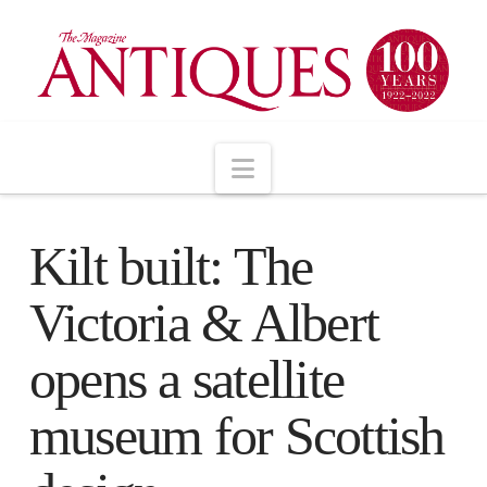
Navigation
Kilt built: The
Victoria & Albert
opens a satellite
museum for Scottish