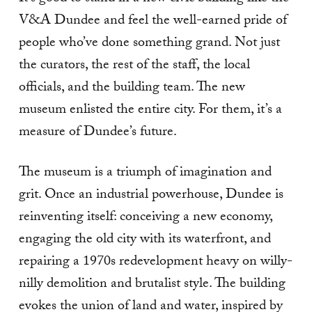
V&A Dundee and feel the well-earned pride of
people who’ve done something grand. Not just
the curators, the rest of the staff, the local
officials, and the building team. The new
museum enlisted the entire city. For them, it’s a
measure of Dundee’s future.
The museum is a triumph of imagination and
grit. Once an industrial powerhouse, Dundee is
reinventing itself: conceiving a new economy,
engaging the old city with its waterfront, and
repairing a 1970s redevelopment heavy on willy-
nilly demolition and brutalist style. The building
evokes the union of land and water, inspired by