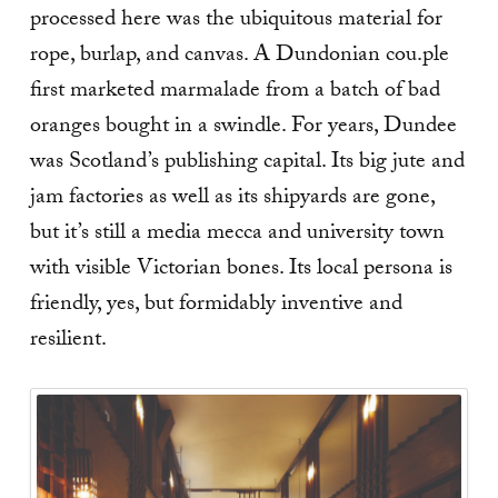
processed here was the ubiquitous material for
rope, burlap, and canvas. A Dundonian cou.ple
first marketed marmalade from a batch of bad
oranges bought in a swindle. For years, Dundee
was Scotland’s publishing capital. Its big jute and
jam factories as well as its shipyards are gone,
but it’s still a media mecca and university town
with visible Victorian bones. Its local persona is
friendly, yes, but formidably inventive and
resilient.