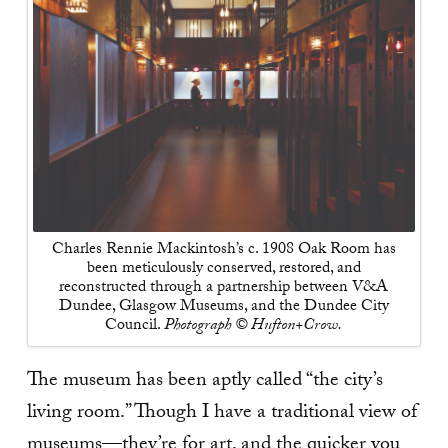
Charles Rennie Mackintosh’s c. 1908 Oak Room has
been meticulously conserved, restored, and
reconstructed through a partnership between V&A
Dundee, Glasgow Museums, and the Dundee City
Council.
Photograph © Hufton+Crow.
The museum has been aptly called “the city’s
living room.” Though I have a traditional view of
museums—they’re for art, and the quicker you