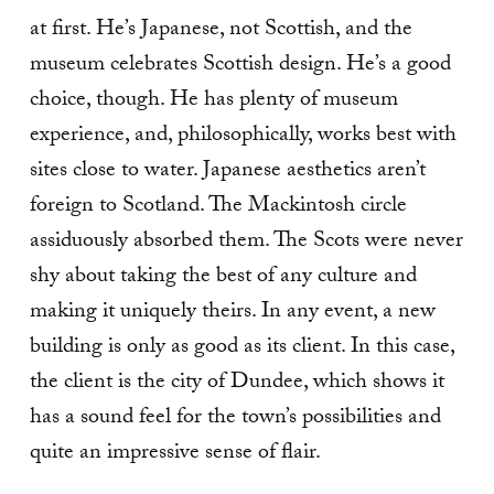
at first. He’s Japanese, not Scottish, and the
museum celebrates Scottish design. He’s a good
choice, though. He has plenty of museum
experience, and, philosophically, works best with
sites close to water. Japanese aesthetics aren’t
foreign to Scotland. The Mackintosh circle
assiduously absorbed them. The Scots were never
shy about taking the best of any culture and
making it uniquely theirs. In any event, a new
building is only as good as its client. In this case,
the client is the city of Dundee, which shows it
has a sound feel for the town’s possibilities and
quite an impressive sense of flair.