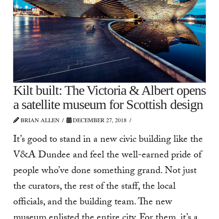
Kilt built: The Victoria & Albert opens
a satellite museum for Scottish design
BRIAN ALLEN
DECEMBER 27, 2018
It’s good to stand in a new civic building like the
V&A Dundee and feel the well-earned pride of
people who’ve done something grand. Not just
the curators, the rest of the staff, the local
officials, and the building team. The new
museum enlisted the entire city. For them, it’s a