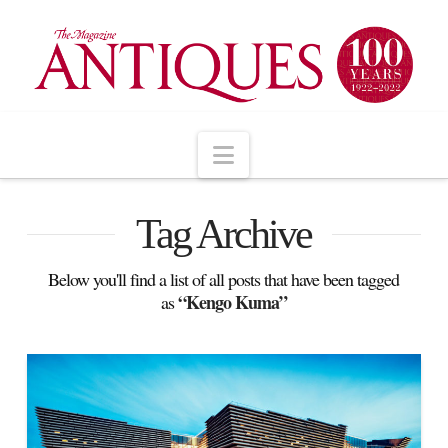
Navigation
Tag Archive
Below you'll find a list of all posts that have been tagged
“Kengo Kuma”
as