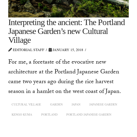
Interpreting the ancient: The Portland
Japanese Garden’s new Cultural
Village
EDITORIAL STAFF
JANUARY 15, 2018
For me, a foretaste of the evocative new
architecture at the Portland Japanese Garden
came two years ago during the rice harvest
season in a hamlet on the west coast of Japan.
CULTURAL VILLAGE
GARDEN
JAPAN
JAPANESE GARDEN
KENGO KUMA
PORTLAND
PORTLAND JAPANESE GARDEN