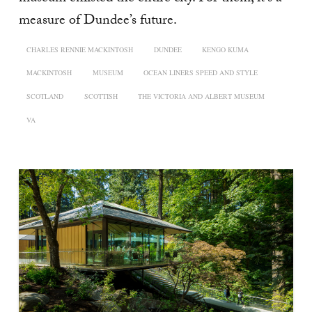
measure of Dundee’s future.
CHARLES RENNIE MACKINTOSH
DUNDEE
KENGO KUMA
MACKINTOSH
MUSEUM
OCEAN LINERS SPEED AND STYLE
SCOTLAND
SCOTTISH
THE VICTORIA AND ALBERT MUSEUM
VA