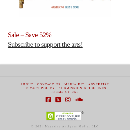
Sale – Save 52%
Subscribe to support the arts!
ABOUT
CONTACT US
MEDIA KIT
ADVERTISE
PRIVACY POLICY
SUBMISSION GUIDELINES
TERMS OF USE
Facebook
X
Instagram
SoundCloud
© 2021 Magazine Antiques Media, LLC