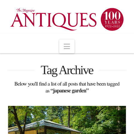
Navigation
Tag Archive
Below you'll find a list of all posts that have been tagged
“japanese garden”
as