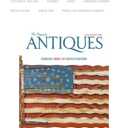
CULTURAL VILLAGE
GARDEN
JAPAN
JAPANESE GARDEN
KENGO KUMA
PORTLAND
PORTLAND JAPANESE GARDEN