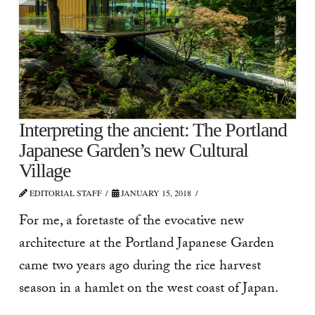
Interpreting the ancient: The Portland
Japanese Garden’s new Cultural
Village
EDITORIAL STAFF
JANUARY 15, 2018
For me, a foretaste of the evocative new
architecture at the Portland Japanese Garden
came two years ago during the rice harvest
season in a hamlet on the west coast of Japan.