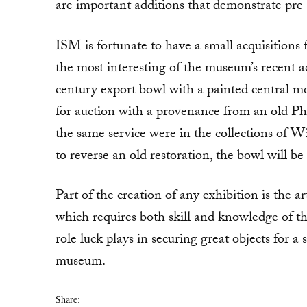
are important additions that demonstrate pr
ISM is fortunate to have a small acquisitions
the most interesting of the museum’s recent ac
century export bowl with a painted central m
for auction with a provenance from an old Ph
the same service were in the collections of
to reverse an old restoration, the bowl will be
Part of the creation of any exhibition is the ar
which requires both skill and knowledge of th
role luck plays in securing great objects for a
museum.
Share: