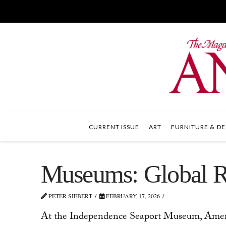
CURRENT ISSUE
ART
FURNITURE & DE
Museums: Global Re
PETER SIEBERT
FEBRUARY 17, 2026
At the Independence Seaport Museum, Americ