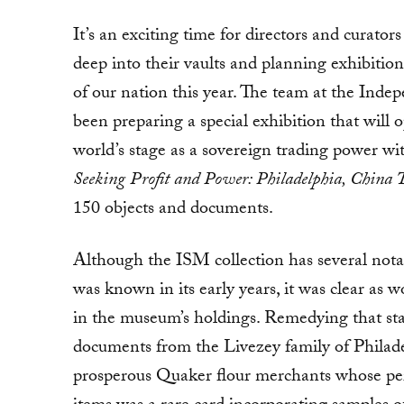
It’s an exciting time for directors and curat
deep into their vaults and planning exhibition
of our nation this year. The team at the In
been preparing a special exhibition that wil
world’s stage as a sovereign trading power wi
Seeking Profit and Power:
Philadelphia, China 
150 objects and documents.
Although the ISM collection has several notab
was known in its early years, it was clear as 
in the museum’s holdings. Remedying that star
documents from the Livezey family of Philadel
prosperous Quaker flour merchants whose per