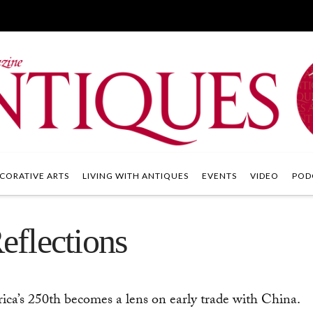
CORATIVE ARTS
LIVING WITH ANTIQUES
EVENTS
VIDEO
POD
flections
a’s 250th becomes a lens on early trade with China.