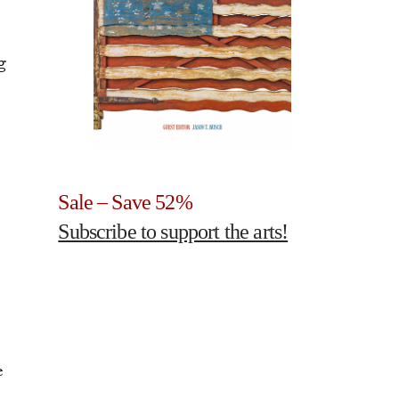
g
Sale – Save 52%
Subscribe to support the arts!
e