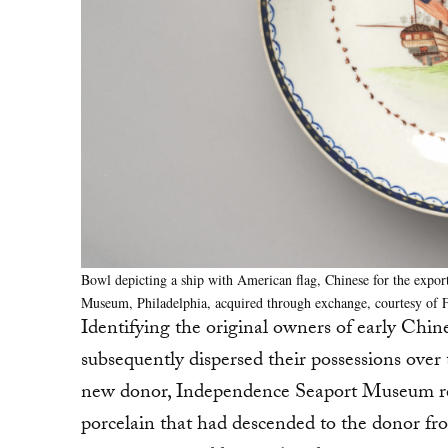
Bowl depicting a ship with American flag, Chinese for the export
Museum, Philadelphia, acquired through exchange, courtesy of 
Identifying the original owners of early Chin
subsequently dispersed their possessions over t
new donor, Independence Seaport Museum rec
porcelain that had descended to the donor fro