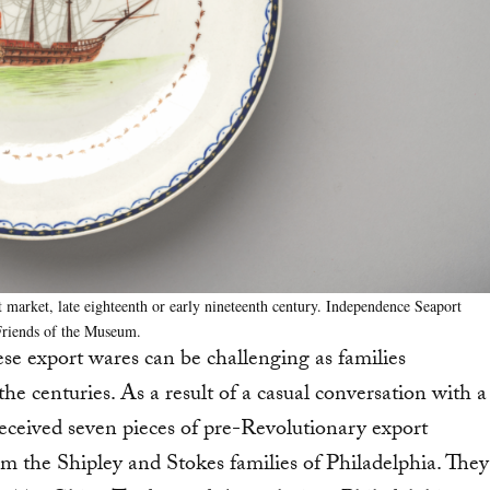
 market, late eighteenth or early nineteenth century. Independence Seaport
Friends of the Museum.
ese export wares can be challenging as families
he centuries. As a result of a casual conversation with a
eived seven pieces of pre-Revolutionary export
m the Shipley and Stokes families of Philadelphia. They