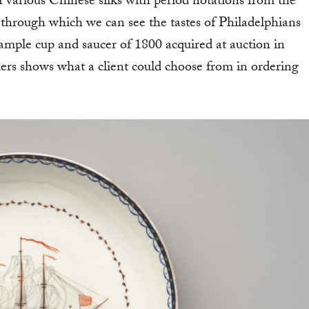
f various Chinese silks with period notations from the
 through which we can see the tastes of Philadelphians
 sample cup and saucer of 1800 acquired at auction in
ers shows what a client could choose from in ordering