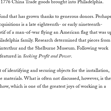
e-1776 China Trade goods brought into Philadelphia.
 fund that has grown thanks to generous donors. Perhap
quisitions is a late eighteenth- or early nineteenth-
otif of a man-of-war flying an American flag that was u
iladelphia family. Research determined that pieces from
 Winterthur and the Shelburne Museum. Following work
 featured in
Seeking Profit and Power
.
t of identifying and securing objects for the installation,
e materials. What is often not discussed, however, is the
 show, which is one of the greatest joys of working in a