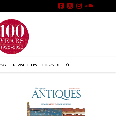
Facebook
X
Instagram
SoundClo
CAST
NEWSLETTERS
SUBSCRIBE