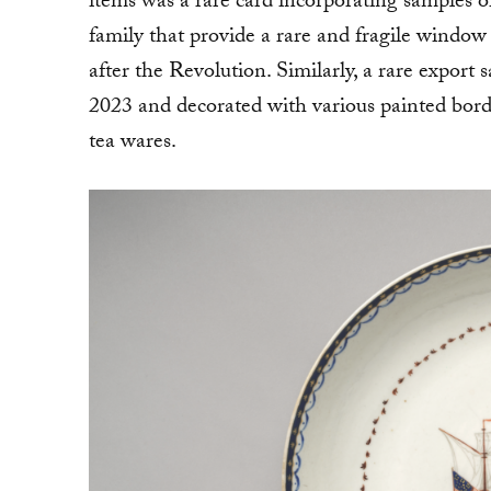
items was a rare card incorporating samples o
family that provide a rare and fragile window
after the Revolution. Similarly, a rare export
2023 and decorated with various painted bord
tea wares.