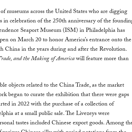
ors of museums across the United States who are digging
s in celebration of the 250th anniversary of the foundin
dependence Seaport Museum (ISM) in Philadelphia has
l open on March 20 to honor America’s entrance onto the
th China in the years during and after the Revolution.
Trade, and the Making of America
will feature more than
le objects related to the China Trade, as the market
work began to curate the exhibition that there were gaps
ted in 2022 with the purchase of a collection of
phia at a small public sale. The Livezeys were
sonal tastes included Chinese export goods. Among th