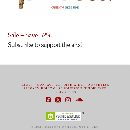
Sale – Save 52%
Subscribe to support the arts!
ABOUT
CONTACT US
MEDIA KIT
ADVERTISE
PRIVACY POLICY
SUBMISSION GUIDELINES
TERMS OF USE
Facebook
X
Instagram
SoundCloud
© 2021 Magazine Antiques Media, LLC