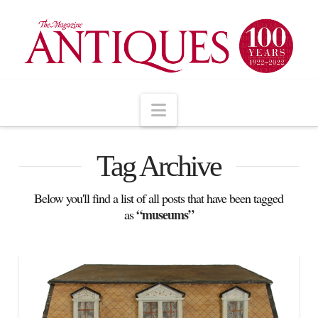
Navigation
Tag Archive
Below you'll find a list of all posts that have been tagged
“museums”
as