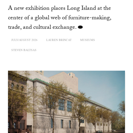
A new exhibition places Long Island at the
center of a global web of furniture-making,
trade, and cultural exchange. ⬬
JULY/AUGUST 2026
LAUREN BRINCAT
MUSEUMS
STEVEN BALTSAS