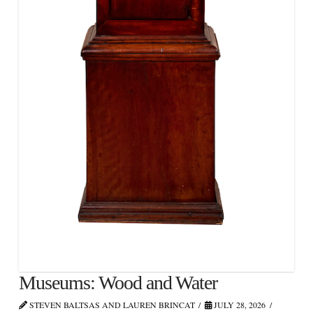
Museums: Wood and Water
STEVEN BALTSAS AND LAUREN BRINCAT
JULY 28, 2026