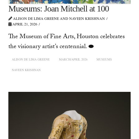
Museums: Joan Mitchell at 100
ALISON DE LIMA GREENE AND NAVEEN KRISHNAN
APRIL 21, 2026
The Museum of Fine Arts, Houston celebrates
the visionary artist’s centennial. ⬬
ALISON DE LIMA GREENE
MARCH/APRIL 2026
MUSEUMS
NAVEEN KRISHNAN