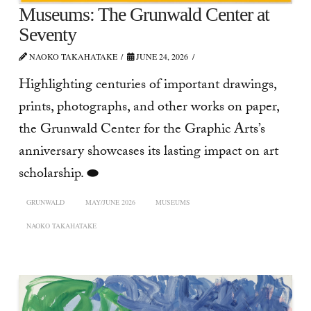
Museums: The Grunwald Center at
Seventy
NAOKO TAKAHATAKE
JUNE 24, 2026
Highlighting centuries of important drawings,
prints, photographs, and other works on paper,
the Grunwald Center for the Graphic Arts’s
anniversary showcases its lasting impact on art
scholarship. ⬬
GRUNWALD
MAY/JUNE 2026
MUSEUMS
NAOKO TAKAHATAKE