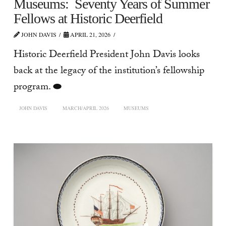
Museums: Seventy Years of Summer
Fellows at Historic Deerfield
JOHN DAVIS
APRIL 21, 2026
Historic Deerfield President John Davis looks
back at the legacy of the institution’s fellowship
program. ⬬
JOHN DAVIS
MARCH/APRIL 2026
MUSEUMS