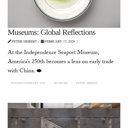
Museums: Global Reflections
PETER SIEBERT
FEBRUARY 17, 2026
At the Independence Seaport Museum,
America’s 250th becomes a lens on early trade
with China. ⬬
JANUARY/FEBRUARY 2026
MUSEUMS
PETER SIEBERT