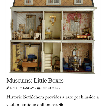
Museums: Little Boxes
LINDSEY JANCAY
JULY 28, 2026
Historic Bethlehem provides a rare peek inside a
vault of antique dollhouses. ⬬