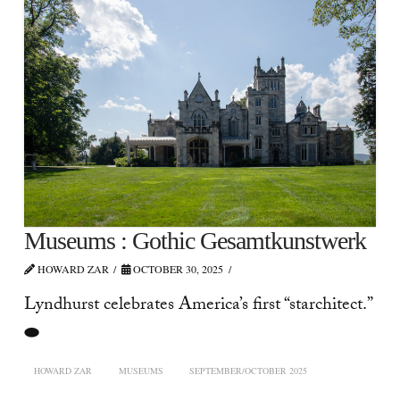
Museums : Gothic Gesamtkunstwerk
HOWARD ZAR
OCTOBER 30, 2025
Lyndhurst celebrates America’s first “starchitect.”
⬬
HOWARD ZAR
MUSEUMS
SEPTEMBER/OCTOBER 2025