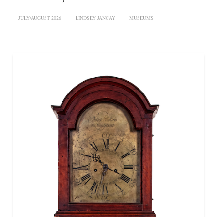
JULY/AUGUST 2026
LINDSEY JANCAY
MUSEUMS