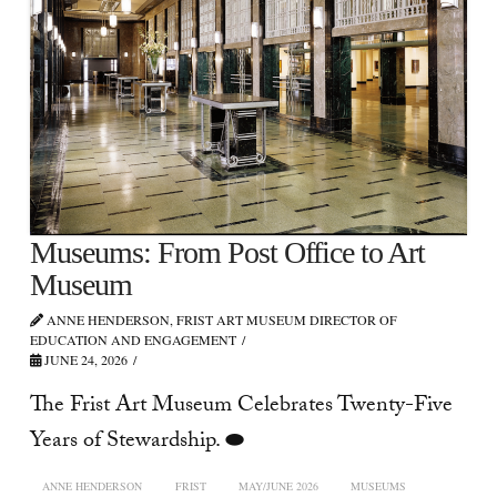
Museums: From Post Office to Art
Museum
ANNE HENDERSON, FRIST ART MUSEUM DIRECTOR OF
EDUCATION AND ENGAGEMENT
JUNE 24, 2026
The Frist Art Museum Celebrates Twenty-Five
Years of Stewardship. ⬬
ANNE HENDERSON
FRIST
MAY/JUNE 2026
MUSEUMS