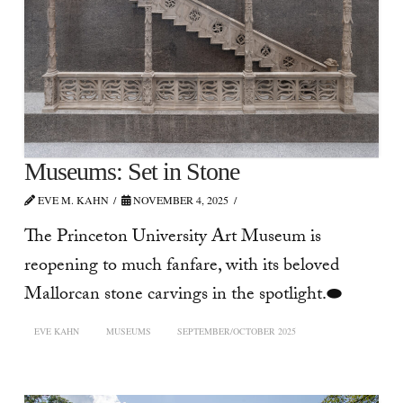
Museums: Set in Stone
EVE M. KAHN
NOVEMBER 4, 2025
The Princeton University Art Museum is
reopening to much fanfare, with its beloved
Mallorcan stone carvings in the spotlight.⬬
EVE KAHN
MUSEUMS
SEPTEMBER/OCTOBER 2025