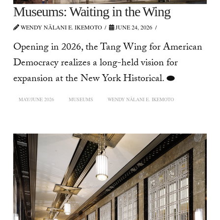
Museums: Waiting in the Wing
WENDY NĀLANI E. IKEMOTO
JUNE 24, 2026
Opening in 2026, the Tang Wing for American
Democracy realizes a long-held vision for
expansion at the New York Historical. ⬬
MAY/JUNE 2026
MUSEUMS
WENDY NĀLANI E. IKEMOTO