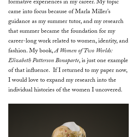
formative experiences in my career. My topic
came into focus because of Marla Miller’s
guidance as my summer tutor, and my research
that summer became the foundation for my
career-long work related to women, identity, and
fashion. My book,
A Women of Two Worlds:
Elizabeth Patterson Bonaparte
, is just one example
of that influence. If I returned to my paper now,
I would love to expand my research into the
individual histories of the women I uncovered.