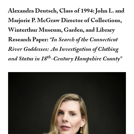
Alexandra Deutsch, Class of 1994: John L. and
Marjorie P. McGraw Director of Collections,
Winterthur Museum, Garden, and Library
Research Paper:
“In Search of the Connecticut
River Goddesses: An Investigation of Clothing
th
and Status in 18
-Century Hampshire County”