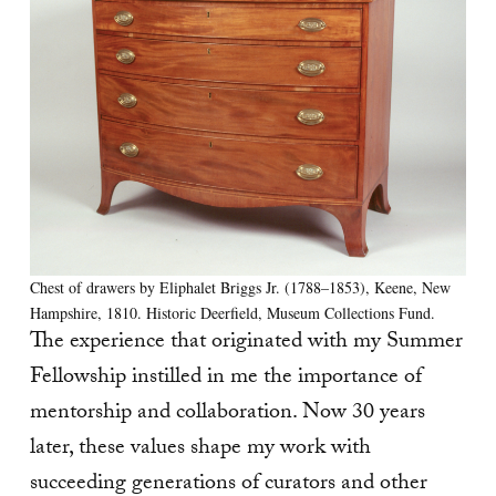
Chest of drawers by Eliphalet Briggs Jr. (1788–1853), Keene, New
Hampshire, 1810. Historic Deerfield, Museum Collections Fund.
The experience that originated with my Summer
Fellowship instilled in me the importance of
mentorship and collaboration. Now 30 years
later, these values shape my work with
succeeding generations of curators and other