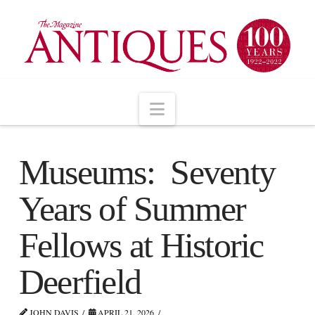
Navigation
Museums: Seventy
Years of Summer
Fellows at Historic
Deerfield
JOHN DAVIS
APRIL 21, 2026