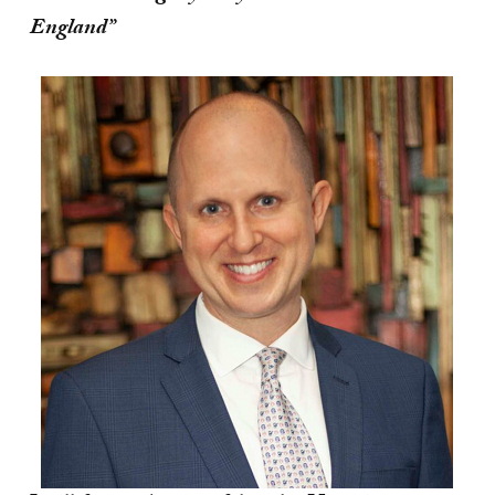
England”