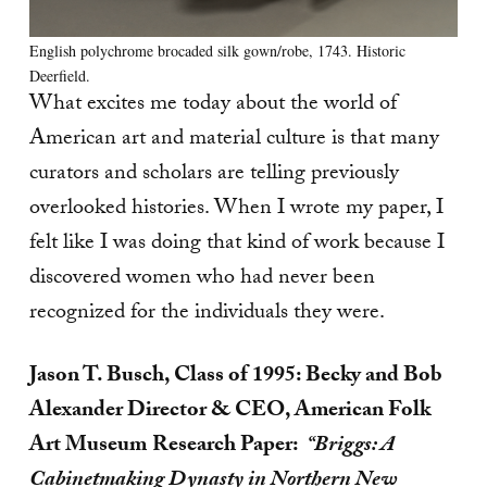
English polychrome brocaded silk gown/robe, 1743. Historic
Deerfield.
What excites me today about the world of
American art and material culture is that many
curators and scholars are telling previously
overlooked histories. When I wrote my paper, I
felt like I was doing that kind of work because I
discovered women who had never been
recognized for the individuals they were.
Jason T. Busch, Class of 1995: Becky and Bob
Alexander Director & CEO, American Folk
Art Museum
Research Paper:
“Briggs: A
Cabinetmaking Dynasty in Northern New