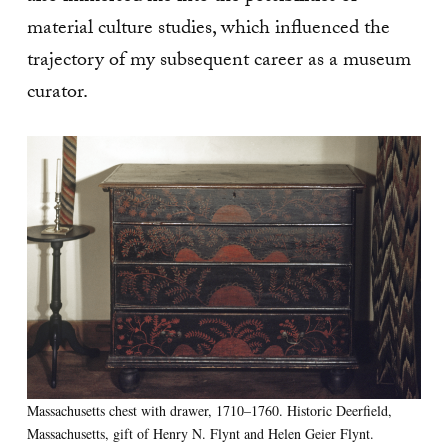
material culture studies, which influenced the
trajectory of my subsequent career as a museum
curator.
Massachusetts chest with drawer, 1710–1760. Historic Deerfield,
Massachusetts, gift of Henry N. Flynt and Helen Geier Flynt.