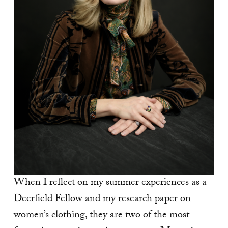
When I reflect on my summer experiences as a
Deerfield Fellow and my research paper on
women’s clothing, they are two of the most