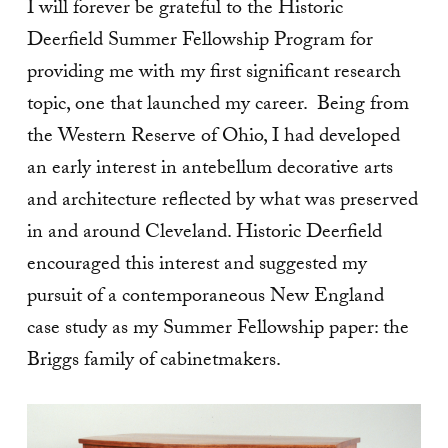
I will forever be grateful to the Historic
Deerfield Summer Fellowship Program for
providing me with my first significant research
topic, one that launched my career. Being from
the Western Reserve of Ohio, I had developed
an early interest in antebellum decorative arts
and architecture reflected by what was preserved
in and around Cleveland. Historic Deerfield
encouraged this interest and suggested my
pursuit of a contemporaneous New England
case study as my Summer Fellowship paper: the
Briggs family of cabinetmakers.