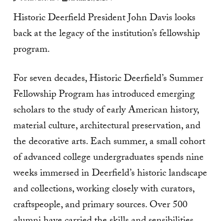
Historic Deerfield President John Davis looks
back at the legacy of the institution’s fellowship
program.
For seven decades, Historic Deerfield’s Summer
Fellowship Program has introduced emerging
scholars to the study of early American history,
material culture, architectural preservation, and
the decorative arts. Each summer, a small cohort
of advanced college undergraduates spends nine
weeks immersed in Deerfield’s historic landscape
and collections, working closely with curators,
craftspeople, and primary sources. Over 500