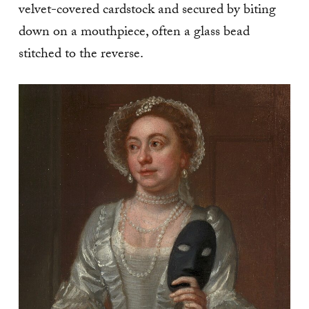
velvet-covered cardstock and secured by biting
down on a mouthpiece, often a glass bead
stitched to the reverse.