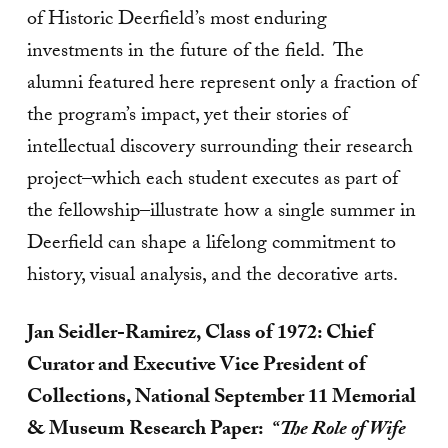
of Historic Deerfield’s most enduring
investments in the future of the field. The
alumni featured here represent only a fraction of
the program’s impact, yet their stories of
intellectual discovery surrounding their research
project–which each student executes as part of
the fellowship–illustrate how a single summer in
Deerfield can shape a lifelong commitment to
history, visual analysis, and the decorative arts.
Jan Seidler-Ramirez, Class of 1972: Chief
Curator and Executive Vice President of
Collections, National September 11 Memorial
& Museum
Research Paper:
“The Role of Wife