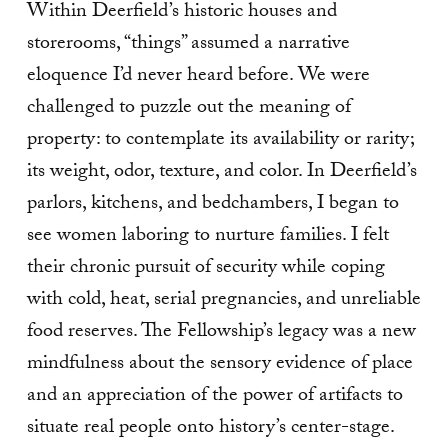
Within Deerfield’s historic houses and
storerooms, “things” assumed a narrative
eloquence I’d never heard before. We were
challenged to puzzle out the meaning of
property: to contemplate its availability or rarity;
its weight, odor, texture, and color. In Deerfield’s
parlors, kitchens, and bedchambers, I began to
see women laboring to nurture families. I felt
their chronic pursuit of security while coping
with cold, heat, serial pregnancies, and unreliable
food reserves. The Fellowship’s legacy was a new
mindfulness about the sensory evidence of place
and an appreciation of the power of artifacts to
situate real people onto history’s center-stage.