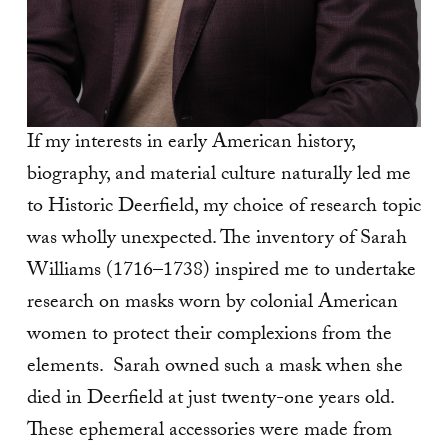
If my interests in early American history,
biography, and material culture naturally led me
to Historic Deerfield, my choice of research topic
was wholly unexpected. The inventory of Sarah
Williams (1716–1738) inspired me to undertake
research on masks worn by colonial American
women to protect their complexions from the
elements. Sarah owned such a mask when she
died in Deerfield at just twenty-one years old.
These ephemeral accessories were made from