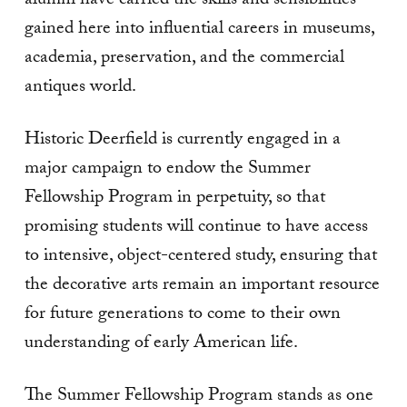
alumni have carried the skills and sensibilities
gained here into influential careers in museums,
academia, preservation, and the commercial
antiques world.
Historic Deerfield is currently engaged in a
major campaign to endow the Summer
Fellowship Program in perpetuity, so that
promising students will continue to have access
to intensive, object-centered study, ensuring that
the decorative arts remain an important resource
for future generations to come to their own
understanding of early American life.
The Summer Fellowship Program stands as one