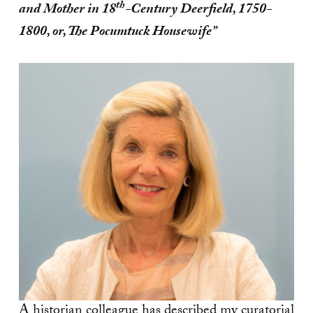
th
and Mother in 18
-Century Deerfield, 1750-
1800, or, The Pocumtuck Housewife”
A historian colleague has described my curatorial