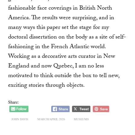
fashionable face coverings in British North
America. The results were surprising, and in
many ways this paper set the stage for my
doctoral dissertation on the body as a site of self-
fashioning in the French Atlantic world.
Working as a decorative arts curator in New
England and now Quebec, I am no less
motivated to think outside the box to tell new,
exciting stories through objects.
Share:
JOHN DAVIS
MARCH/APRIL 2026
MUSEUMS