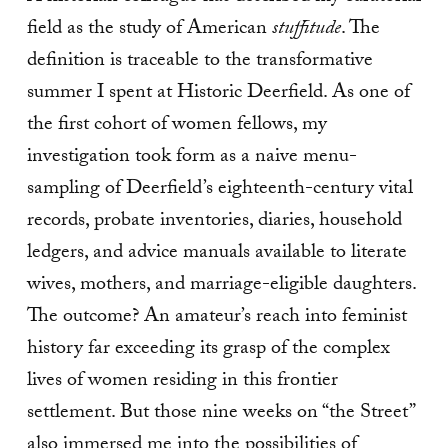
field as the study of American
stuffitude
. The
definition is traceable to the transformative
summer I spent at Historic Deerfield. As one of
the first cohort of women fellows, my
investigation took form as a naive menu-
sampling of Deerfield’s eighteenth-century vital
records, probate inventories, diaries, household
ledgers, and advice manuals available to literate
wives, mothers, and marriage-eligible daughters.
The outcome? An amateur’s reach into feminist
history far exceeding its grasp of the complex
lives of women residing in this frontier
settlement. But those nine weeks on “the Street”
also immersed me into the possibilities of