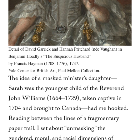
Detail of David Garrick and Hannah Pritchard (née Vaughan) in
Benjamin Hoadly’s “The Suspicious Husband”
by Francis Hayman (1708–1776), 1747.
Yale Center for British Art, Paul Mellon Collection.
The idea of a masked minister’s daughter—
Sarah was the youngest child of the Reverend
John Williams (1664–1729), taken captive in
1704 and brought to Canada—had me hooked.
Reading between the lines of a fragmentary
paper trail, I set about “unmasking” the
gendered, moral, and racial dimensions of