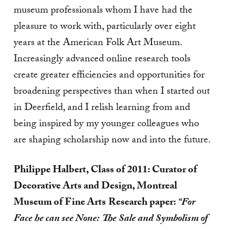
museum professionals whom I have had the
pleasure to work with, particularly over eight
years at the American Folk Art Museum.
Increasingly advanced online research tools
create greater efficiencies and opportunities for
broadening perspectives than when I started out
in Deerfield, and I relish learning from and
being inspired by my younger colleagues who
are shaping scholarship now and into the future.
Philippe Halbert, Class of 2011: Curator of
Decorative Arts and Design, Montreal
Museum of Fine Arts
Research paper:
“For
Face he can see None: The Sale and Symbolism of