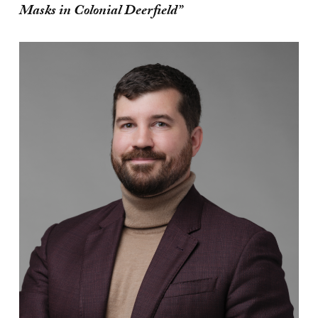
Masks in Colonial Deerfield”