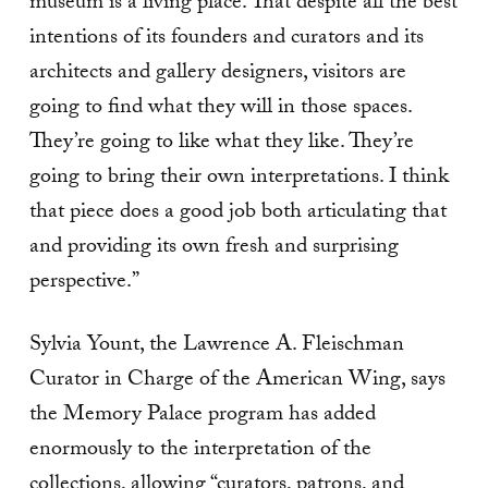
museum is a living place. That despite all the best
intentions of its founders and curators and its
architects and gallery designers, visitors are
going to find what they will in those spaces.
They’re going to like what they like. They’re
going to bring their own interpretations. I think
that piece does a good job both articulating that
and providing its own fresh and surprising
perspective.”
Sylvia Yount, the Lawrence A. Fleischman
Curator in Charge of the American Wing, says
the Memory Palace program has added
enormously to the interpretation of the
collections, allowing “curators, patrons, and