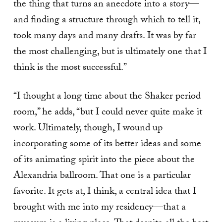
the thing that turns an anecdote into a story—
and finding a structure through which to tell it,
took many days and many drafts. It was by far
the most challenging, but is ultimately one that I
think is the most successful.”
“I thought a long time about the Shaker period
room,” he adds, “but I could never quite make it
work. Ultimately, though, I wound up
incorporating some of its better ideas and some
of its animating spirit into the piece about the
Alexandria ballroom. That one is a particular
favorite. It gets at, I think, a central idea that I
brought with me into my residency—that a