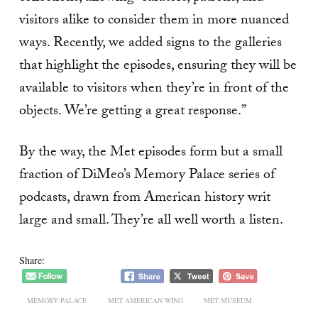
visitors alike to consider them in more nuanced
ways. Recently, we added signs to the galleries
that highlight the episodes, ensuring they will be
available to visitors when they’re in front of the
objects. We’re getting a great response.”
By the way, the Met episodes form but a small
fraction of DiMeo’s Memory Palace series of
podcasts, drawn from American history writ
large and small. They’re all well worth a listen.
Share:
MEMORY PALACE
MET AMERICAN WING
MET MUSEUM