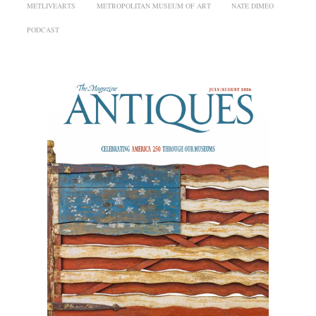
METLIVEARTS
METROPOLITAN MUSEUM OF ART
NATE DIMEO
PODCAST