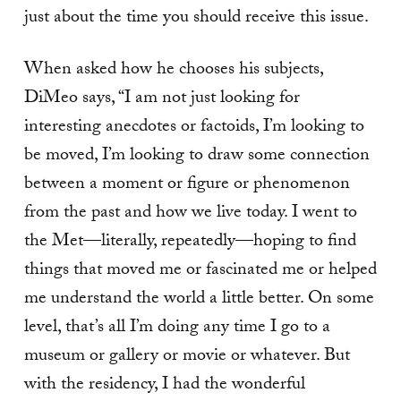
just about the time you should receive this issue.
When asked how he chooses his subjects,
DiMeo says, “I am not just looking for
interesting anecdotes or factoids, I’m looking to
be moved, I’m looking to draw some connection
between a moment or figure or phenomenon
from the past and how we live today. I went to
the Met—literally, repeatedly—hoping to find
things that moved me or fascinated me or helped
me understand the world a little better. On some
level, that’s all I’m doing any time I go to a
museum or gallery or movie or whatever. But
with the residency, I had the wonderful