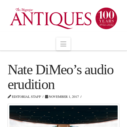
Navigation
Nate DiMeo’s audio
erudition
EDITORIAL STAFF
NOVEMBER 1, 2017