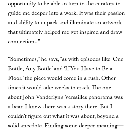
opportunity to be able to turn to the curators to
guide me deeper into a work. It was their passion
and ability to unpack and illuminate an artwork
that ultimately helped me get inspired and draw
connections.”
“Sometimes,” he says, “as with episodes like ‘One
Bottle, Any Bottle’ and ‘If You Have to Be a
Floor,’ the piece would come in a rush. Other
times it would take weeks to crack. The one
about John Vanderlyn’s Versailles panorama was
a bear. I knew there was a story there. But I
couldn’t figure out what it was about, beyond a
solid anecdote. Finding some deeper meaning—