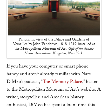
Panoramic view of the Palace and Gardens of
Versailles by John Vanderlyn, 1818–1819, installed at
the Metropolitan Museum of Art.
Gift of the Senate
House Association, Kingston, New York.
If you have your computer or smart phone
handy and aren’t already familiar with Nate
DiMeo’s podcast, “
The Memory Palace
,” hasten
to the Metropolitan Museum of Art’s website. A
writer, storyteller, and American history
enthusiast, DiMeo has spent a lot of time this