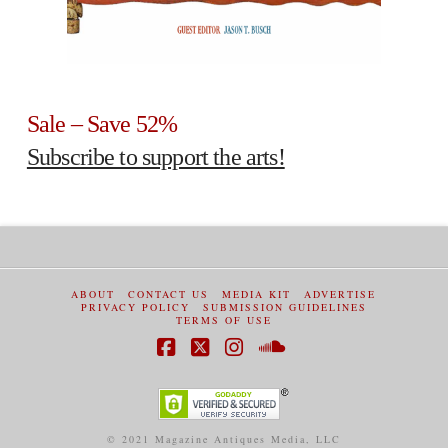
Sale – Save 52%
Subscribe to support the arts!
ABOUT
CONTACT US
MEDIA KIT
ADVERTISE
PRIVACY POLICY
SUBMISSION GUIDELINES
TERMS OF USE
Facebook
X
Instagram
SoundCloud
© 2021 Magazine Antiques Media, LLC