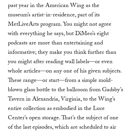
past year in the American Wing as the
museum’s artist-in-residence, part of its
MetLiveArts program. You might not agree
with everything he says, but DiMeo’s eight
podcasts are more than entertaining and
informative; they make you think further than
you might after reading wall labels—or even
whole articles—on any one of his given subjects.
These range—or start—from a simple mold-
blown glass bottle to the ballroom from Gadsby’s
Tavern in Alexandria, Virginia, to the Wing’s
entire collection as embodied in the Luce
Center’s open storage. That’s the subject of one
of the last episodes, which are scheduled to air