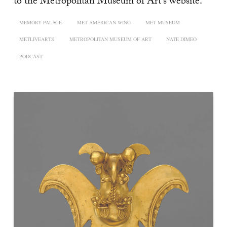
to the Metropolitan Museum of Art’s website.
MEMORY PALACE
MET AMERICAN WING
MET MUSEUM
METLIVEARTS
METROPOLITAN MUSEUM OF ART
NATE DIMEO
PODCAST