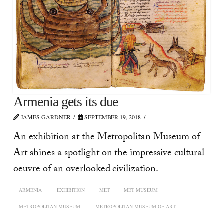
Armenia gets its due
JAMES GARDNER
SEPTEMBER 19, 2018
An exhibition at the Metropolitan Museum of
Art shines a spotlight on the impressive cultural
oeuvre of an overlooked civilization.
ARMENIA
EXHIBITION
MET
MET MUSEUM
METROPOLITAN MUSEUM
METROPOLITAN MUSEUM OF ART