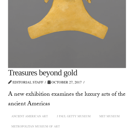
Treasures beyond gold
EDITORIAL STAFF
OCTOBER 27, 2017
A new exhibition examines the luxury arts of the
ancient Americas
ANCIENT AMERICAN ART
J PAUL GETTY MUSEUM
MET MUSEUM
METROPOLITAN MUSEUM OF ART