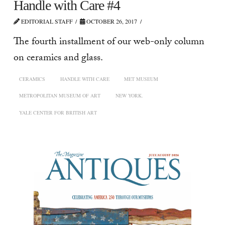
Handle with Care #4
EDITORIAL STAFF
OCTOBER 26, 2017
The fourth installment of our web-only column
on ceramics and glass.
CERAMICS
HANDLE WITH CARE
MET MUSEUM
METROPOLITAN MUSEUM OF ART
NEW YORK.
YALE CENTER FOR BRITISH ART