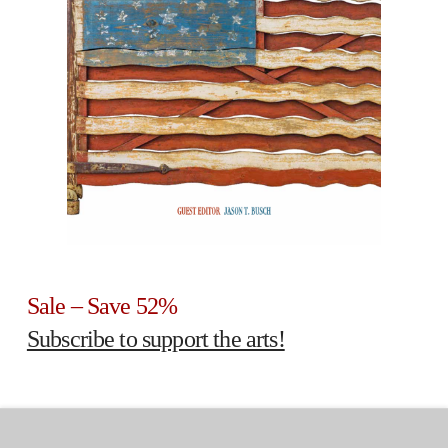
Sale – Save 52%
Subscribe to support the arts!