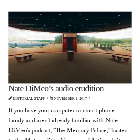
Nate DiMeo’s audio erudition
EDITORIAL STAFF
NOVEMBER 1, 2017
If you have your computer or smart phone
handy and aren’t already familiar with Nate
DiMeo’s podcast, “The Memory Palace,” hasten