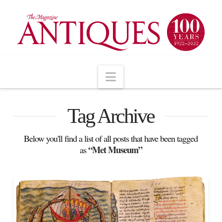
Navigation
Tag Archive
Below you'll find a list of all posts that have been tagged
“Met Museum”
as