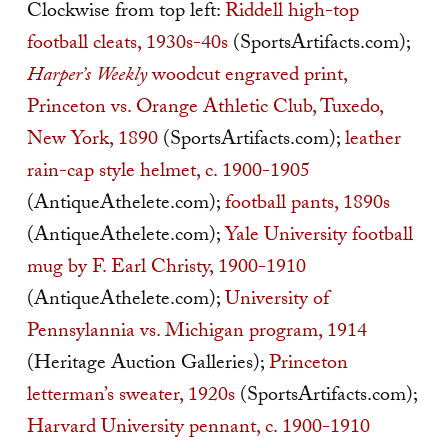
Clockwise from top left:
Riddell high-top
football cleats, 1930s-40s
(SportsArtifacts.com);
Harper’s Weekly
woodcut engraved print,
Princeton vs. Orange Athletic Club, Tuxedo,
New York, 1890
(SportsArtifacts.com);
leather
rain-cap style helmet, c. 1900-1905
(AntiqueAthelete.com);
football pants, 1890s
(AntiqueAthelete.com);
Yale University football
mug by F. Earl Christy, 1900-1910
(AntiqueAthelete.com);
University of
Pennsylannia vs. Michigan program, 1914
(Heritage Auction Galleries);
Princeton
letterman’s sweater, 1920s
(SportsArtifacts.com);
Harvard University pennant, c. 1900-1910