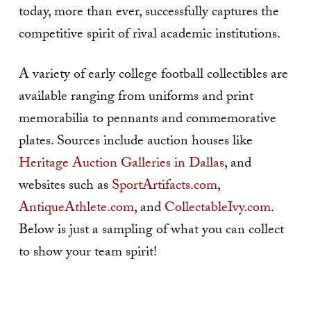
today, more than ever, successfully captures the
competitive spirit of rival academic institutions.
A variety of early college football collectibles are
available ranging from uniforms and print
memorabilia to pennants and commemorative
plates. Sources include auction houses like
Heritage Auction Galleries in Dallas
, and
websites such as
SportArtifacts.com
,
AntiqueAthlete.com
, and
CollectableIvy.com
.
Below is just a sampling of what you can collect
to show your team spirit!