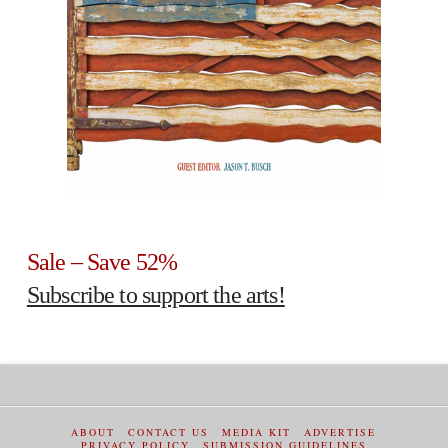
Sale – Save 52%
Subscribe to support the arts!
ABOUT
CONTACT US
MEDIA KIT
ADVERTISE
PRIVACY POLICY
SUBMISSION GUIDELINES