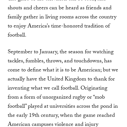
shouts and cheers can be heard as friends and
family gather in living rooms across the country
to enjoy America’s time-honored tradition of
football.
September to January, the season for watching
tackles, fumbles, throws, and touchdowns, has
come to define what it is to be American; but we
actually have the United Kingdom to thank for
inventing what we call football. Originating
from a form of unorganized rugby or “mob
football” played at universities across the pond in
the early 19th century, when the game reached
American campuses violence and injury