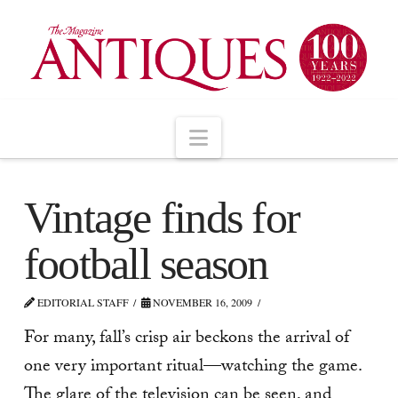
Navigation
Vintage finds for
football season
EDITORIAL STAFF
NOVEMBER 16, 2009
For many, fall’s crisp air beckons the arrival of
one very important ritual—watching the game.
The glare of the television can be seen, and