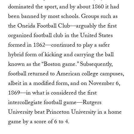
dominated the sport, and by about 1860 it had
been banned by most schools. Groups such as
the Oneida Football Club—arguably the first
organized football club in the United States
formed in 1862—continued to play a safer
hybrid form of kicking and carrying the ball
known as the “Boston game.” Subsequently,
football returned to American college campuses,
albeit in a modified form, and on November 6,
1869—in what is considered the first
intercollegiate football game—Rutgers
University beat Princeton University in a home
game by a score of 6 to 4.