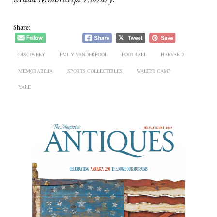
Mudd Mnauscript Library
.
Share:
DISCOVERY
EMILY VANDERPOOL
FOOTBALL
HARVARD
MEMORABILIA
SPORTS COLLECTIBLES
WALTER CAMP
YALE