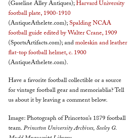
(Gaseline Alley Antiques);
Harvard University
football plate, 1900-1910
(AntiqueAthelete.com);
Spalding NCAA
football guide edited by Walter Crane, 1909
(SportsArtifacts.com); and
moleskin and leather
flat-top football helmet, c. 1900
(AntiqueAthelete.com).
Have a favorite football collectible or a source
for vintage football gear and memoriablia? Tell
us about it by leaving a comment below.
Image: Photograph of Princeton’s 1879 football
team.
Princeton University Archives, Seeley G.