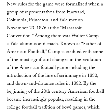
New rules for the game were formalized when a
group of representatives from Harvard,
Columbia, Princeton, and Yale met on
November 23, 1876 at the “Massasoit
Convention.” Among them was Walter Camp—
a Yale alumnus and coach. Known as “Father of
American Football,” Camp is credited with some
of the most significant changes in the evolution
of the American football game including the
introduction of the line of scrimmage in 1880,
and down-and-distance rules in 1882. By the
beginning of the 20th century American football
became increasingly popular, resulting in the
college football tradition of bowl games, which