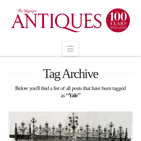
Navigation
Tag Archive
Below you'll find a list of all posts that have been tagged
“Yale”
as