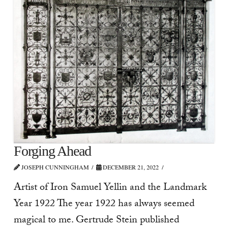
Forging Ahead
JOSEPH CUNNINGHAM
DECEMBER 21, 2022
Artist of Iron Samuel Yellin and the Landmark
Year 1922 The year 1922 has always seemed
magical to me. Gertrude Stein published