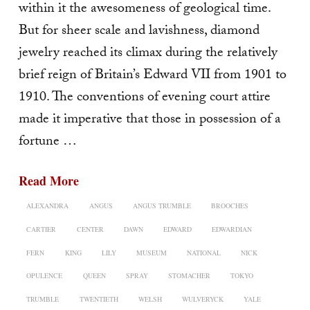
within it the awesomeness of geological time.
But for sheer scale and lavishness, diamond
jewelry reached its climax during the relatively
brief reign of Britain’s Edward VII from 1901 to
1910. The conven­tions of evening court attire
made it imperative that those in possession of a
fortune …
Read More
ALEXANDRA
ANGUS
ANGUS TRUMBLE
BROOCHES
CARTIER
CENTER
DAWN
EDWARD
EDWARDIAN
FERN
KING
LILY
MUSEUM
NATIONAL
NICK
OPULENCE
QUEEN
SPRAY
STOMACHER
TOKYO
TRUMBLE
TWENTIETH
WELSH
WULVERYCK
YALE