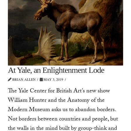
At Yale, an Enlightenment Lode
BRIAN ALLEN
MAY 3, 2019
The Yale Center for British Art’s new show
William Hunter and the Anatomy of the
Modern Museum asks us to abandon borders.
Not borders between countries and people, but
the walls in the mind built by group-think and