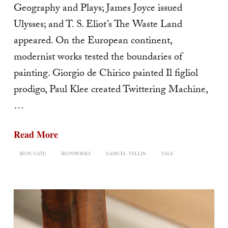
Geography and Plays; James Joyce issued
Ulysses; and T. S. Eliot’s The Waste Land
appeared. On the European continent,
modernist works tested the boundaries of
painting. Giorgio de Chirico painted Il figliol
prodigo, Paul Klee created Twittering Machine,
…
Read More
IRON GATE
IRONWORKS
SAMUEL YELLIN
YALE