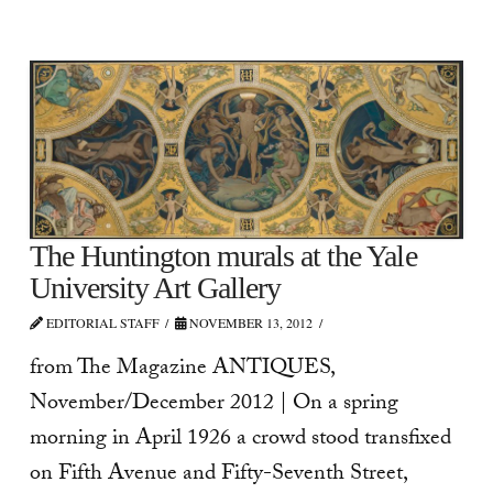
The Huntington murals at the Yale
University Art Gallery
EDITORIAL STAFF
NOVEMBER 13, 2012
from The Magazine ANTIQUES,
November/December 2012 | On a spring
morning in April 1926 a crowd stood transfixed
on Fifth Avenue and Fifty-Seventh Street,