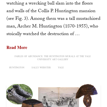
watching a wrecking ball slam into the floors
and walls of the Collis P. Huntington mansion
(see Fig. 3). Among them was a tall mustachioed
man, Archer M. Huntington (1870-1955), who
stoically watched the destruction of …
Read More
FABLES OF ABUNDANCE: THE HUNTINGTON MURALS AT THE YALE
UNIVERSITY ART GALLERY
HUNTINGTON
SALLY WEBSTER
YALE