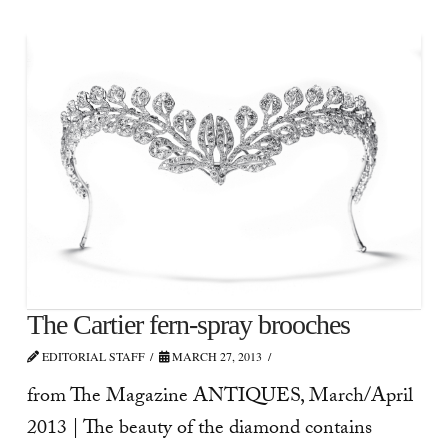
The Cartier fern-spray brooches
EDITORIAL STAFF
MARCH 27, 2013
from The Magazine ANTIQUES, March/April
2013 | The beauty of the diamond contains