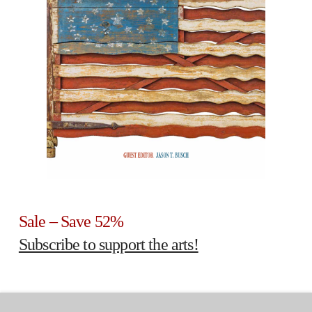
Sale – Save 52%
Subscribe to support the arts!