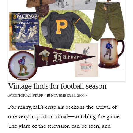
Vintage finds for football season
EDITORIAL STAFF
NOVEMBER 16, 2009
For many, fall’s crisp air beckons the arrival of
one very important ritual—watching the game.
The glare of the television can be seen, and