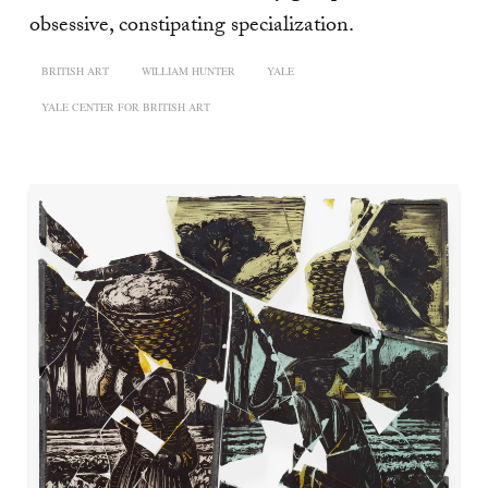
obsessive, constipating specialization.
BRITISH ART
WILLIAM HUNTER
YALE
YALE CENTER FOR BRITISH ART