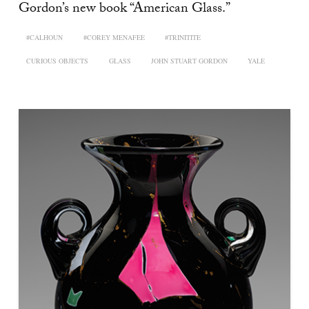
Gordon’s new book “American Glass.”
#CALHOUN
#COREY MENAFEE
#TRINITITE
CURIOUS OBJECTS
GLASS
JOHN STUART GORDON
YALE