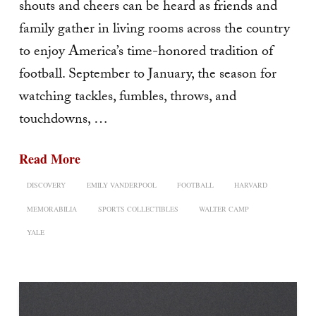
shouts and cheers can be heard as friends and
family gather in living rooms across the country
to enjoy America’s time-honored tradition of
football. September to January, the season for
watching tackles, fumbles, throws, and
touchdowns, …
Read More
DISCOVERY
EMILY VANDERPOOL
FOOTBALL
HARVARD
MEMORABILIA
SPORTS COLLECTIBLES
WALTER CAMP
YALE