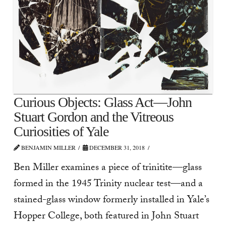
Curious Objects: Glass Act—John
Stuart Gordon and the Vitreous
Curiosities of Yale
BENJAMIN MILLER
DECEMBER 31, 2018
Ben Miller examines a piece of trinitite—glass
formed in the 1945 Trinity nuclear test—and a
stained-glass window formerly installed in Yale’s
Hopper College, both featured in John Stuart