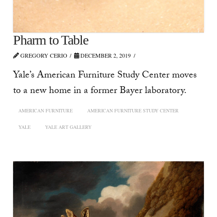
Pharm to Table
GREGORY CERIO
DECEMBER 2, 2019
Yale’s American Furniture Study Center moves
to a new home in a former Bayer laboratory.
AMERICAN FURNITURE
AMERICAN FURNITURE STUDY CENTER
YALE
YALE ART GALLERY