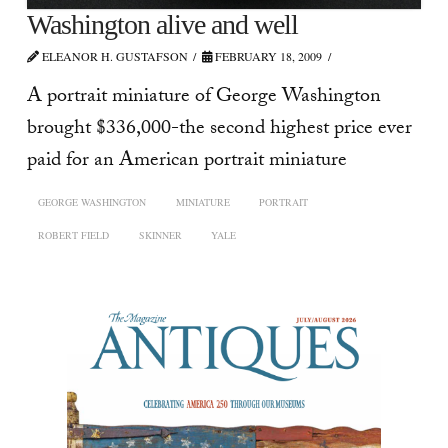
Washington alive and well
ELEANOR H. GUSTAFSON
FEBRUARY 18, 2009
A portrait miniature of George Washington
brought $336,000-the second highest price ever
paid for an American portrait miniature
GEORGE WASHINGTON
MINIATURE
PORTRAIT
ROBERT FIELD
SKINNER
YALE