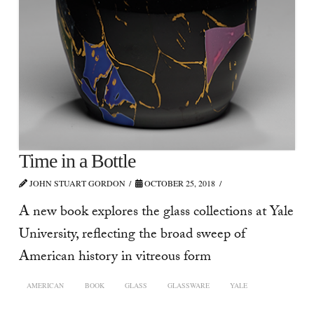
Time in a Bottle
JOHN STUART GORDON
OCTOBER 25, 2018
A new book explores the glass collections at Yale
University, reflecting the broad sweep of
American history in vitreous form
AMERICAN
BOOK
GLASS
GLASSWARE
YALE