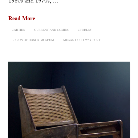
1960s and 1970s, …
Read More
CARTIER
CURRENT AND COMING
JEWELRY
LEGION OF HONOR MUSEUM
MEGAN HOLLOWAY FORT