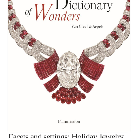
Facets and settings: Holiday Jewelry