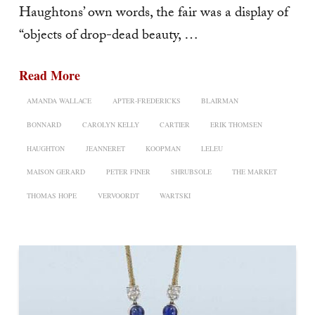
Haughtons’ own words, the fair was a display of
“objects of drop-dead beauty, …
Read More
AMANDA WALLACE
APTER-FREDERICKS
BLAIRMAN
BONNARD
CAROLYN KELLY
CARTIER
ERIK THOMSEN
HAUGHTON
JEANNERET
KOOPMAN
LELEU
MAISON GERARD
PETER FINER
SHRUBSOLE
THE MARKET
THOMAS HOPE
VERVOORDT
WARTSKI