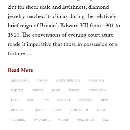
But for sheer scale and lavishness, diamond
jewelry reached its climax during the relatively
brief reign of Britain’s Edward VII from 1901 to
1910. The conven­tions of evening court attire
made it imperative that those in possession of a
fortune …
Read More
ALEXANDRA
ANGUS
ANGUS TRUMBLE
BROOCHES
CARTIER
CENTER
DAWN
EDWARD
EDWARDIAN
FERN
KING
LILY
MUSEUM
NATIONAL
NICK
OPULENCE
QUEEN
SPRAY
STOMACHER
TOKYO
TRUMBLE
TWENTIETH
WELSH
WULVERYCK
YALE