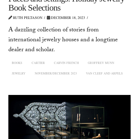
Book Selections
RUTH PELTASON
DECEMBER 18, 2023
A dazzling collection of stories from
international jewelry houses and a longtime
dealer and scholar.
BOOKS
CARTIER
CARVIN FRENCH
GEOFFREY MUNN
JEWELRY
NOVEMBER/DECEMBER 2023
VAN CLEEF AND ARPELS