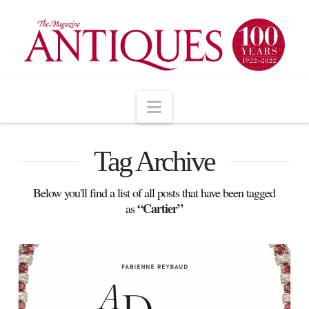
Navigation
Tag Archive
Below you'll find a list of all posts that have been tagged
“Cartier”
as