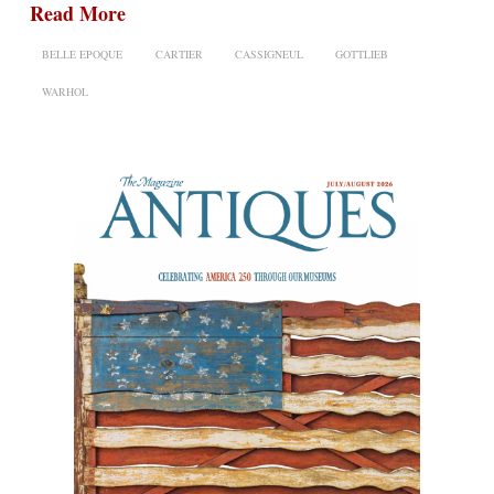
Read More
BELLE EPOQUE
CARTIER
CASSIGNEUL
GOTTLIEB
WARHOL