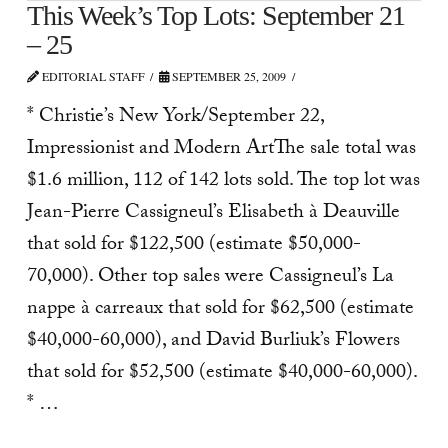
This Week’s Top Lots: September 21
– 25
EDITORIAL STAFF
SEPTEMBER 25, 2009
* Christie’s New York/September 22,
Impressionist and Modern ArtThe sale total was
$1.6 million, 112 of 142 lots sold. The top lot was
Jean-Pierre Cassigneul’s Elisabeth à Deauville
that sold for $122,500 (estimate $50,000-
70,000). Other top sales were Cassigneul’s La
nappe à carreaux that sold for $62,500 (estimate
$40,000-60,000), and David Burliuk’s Flowers
that sold for $52,500 (estimate $40,000-60,000).
* …