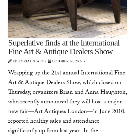
Superlative finds at the International
Fine Art & Antique Dealers Show
EDITORIAL STAFF
OCTOBER 26, 2009
Wrapping up the 21st annual International Fine
Art & Antique Dealers Show, which closed on
Thursday, organizers Brian and Anna Haughton,
who recently announced they will host a major
new fair—Art Antiques London—in June 2010,
reported healthy sales and attendance
significantly up from last year. In the