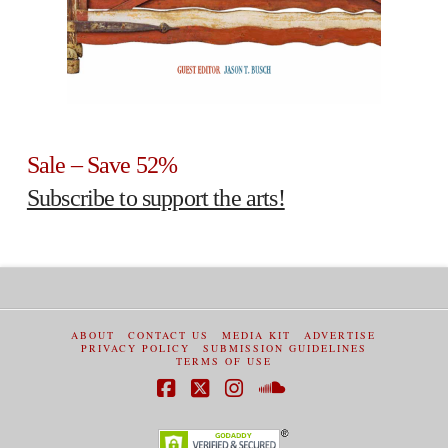
Sale – Save 52%
Subscribe to support the arts!
ABOUT
CONTACT US
MEDIA KIT
ADVERTISE
PRIVACY POLICY
SUBMISSION GUIDELINES
TERMS OF USE
Facebook
X
Instagram
SoundCloud