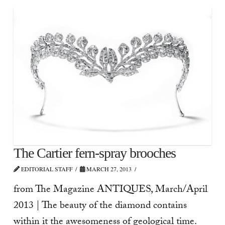
The Cartier fern-spray brooches
EDITORIAL STAFF
MARCH 27, 2013
from The Magazine ANTIQUES, March/April
2013 | The beauty of the diamond contains
within it the awesomeness of geological time.