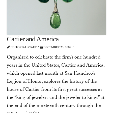
Cartier and America
EDITORIAL STAFF
DECEMBER 23, 2009
Organized to celebrate the firm’s one hundred
years in the United States, Cartier and America,
which opened last month at San Francisco’s
Legion of Honor, explores the history of the
house of Cartier from its first great successes as
the “king of jewelers and the jeweler to kings” at
the end of the nineteenth century through the