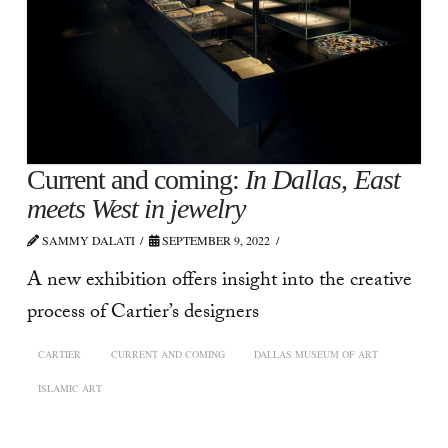
Current and coming:
In Dallas, East
meets West in jewelry
SAMMY DALATI
SEPTEMBER 9, 2022
A new exhibition offers insight into the creative
process of Cartier’s designers
CARTIER
CURRENT AND COMING
DALLAS MUSEUM OF ART
ISLAMIC ART