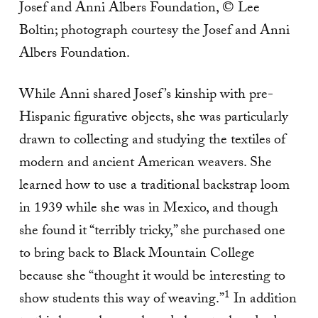
Josef and Anni Albers Foundation, © Lee
Boltin; photograph courtesy the Josef and Anni
Albers Foundation.
While Anni shared Josef’s kinship with pre-
Hispanic figurative objects, she was particularly
drawn to collecting and studying the textiles of
modern and ancient American weavers. She
learned how to use a traditional backstrap loom
in 1939 while she was in Mexico, and though
she found it “terribly tricky,” she purchased one
to bring back to Black Mountain College
because she “thought it would be interesting to
1
show students this way of weaving.”
In addition