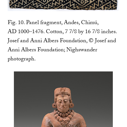
Fig. 10. Panel fragment, Andes, Chimú,
AD 1000–1476. Cotton, 7 7/8 by 16 7/8 inches.
Josef and Anni Albers Foundation, © Josef and
Anni Albers Foundation; Nighswander
photograph.