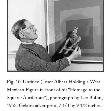
Fig. 10. Untitled (Josef Albers Holding a West
Mexican Figure in front of his “Homage to the
Square: Auriferous”), photograph by Lee Boltin,
1958. Gelatin silver print, 7 1/4 by 9 1/8 inches.