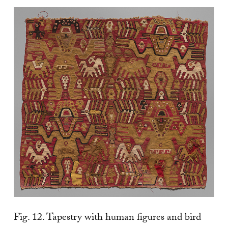
Fig. 12. Tapestry with human figures and bird