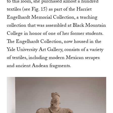
to this loom, she purchased almost a hundred
textiles (see Fig. 15) as part of the Harriet
Engelhardt Memorial Collection, a teaching
collection that was assembled at Black Mountain
College in honor of one of her former students.
The Engelhardt Collection, now housed in the
Yale University Art Gallery, consists of a variety
of textiles, including modern Mexican serapes
and ancient Andean fragments.