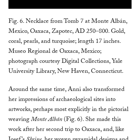
Fig. 6. Necklace from Tomb 7 at Monte Albán,
Mexico, Oaxaca, Zapotec, AD 250–800. Gold,
coral, pearls, and turquoise; length 17 inches.
Museo Regional de Oaxaca, Mexico;
photograph courtesy Digital Collections, Yale
University Library, New Haven, Connecticut.
Around the same time, Anni also transformed
her impressions of archaeological sites into
artworks, perhaps most explicitly in the pictorial
weaving
Monte Albán
(Fig. 6). She made this
work after her second trip to Oaxaca, and, like