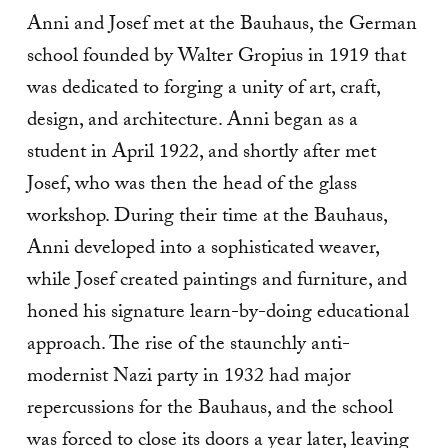
Anni and Josef met at the Bauhaus, the German
school founded by Walter Gropius in 1919 that
was dedicated to forging a unity of art, craft,
design, and architecture. Anni began as a
student in April 1922, and shortly after met
Josef, who was then the head of the glass
workshop. During their time at the Bauhaus,
Anni developed into a sophisticated weaver,
while Josef created paintings and furniture, and
honed his signature learn-by-doing educational
approach. The rise of the staunchly anti-
modernist Nazi party in 1932 had major
repercussions for the Bauhaus, and the school
was forced to close its doors a year later, leaving