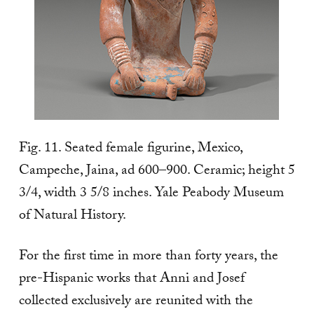
Fig. 11. Seated female figurine, Mexico,
Campeche, Jaina, ad 600–900. Ceramic; height 5
3/4, width 3 5/8 inches. Yale Peabody Museum
of Natural History.
For the first time in more than forty years, the
pre-Hispanic works that Anni and Josef
collected exclusively are reunited with the