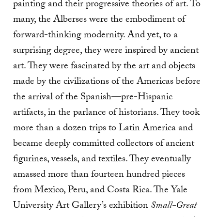
painting and their progressive theories of art. To
many, the Alberses were the embodiment of
forward-thinking modernity. And yet, to a
surprising degree, they were inspired by ancient
art. They were fascinated by the art and objects
made by the civilizations of the Americas before
the arrival of the Spanish—pre-Hispanic
artifacts, in the parlance of historians. They took
more than a dozen trips to Latin America and
became deeply committed collectors of ancient
figurines, vessels, and textiles. They eventually
amassed more than fourteen hundred pieces
from Mexico, Peru, and Costa Rica. The Yale
University Art Gallery’s exhibition
Small-Great