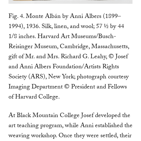
Fig. 4. Monte Albán by Anni Albers (1899–
1994), 1936. Silk, linen, and wool; 57 ½ by 44
1/8 inches. Harvard Art Museums/Busch-
Reisinger Museum, Cambridge, Massachusetts,
gift of Mr. and Mrs. Richard G. Leahy, © Josef
and Anni Albers Foundation/Artists Rights
Society (ARS), New York; photograph courtesy
Imaging Department © President and Fellows
of Harvard College.
At Black Mountain College Josef developed the
art teaching program, while Anni established the
weaving workshop. Once they were settled, their