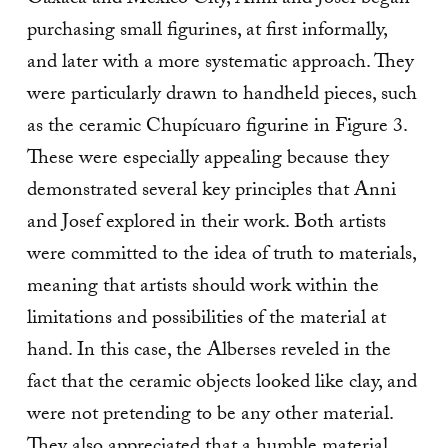
Oaxaca and Mexico City, Anni and Josef began
purchasing small figurines, at first informally,
and later with a more systematic approach. They
were particularly drawn to handheld pieces, such
as the ceramic Chupícuaro figurine in Figure 3.
These were especially appealing because they
demonstrated several key principles that Anni
and Josef explored in their work. Both artists
were committed to the idea of truth to materials,
meaning that artists should work within the
limitations and possibilities of the material at
hand. In this case, the Alberses reveled in the
fact that the ceramic objects looked like clay, and
were not pretending to be any other material.