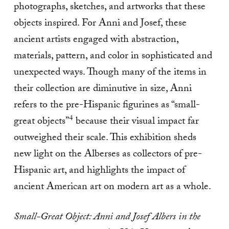
photographs, sketches, and artworks that these
objects inspired. For Anni and Josef, these
ancient artists engaged with abstraction,
materials, pattern, and color in sophisticated and
unexpected ways. Though many of the items in
their collection are diminutive in size, Anni
refers to the pre-Hispanic figurines as “small-
4
great objects”
because their visual impact far
outweighed their scale. This exhibition sheds
new light on the Alberses as collectors of pre-
Hispanic art, and highlights the impact of
ancient American art on modern art as a whole.
Small-Great Object: Anni and Josef Albers in the