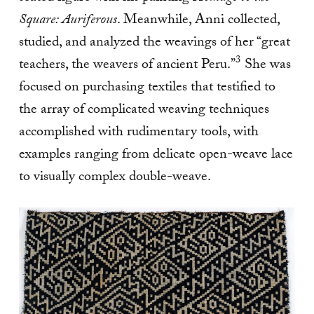
Square: Auriferous
. Meanwhile, Anni collected,
studied, and analyzed the weavings of her “great
3
teachers, the weavers of ancient Peru.”
She was
focused on purchasing textiles that testified to
the array of complicated weaving techniques
accomplished with rudimentary tools, with
examples ranging from delicate open-weave lace
to visually complex double-weave.