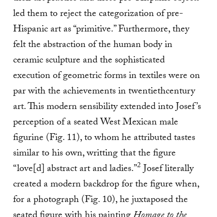
led them to reject the categorization of pre-
Hispanic art as “primitive.” Furthermore, they
felt the abstraction of the human body in
ceramic sculpture and the sophisticated
execution of geometric forms in textiles were on
par with the achievements in twentiethcentury
art. This modern sensibility extended into Josef’s
perception of a seated West Mexican male
figurine (Fig. 11), to whom he attributed tastes
similar to his own, writting that the figure
2
“love[d] abstract art and ladies.”
Josef literally
created a modern backdrop for the figure when,
for a photograph (Fig. 10), he juxtaposed the
seated figure with his painting
Homage to the