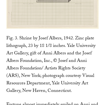
Fig. 3. Shrine by Josef Albers, 1942. Zinc plate
lithograph, 23 by 18 1/8 inches. Yale University
Art Gallery, gift of Anni Albers and the Josef
Albers Foundation, Inc., © Josef and Anni
Albers Foundation/ Artists Rights Society
(ARS), New York; photograph courtesy Visual
Resources Department, Yale University Art
Gallery, New Haven, Connecticut.
Fortune almost immediately smiled on Anni and