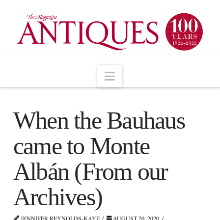
Navigation
When the Bauhaus
came to Monte
Albán (From our
Archives)
JENNIFER REYNOLDS-KAYE
AUGUST 20, 2020