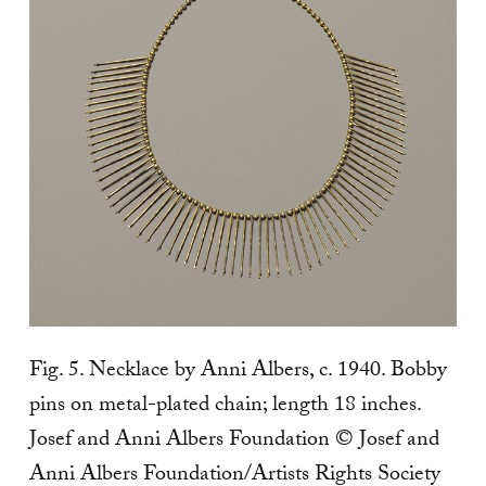
Fig. 5. Necklace by Anni Albers, c. 1940. Bobby
pins on metal-plated chain; length 18 inches.
Josef and Anni Albers Foundation © Josef and
Anni Albers Foundation/Artists Rights Society