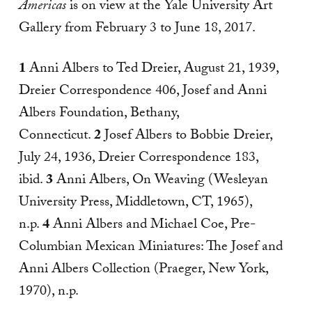
Americas
is on view at the Yale University Art
Gallery from February 3 to June 18, 2017.
1
Anni Albers to Ted Dreier, August 21, 1939,
Dreier Correspondence 406, Josef and Anni
Albers Foundation, Bethany,
Connecticut.
2
Josef Albers to Bobbie Dreier,
July 24, 1936, Dreier Correspondence 183,
ibid.
3
Anni Albers, On Weaving (Wesleyan
University Press, Middletown, CT, 1965),
n.p.
4
Anni Albers and Michael Coe, Pre-
Columbian Mexican Miniatures: The Josef and
Anni Albers Collection (Praeger, New York,
1970), n.p.