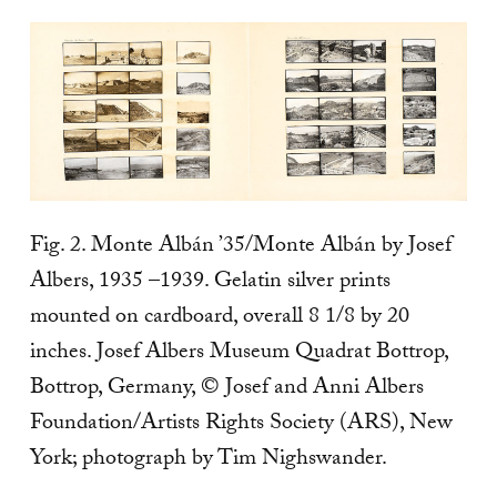
Fig. 2. Monte Albán ’35/Monte Albán by Josef
Albers, 1935 –1939. Gelatin silver prints
mounted on cardboard, overall 8 1/8 by 20
inches. Josef Albers Museum Quadrat Bottrop,
Bottrop, Germany, © Josef and Anni Albers
Foundation/Artists Rights Society (ARS), New
York; photograph by Tim Nighswander.