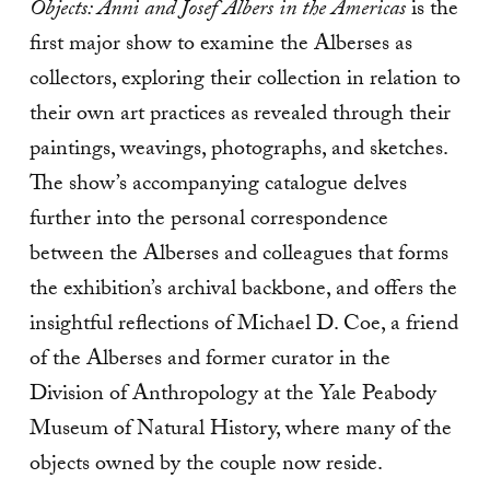
Objects: Anni and Josef Albers in the Americas
is the
first major show to examine the Alberses as
collectors, exploring their collection in relation to
their own art practices as revealed through their
paintings, weavings, photographs, and sketches.
The show’s accompanying catalogue delves
further into the personal correspondence
between the Alberses and colleagues that forms
the exhibition’s archival backbone, and offers the
insightful reflections of Michael D. Coe, a friend
of the Alberses and former curator in the
Division of Anthropology at the Yale Peabody
Museum of Natural History, where many of the
objects owned by the couple now reside.