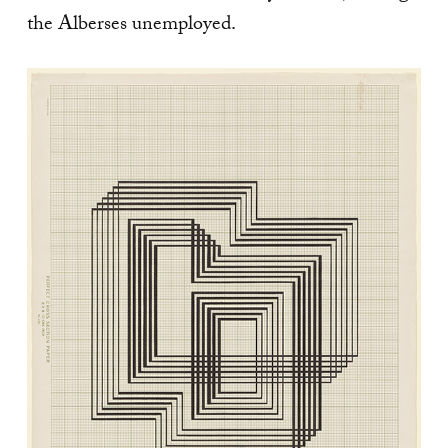
the Alberses unemployed.