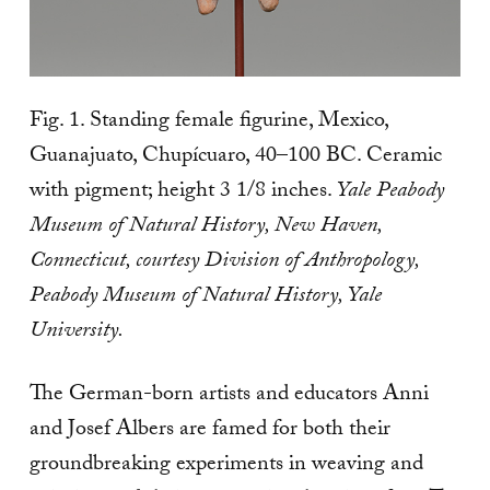
Fig. 1. Standing female figurine, Mexico,
Guanajuato, Chupícuaro, 40–100 BC. Ceramic
with pigment; height 3 1/8 inches.
Yale Peabody
Museum of Natural History, New Haven,
Connecticut, courtesy Division of Anthropology,
Peabody Museum of Natural History, Yale
University.
The German-born artists and educators Anni
and Josef Albers are famed for both their
groundbreaking experiments in weaving and