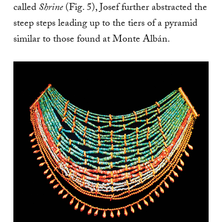
called
Shrine
(Fig. 5), Josef further abstracted the
steep steps leading up to the tiers of a pyramid
similar to those found at Monte Albán.