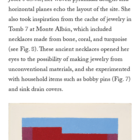
Josef’s
Shrine
, her woven pyramidal designs and
horizontal planes echo the layout of the site. She
also took inspiration from the cache of jewelry in
Tomb 7 at Monte Albán, which included
necklaces made from bone, coral, and turquoise
(see Fig. 8). These ancient necklaces opened her
eyes to the possibility of making jewelry from
unconventional materials, and she experimented
with household items such as bobby pins (Fig. 7)
and sink drain covers.