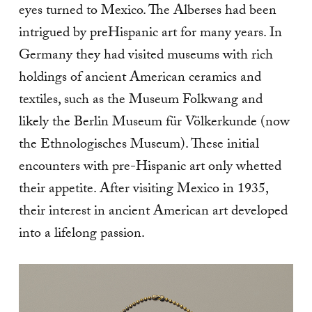
eyes turned to Mexico. The Alberses had been
intrigued by preHispanic art for many years. In
Germany they had visited museums with rich
holdings of ancient American ceramics and
textiles, such as the Museum Folkwang and
likely the Berlin Museum für Völkerkunde (now
the Ethnologisches Museum). These initial
encounters with pre-Hispanic art only whetted
their appetite. After visiting Mexico in 1935,
their interest in ancient American art developed
into a lifelong passion.