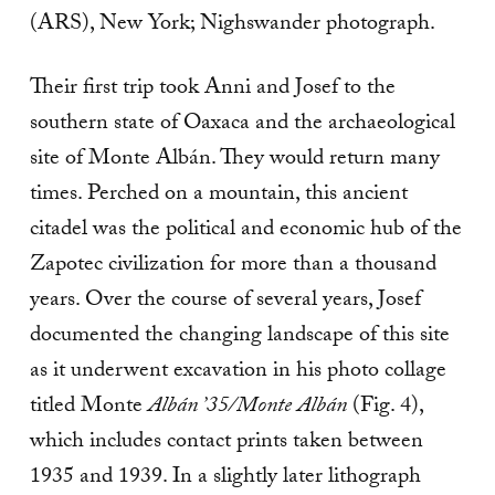
(ARS), New York; Nighswander photograph.
Their first trip took Anni and Josef to the
southern state of Oaxaca and the archaeological
site of Monte Albán. They would return many
times. Perched on a mountain, this ancient
citadel was the political and economic hub of the
Zapotec civilization for more than a thousand
years. Over the course of several years, Josef
documented the changing landscape of this site
as it underwent excavation in his photo collage
titled Monte
Albán ’35/Monte Albán
(Fig. 4),
which includes contact prints taken between
1935 and 1939. In a slightly later lithograph