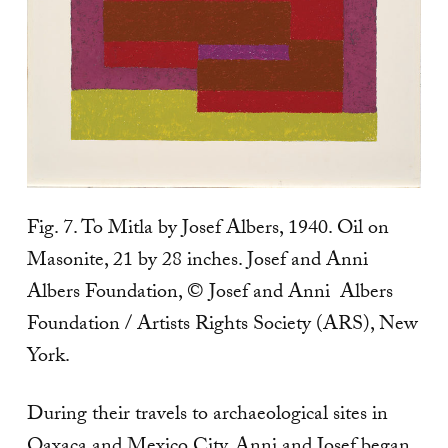
Fig. 7. To Mitla by Josef Albers, 1940. Oil on
Masonite, 21 by 28 inches. Josef and Anni
Albers Foundation, © Josef and Anni Albers
Foundation / Artists Rights Society (ARS), New
York.
During their travels to archaeological sites in