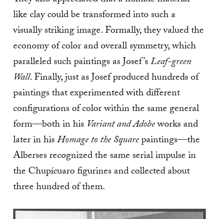
They also appreciated that a humble material
like clay could be transformed into such a
visually striking image. Formally, they valued the
economy of color and overall symmetry, which
paralleled such paintings as Josef’s
Leaf-green
Wall
. Finally, just as Josef produced hundreds of
paintings that experimented with different
configurations of color within the same general
form—both in his
Variant and Adobe
works and
later in his
Homage to the Square
paintings—the
Alberses recognized the same serial impulse in
the Chupícuaro figurines and collected about
three hundred of them.