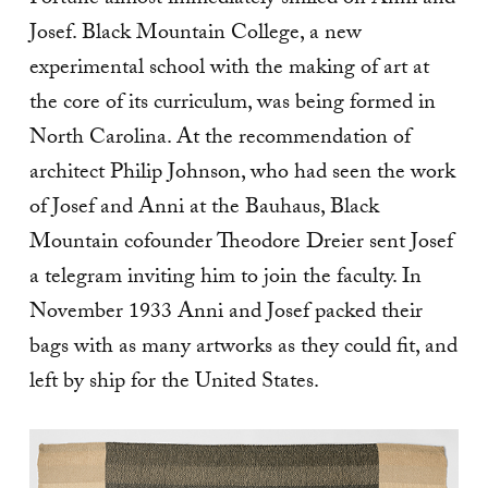
Josef. Black Mountain College, a new
experimental school with the making of art at
the core of its curriculum, was being formed in
North Carolina. At the recommendation of
architect Philip Johnson, who had seen the work
of Josef and Anni at the Bauhaus, Black
Mountain cofounder Theodore Dreier sent Josef
a telegram inviting him to join the faculty. In
November 1933 Anni and Josef packed their
bags with as many artworks as they could fit, and
left by ship for the United States.