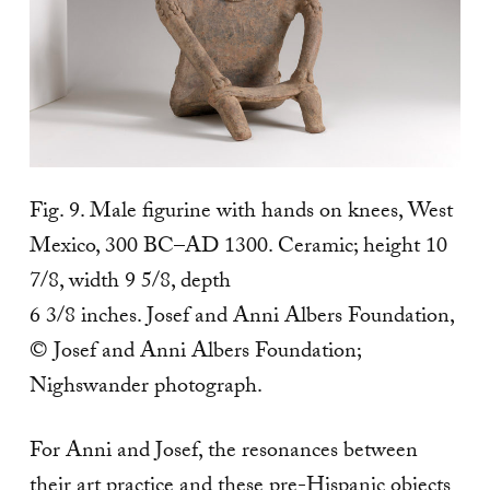
Fig. 9. Male figurine with hands on knees, West
Mexico, 300 BC–AD 1300. Ceramic; height 10
7/8, width 9 5/8, depth
6 3/8 inches. Josef and Anni Albers Foundation,
© Josef and Anni Albers Foundation;
Nighswander photograph.
For Anni and Josef, the resonances between
their art practice and these pre-Hispanic objects