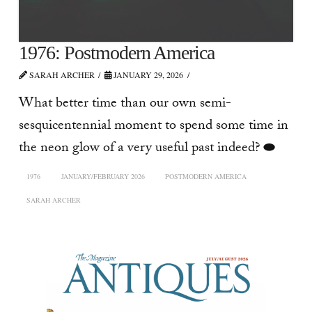
1976: Postmodern America
SARAH ARCHER
JANUARY 29, 2026
What better time than our own semi-
sesquicentennial moment to spend some time in
the neon glow of a very useful past indeed? ⬬
1976
JANUARY/FEBRUARY 2026
POSTMODERN AMERICA
SARAH ARCHER