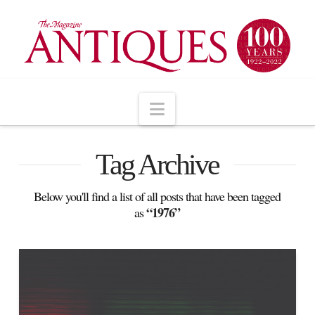
Navigation
Tag Archive
Below you'll find a list of all posts that have been tagged
“1976”
as