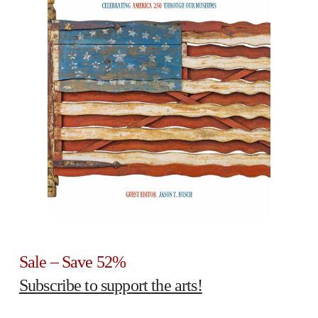
Sale – Save 52%
Subscribe to support the arts!