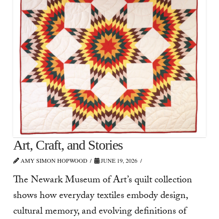
Art, Craft, and Stories
AMY SIMON HOPWOOD
JUNE 19, 2026
The Newark Museum of Art’s quilt collection
shows how everyday textiles embody design,
cultural memory, and evolving definitions of