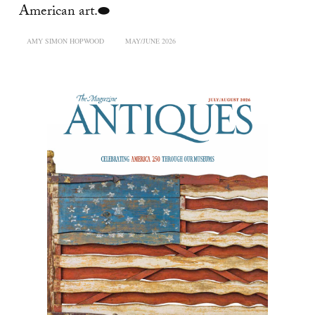
American art.⬬
AMY SIMON HOPWOOD
MAY/JUNE 2026