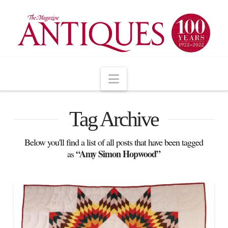
Navigation
Tag Archive
Below you'll find a list of all posts that have been tagged
“Amy Simon Hopwood”
as