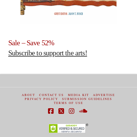
Sale – Save 52%
Subscribe to support the arts!
ABOUT
CONTACT US
MEDIA KIT
ADVERTISE
PRIVACY POLICY
SUBMISSION GUIDELINES
TERMS OF USE
Facebook
X
Instagram
SoundCloud