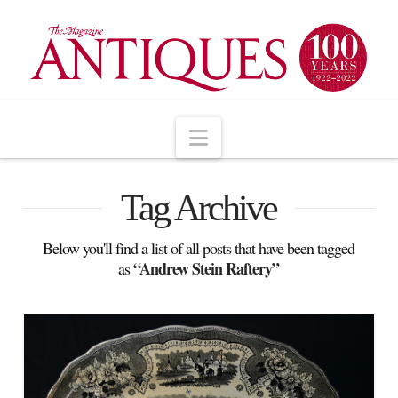
Navigation
Tag Archive
Below you'll find a list of all posts that have been tagged
“Andrew Stein Raftery”
as