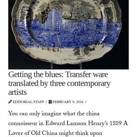
Getting the blues: Transfer ware
translated by three contemporary
artists
EDITORIAL STAFF
FEBRUARY 9, 2016
You can only imagine what the china
connoisseur in Edward Lamson Henry’s 1889 A
Lover of Old China might think upon