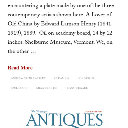
encountering a plate made by one of the three
contemporary artists shown here. A Lover of
Old China by Edward Lamson Henry (1841-
1919), 1889. Oil on academy board, 14 by 12
inches. Shelburne Museum, Vermont. We, on
the other …
Read More
ANDREW STEIN RAFTERY
CERAMICS
DON MOYER
PAUL SCOTT
SHAX RIEGLER
TRANSFERWARE