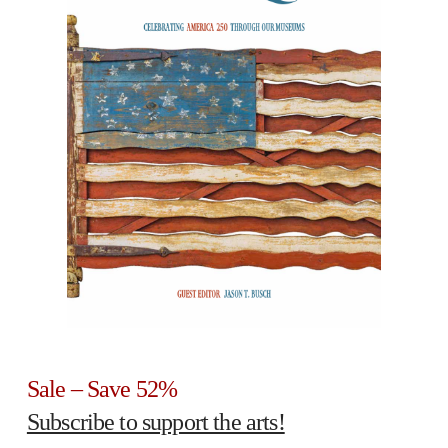
Sale – Save 52%
Subscribe to support the arts!