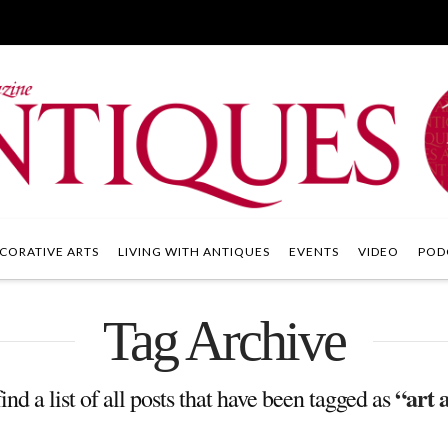
CORATIVE ARTS
LIVING WITH ANTIQUES
EVENTS
VIDEO
POD
Tag Archive
“art 
ind a list of all posts that have been tagged as