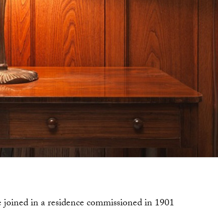
e joined in a residence commissioned in 1901