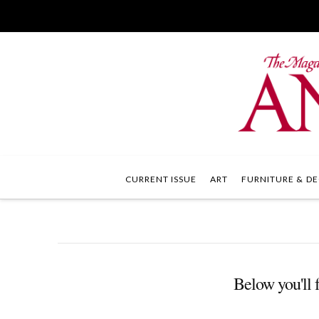
CURRENT ISSUE
ART
FURNITURE & DE
Below you'll f