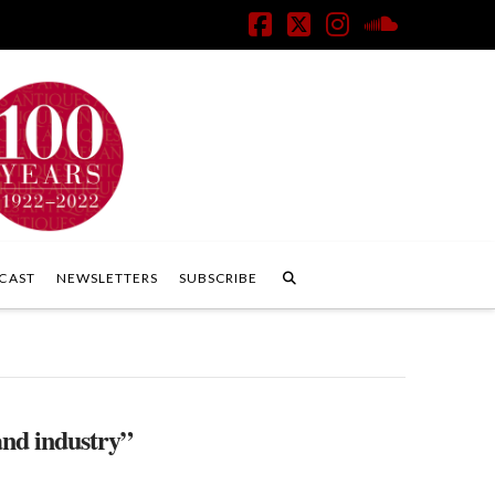
Facebook
X
Instagram
SoundClo
CAST
NEWSLETTERS
SUBSCRIBE
and industry”