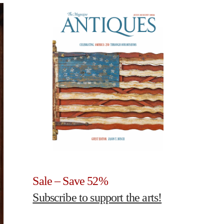
Sale – Save 52%
Subscribe to support the arts!