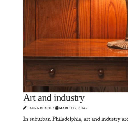
Art and industry
LAURA BEACH
MARCH 17, 2014
In suburban Philadelphia, art and industry ar