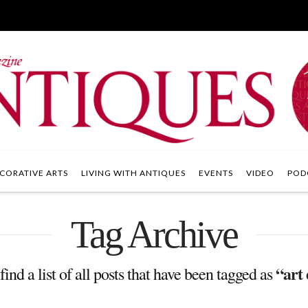
CORATIVE ARTS
LIVING WITH ANTIQUES
EVENTS
VIDEO
POD
Tag Archive
“art
find a list of all posts that have been tagged as