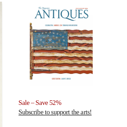
Sale – Save 52%
Subscribe to support the arts!