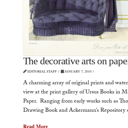
The decorative arts on pape
EDITORIAL STAFF
JANUARY 7, 2010
A charming array of original prints and water
view at the print gallery of Ursus Books in 
Paper. Ranging from early works such as Th
Drawing Book and Ackermann’s Repository of 
Read More