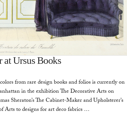
r at Ursus Books
colors from rare design books and folios is currently on
Manhattan in the exhibition The Decorative Arts on
omas Sheraton’s The Cabinet-Maker and Upholsterer’s
Arts to designs for art deco fabrics …