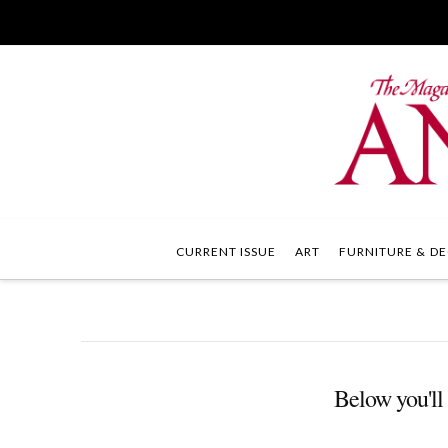
CURRENT ISSUE
ART
FURNITURE & DE
Below you'll 