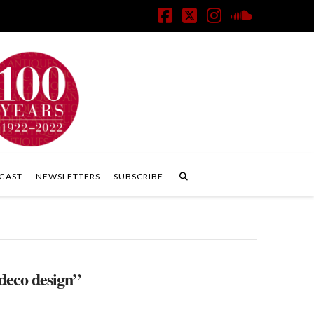
Facebook
X
Instagram
SoundClo
CAST
NEWSLETTERS
SUBSCRIBE
 deco design”