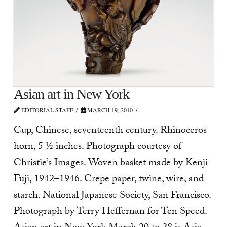
Asian art in New York
EDITORIAL STAFF
MARCH 19, 2010
Cup, Chinese, seventeenth century. Rhinoceros
horn, 5 ½ inches. Photograph courtesy of
Christie’s Images. Woven basket made by Kenji
Fuji, 1942–1946. Crepe paper, twine, wire, and
starch. National Japanese Society, San Francisco.
Photograph by Terry Heffernan for Ten Speed.