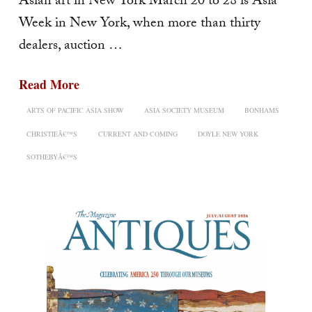
Asian art in New York March 20 to 28 is Asia
Week in New York, when more than thirty
dealers, auction …
Read More
ARTS OF PACIFIC ASIA SHOW
ASIA SOCIETY MUSEUM
BONHAMS
CHRISTIEÂ€™S
CURRENT AND COMING
DOYLE NEW YORK
SOTHEBYÂ€™S