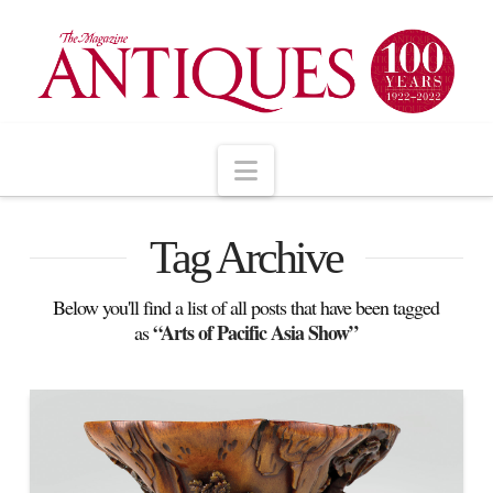
Navigation
Tag Archive
Below you'll find a list of all posts that have been tagged
“Arts of Pacific Asia Show”
as