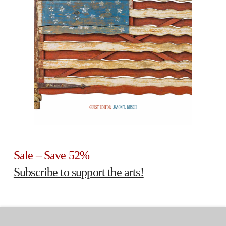
Sale – Save 52%
Subscribe to support the arts!