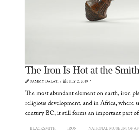
The Iron Is Hot at the Smit
SAMMY DALATI
JULY 2, 2019
The most abundant element on earth, iron play
religious development, and in Africa, where s
century BC, it still forms an important part 
BLACKSMITH
IRON
NATIONAL MUSEUM OF AF