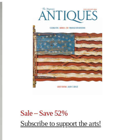
Sale – Save 52%
Subscribe to support the arts!