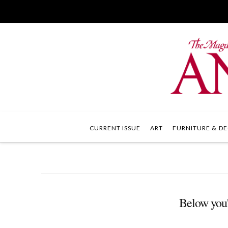
CURRENT ISSUE
ART
FURNITURE & DE
Below you'l