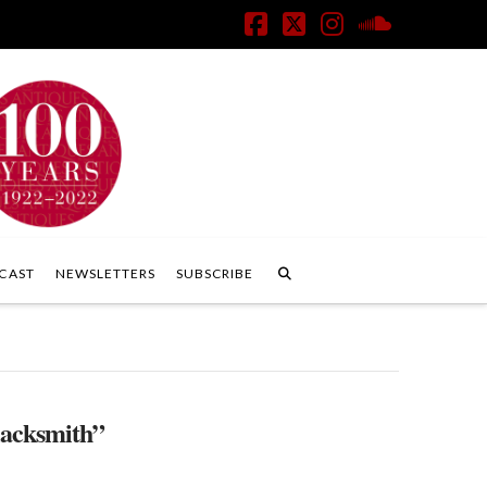
Facebook
X
Instagram
SoundClo
CAST
NEWSLETTERS
SUBSCRIBE
lacksmith”