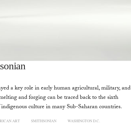
hsonian
ed a key role in early human agricultural, military, and
melting and forging can be traced back to the sixth
of indigenous culture in many Sub-Saharan countries.
RICAN ART
SMITHSONIAN
WASHINGTON D.C.