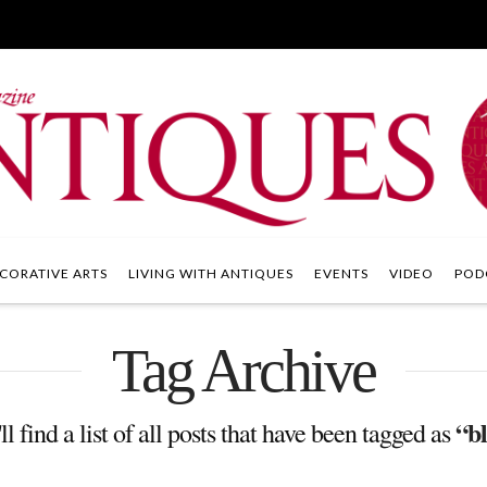
CORATIVE ARTS
LIVING WITH ANTIQUES
EVENTS
VIDEO
POD
Tag Archive
“b
l find a list of all posts that have been tagged as