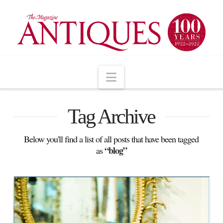
Navigation
Tag Archive
Below you'll find a list of all posts that have been tagged
“blog”
as