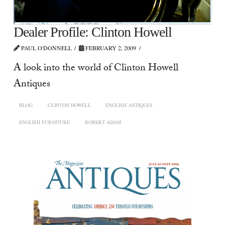
Dealer Profile: Clinton Howell
PAUL O'DONNELL
FEBRUARY 2, 2009
A look into the world of Clinton Howell
Antiques
BLOG
CLINTON HOWELL
ENGLISH ANTIQUES
ENGLISH FURNITURE
ROBERT ADAM