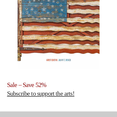
Sale – Save 52%
Subscribe to support the arts!