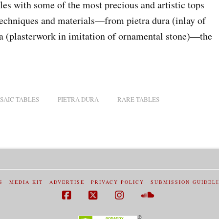
les with some of the most precious and artistic tops
echniques and materials—from pietra dura (inlay of
la (plasterwork in imitation of ornamental stone)—the
SAIC TABLES
PIETRA DURA
RARE TABLES
S
MEDIA KIT
ADVERTISE
PRIVACY POLICY
SUBMISSION GUIDEL
Facebook
X
Instagram
SoundCloud