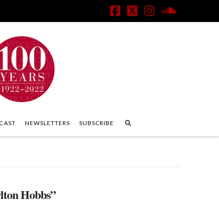
Facebook
X
Instagram
SoundClo
CAST
NEWSLETTERS
SUBSCRIBE
lton Hobbs”