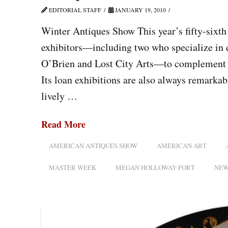
EDITORIAL STAFF
JANUARY 19, 2010
Winter Antiques Show This year’s fifty-sixth
exhibitors—including two who specialize in e
O’Brien and Lost City Arts—to complement th
Its loan exhibitions are also always remarkab
lively …
Read More
AMERICAN ANTIQUES SHOW
AMERICAN ART
MASTER WEEK
MEGAN HOLLOWAY FORT
NEW