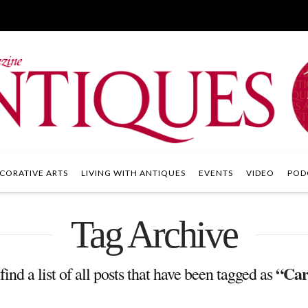
CORATIVE ARTS
LIVING WITH ANTIQUES
EVENTS
VIDEO
POD
Tag Archive
“Car
find a list of all posts that have been tagged as