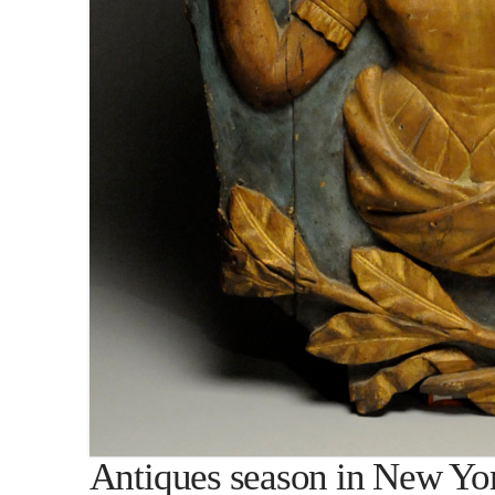
Antiques season in New Yo