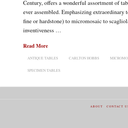
Century, offers a wonderful assortment of tab
ever assembled. Emphasizing extraordinary t
fine or hardstone) to micromosaic to scaglio
inventiveness …
Read More
ANTIQUE TABLES
CARLTON HOBBS
MICROMO
SPECIMEN TABLES
ABOUT
CONTACT U