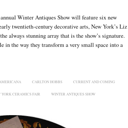
 annual Winter Antiques Show will feature six new
arly twentieth-century decorative arts, New York’s Liz
e always stunning array that is the show’s signature.
le in the way they transform a very small space into a
AMERICANA
CARLTON HOBBS
CURRENT AND COMING
 YORK CERAMICS FAIR
WINTER ANTIQUES SHOW