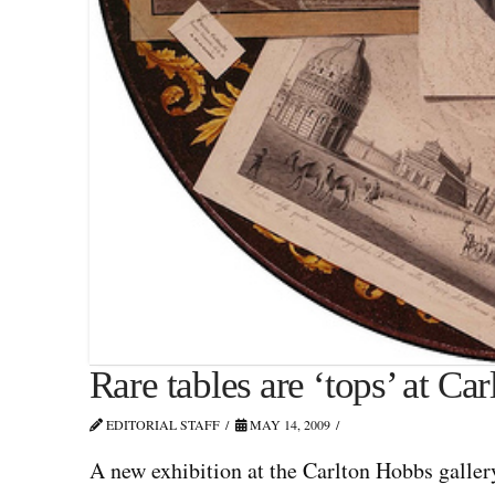
Rare tables are ‘tops’ at Ca
EDITORIAL STAFF
MAY 14, 2009
A new exhibition at the Carlton Hobbs galler