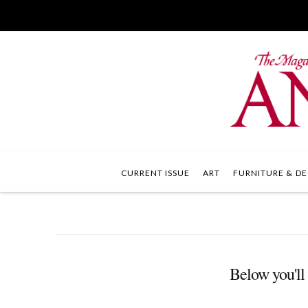
CURRENT ISSUE
ART
FURNITURE & DE
Below you'll 