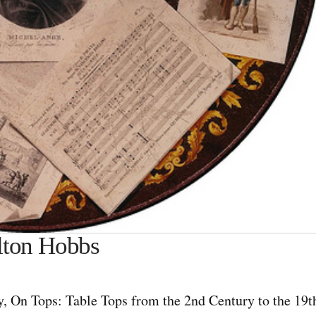
rlton Hobbs
y, On Tops: Table Tops from the 2nd Century to the 19t