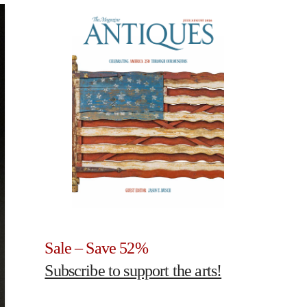
Sale – Save 52%
Subscribe to support the arts!