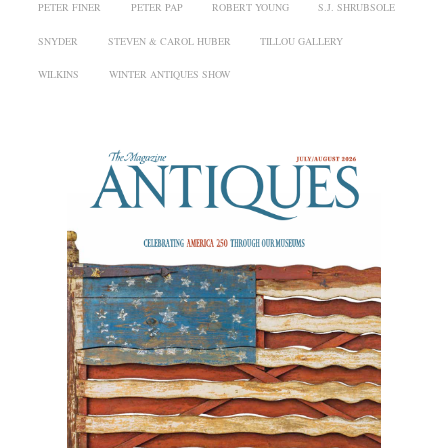
PETER FINER
PETER PAP
ROBERT YOUNG
S.J. SHRUBSOLE
SNYDER
STEVEN & CAROL HUBER
TILLOU GALLERY
WILKINS
WINTER ANTIQUES SHOW