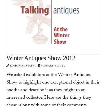
Winter Antiques Show 2012
EDITORIAL STAFF
JANUARY 4, 2012
We asked exhibitors at the Winter Antiques
Show to highlight one exceptional object in their
booths and describe it as they might to an
interested collector. Here are the things they
chose, along with some of their comments.