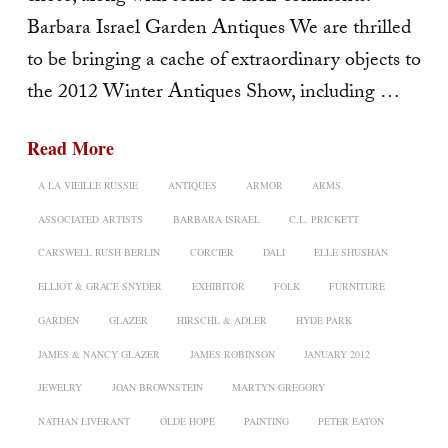
Barbara Israel Garden Antiques We are thrilled
to be bringing a cache of extraordinary objects to
the 2012 Winter Antiques Show, including …
Read More
A LA VIEILLE RUSSIE
ANTIQUES
ARMOR
ARMS
ASSOCIATED ARTISTS
BARBARA ISRAEL
C.L. PRICKETT
CARSWELL RUSH BERLIN
CORCIER
DALI
ELLE SHUSHAN
ELLIOT & GRACE SNYDER
EXHIBITOR
FOLK
FURNITURE
GARDEN
GLAZER
HIRSCHL & ADLER
HYDE PARK
JAMES & NANCY GLAZER
JAMES ROBINSON
JANUARY 2012
JEWELRY
JOAN BROWNSTEIN
MARTYN GREGORY
NATHAN LIVERANT
OLDE HOPE
PAINTING
PETER EATON