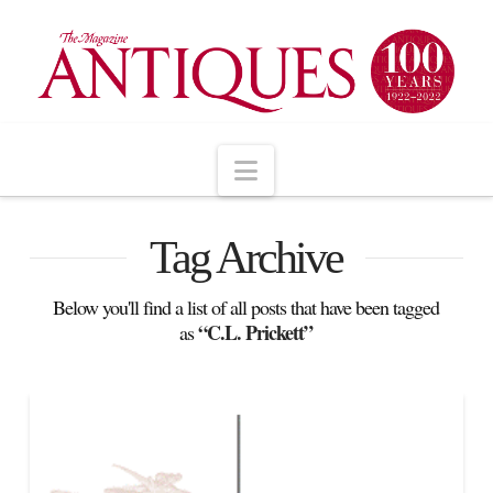
Navigation
Tag Archive
Below you'll find a list of all posts that have been tagged
“C.L. Prickett”
as