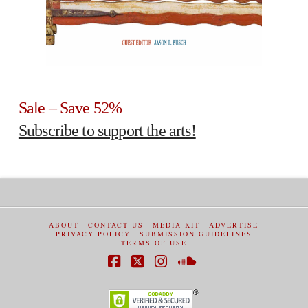
Sale – Save 52%
Subscribe to support the arts!
ABOUT
CONTACT US
MEDIA KIT
ADVERTISE
PRIVACY POLICY
SUBMISSION GUIDELINES
TERMS OF USE
Facebook
X
Instagram
SoundCloud