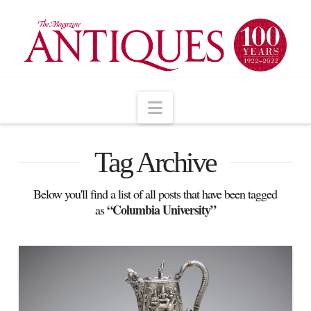
Navigation
Tag Archive
Below you'll find a list of all posts that have been tagged
“Columbia University”
as