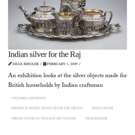
Audio source missing
Indian silver for the Raj
SHAX RIEGLER
FEBRUARY 1, 2009
An exhibition looks at the silver objects made for
British households by Indian craftsman
COLUMBIA UNIVERSITY
DELIGHT IN DESIGN: INDIAN SILVER FOR THE RAJ
INDIAN SILVER
MIRIAM AND IRA D. WALLACH ART GALLERY
SHAX RIEGLER