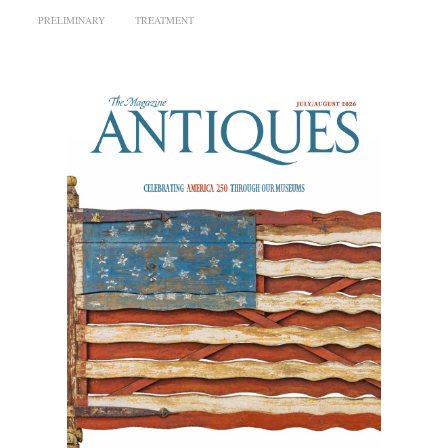
PRELIMINARY
TREATMENT