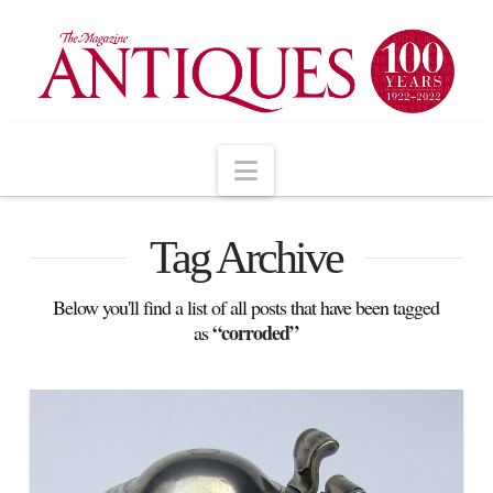
Navigation
Tag Archive
Below you'll find a list of all posts that have been tagged
“corroded”
as