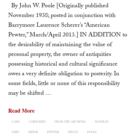
By John W. Poole [Originally published
November 1938; posted in conjunction with
Barrymore Laurence Scherer’s “American
Pewter,” March/April 2013.] IN ADDITION to
the desirability of maintaining the value of
personal property, the owner of antiquities
possessing historical and cultural significance
owes a very definite obligation to posterity. In
some fields, little or none of this responsibility
may be shifted …
Read More
CARE
CORRODED
FROM THE ARCHIVES
HANDLES
JOHN
MINOR
PEWTER
PIECES
POOLE