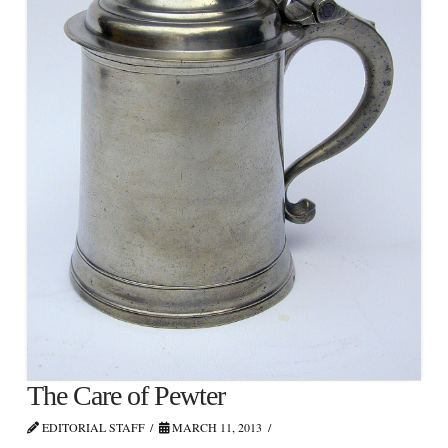
The Care of Pewter
EDITORIAL STAFF
MARCH 11, 2013