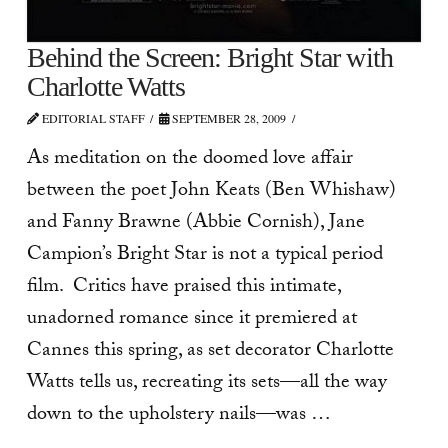
Behind the Screen: Bright Star with
Charlotte Watts
EDITORIAL STAFF
SEPTEMBER 28, 2009
As meditation on the doomed love affair
between the poet John Keats (Ben Whishaw)
and Fanny Brawne (Abbie Cornish), Jane
Campion’s Bright Star is not a typical period
film. Critics have praised this intimate,
unadorned romance since it premiered at
Cannes this spring, as set decorator Charlotte
Watts tells us, recreating its sets—all the way
down to the upholstery nails—was …