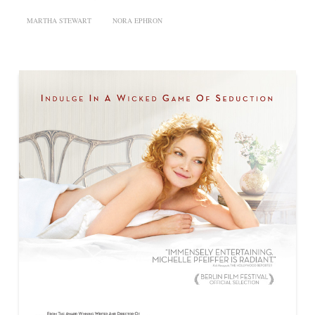
MARTHA STEWART
NORA EPHRON