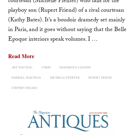
courtesan (Michelle Pfeiffer) who falls for the
playboy son (Rupert Friend) of a rival courtesan
(Kathy Bates). It’s a boudoir dramedy set mainly
in Paris, and it goes without saying that the Belle
Epoque interiors speak volumes. I …
Read More
ART NOUVEAU
CHERI
DANGEROUS LIASONS
DARRELL HARTMAN
MICHELLE PFEIFFER
RUPERT FRIEND
STEPHEN FREARS