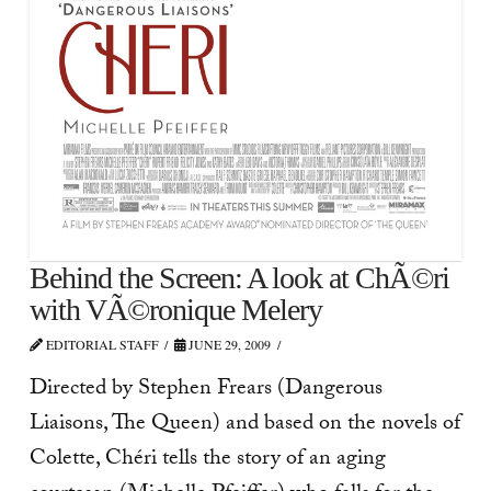
Behind the Screen: A look at ChÃ©ri
with VÃ©ronique Melery
EDITORIAL STAFF
JUNE 29, 2009
Directed by Stephen Frears (Dangerous
Liaisons, The Queen) and based on the novels of
Colette, Chéri tells the story of an aging