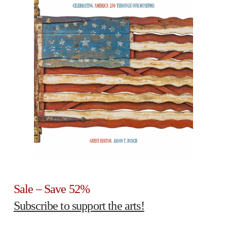
Sale – Save 52%
Subscribe to support the arts!