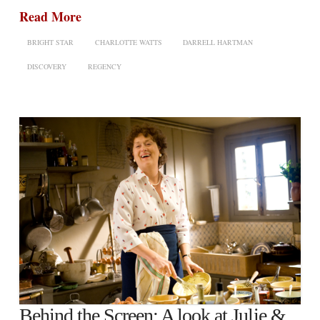
Read More
BRIGHT STAR
CHARLOTTE WATTS
DARRELL HARTMAN
DISCOVERY
REGENCY
Behind the Screen: A look at Julie &