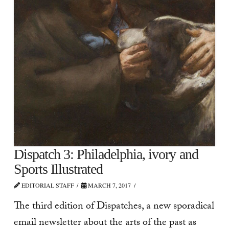
Dispatch 3: Philadelphia, ivory and
Sports Illustrated
EDITORIAL STAFF
MARCH 7, 2017
The third edition of Dispatches, a new sporadical
email newsletter about the arts of the past as