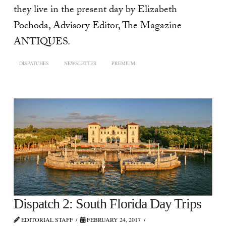
they live in the present day by Elizabeth
Pochoda, Advisory Editor, The Magazine
ANTIQUES.
DISPATCHES
NEWSLETTER
PREMIUM
Dispatch 2: South Florida Day Trips
EDITORIAL STAFF
FEBRUARY 24, 2017