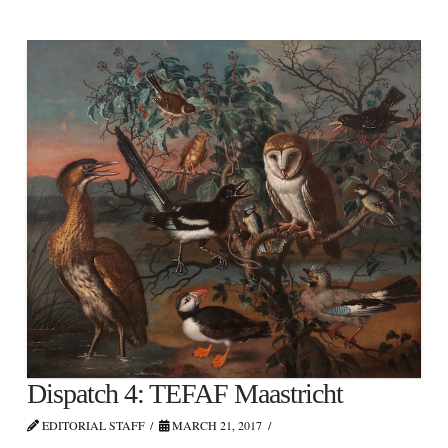
Dispatch 4: TEFAF Maastricht
EDITORIAL STAFF
MARCH 21, 2017