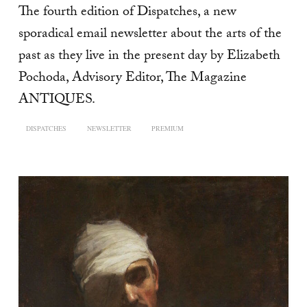
The fourth edition of Dispatches, a new
sporadical email newsletter about the arts of the
past as they live in the present day by Elizabeth
Pochoda, Advisory Editor, The Magazine
ANTIQUES.
DISPATCHES
NEWSLETTER
PREMIUM