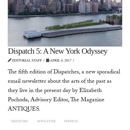
Dispatch 5: A New York Odyssey
EDITORIAL STAFF
APRIL 4, 2017
The fifth edition of Dispatches, a new sporadical
email newsletter about the arts of the past as
they live in the present day by Elizabeth
Pochoda, Advisory Editor, The Magazine
ANTIQUES.
DISPATCHES
NEWSLETTER
PREMIUM