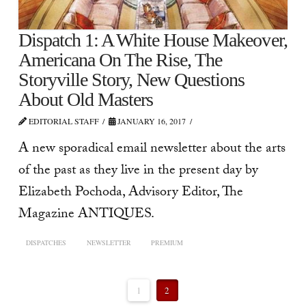
Dispatch 1: A White House Makeover,
Americana On The Rise, The
Storyville Story, New Questions
About Old Masters
EDITORIAL STAFF
JANUARY 16, 2017
A new sporadical email newsletter about the arts
of the past as they live in the present day by
Elizabeth Pochoda, Advisory Editor, The
Magazine ANTIQUES.
DISPATCHES
NEWSLETTER
PREMIUM
1
2