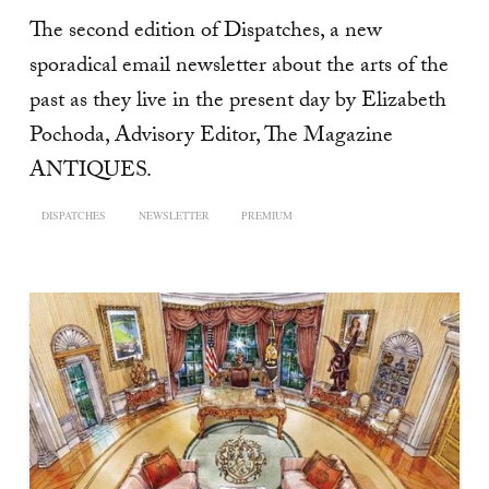
The second edition of Dispatches, a new
sporadical email newsletter about the arts of the
past as they live in the present day by Elizabeth
Pochoda, Advisory Editor, The Magazine
ANTIQUES.
DISPATCHES
NEWSLETTER
PREMIUM