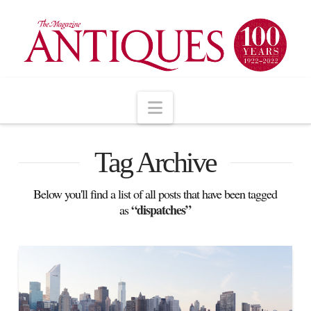
Navigation
Tag Archive
Below you'll find a list of all posts that have been tagged
“dispatches”
as