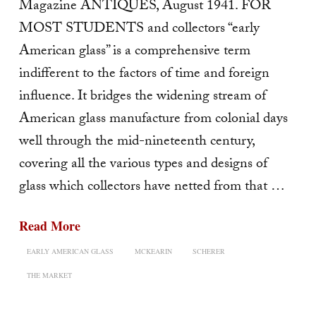
Magazine ANTIQUES, August 1941. FOR
MOST STUDENTS and collectors “early
American glass” is a comprehensive term
indifferent to the factors of time and foreign
influence. It bridges the widening stream of
American glass manufacture from colonial days
well through the mid-nineteenth century,
covering all the various types and designs of
glass which collectors have netted from that …
Read More
EARLY AMERICAN GLASS
MCKEARIN
SCHERER
THE MARKET