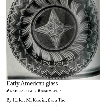
Early American glass
EDITORIAL STAFF
JUNE 25, 2013
By Helen McKearin; from The