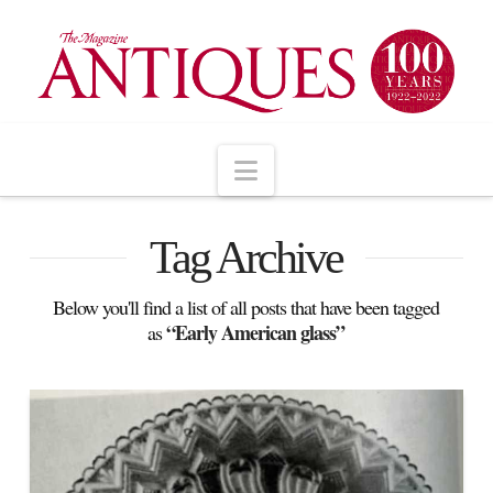
Navigation
Tag Archive
Below you'll find a list of all posts that have been tagged
“Early American glass”
as