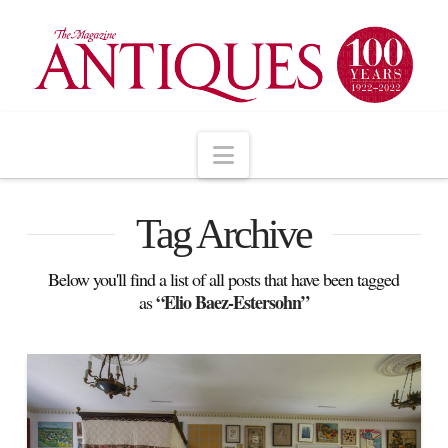
Navigation
Tag Archive
Below you'll find a list of all posts that have been tagged
“Elio Baez-Estersohn”
as