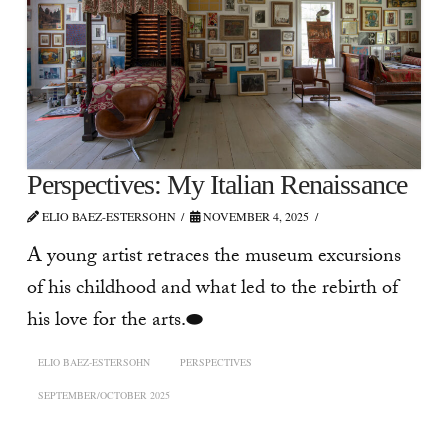
Perspectives: My Italian Renaissance
ELIO BAEZ-ESTERSOHN
NOVEMBER 4, 2025
A young artist retraces the museum excursions
of his childhood and what led to the rebirth of
his love for the arts.⬬
ELIO BAEZ-ESTERSOHN
PERSPECTIVES
SEPTEMBER/OCTOBER 2025