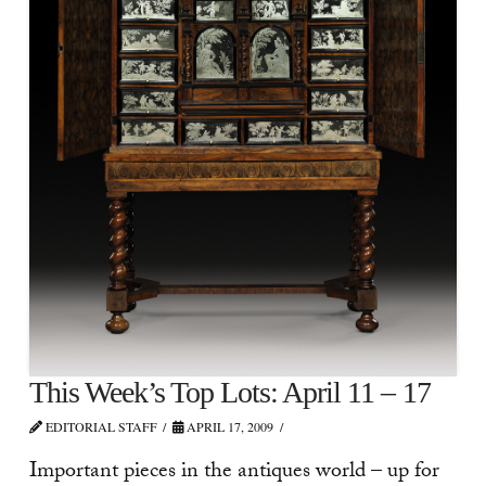
This Week’s Top Lots: April 11 – 17
EDITORIAL STAFF
APRIL 17, 2009
Important pieces in the antiques world – up for