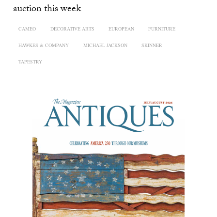
auction this week
CAMEO
DECORATIVE ARTS
EUROPEAN
FURNITURE
HAWKES & COMPANY
MICHAEL JACKSON
SKINNER
TAPESTRY