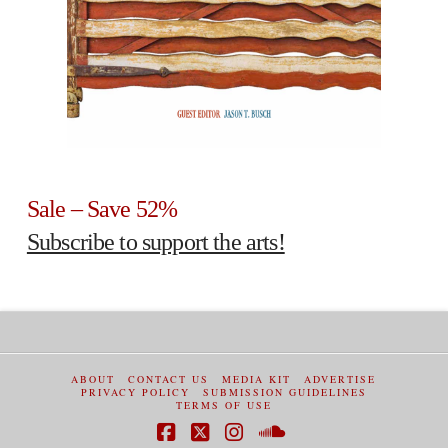
Sale – Save 52%
Subscribe to support the arts!
ABOUT
CONTACT US
MEDIA KIT
ADVERTISE
PRIVACY POLICY
SUBMISSION GUIDELINES
TERMS OF USE