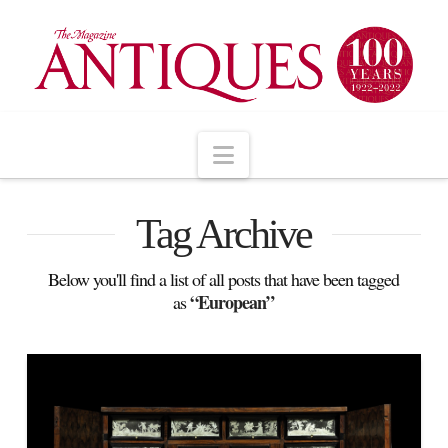
Navigation
Tag Archive
Below you'll find a list of all posts that have been tagged
“European”
as