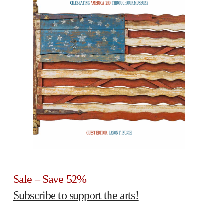
Sale – Save 52%
Subscribe to support the arts!