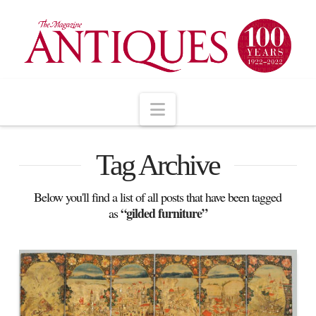
Navigation
Tag Archive
Below you'll find a list of all posts that have been tagged
“gilded furniture”
as