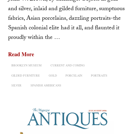
and silver, inlaid and gilded furniture, sumptuous
fabrics, Asian porcelains, dazzling por­traits-the
Spanish colonial elite had it all, and flaunted it
proudly within the …
Read More
BROOKLYN MUSEUM
CURRENT AND COMING
GILDED FURNITURE
GOLD
PORCELAIN
PORTRAITS
SILVER
SPANISH AMERICANS