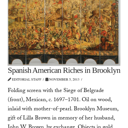
Spanish American Riches in Brooklyn
EDITORIAL STAFF
NOVEMBER 5, 2013
Folding screen with the Siege of Belgrade
(front), Mexican, c. 1697–1701. Oil on wood,
inlaid with mother-of-pearl. Brooklyn Museum,
gift of Lilla Brown in memory of her husband,
John W. Brown, by exchange. Objects in gold