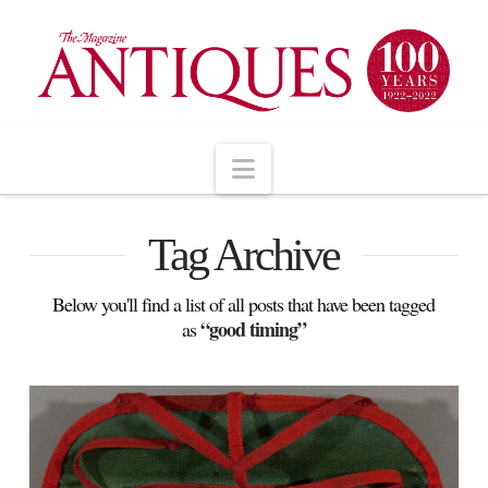
Navigation
Tag Archive
Below you'll find a list of all posts that have been tagged
“good timing”
as