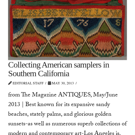
Collecting American samplers in
Southern California
EDITORIAL STAFF
MAY 30, 2013
from The Magazine ANTIQUES, May/June
2013 | Best known for its expansive sandy
beaches, stately palms, and glorious golden
sunsets-as well as numerous superb collections of
modern and contemporary art-Los Angeles is,