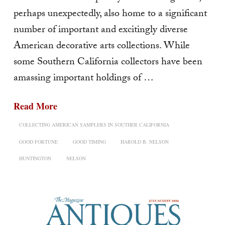
perhaps unexpectedly, also home to a significant
number of important and excitingly diverse
American decorative arts collec­tions. While
some Southern California collectors have been
amassing important holdings of …
Read More
COLLECTING AMERICAN SAMPLERS IN SOUTHER CALIFORNIA
GOOD FORTUNE
GOOD TIMING
HAROLD B. NELSON
HUNTINGTON
NELSON