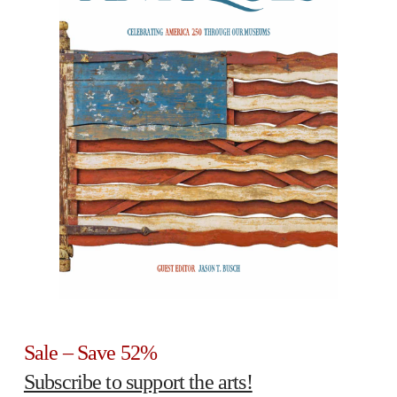
Sale – Save 52%
Subscribe to support the arts!