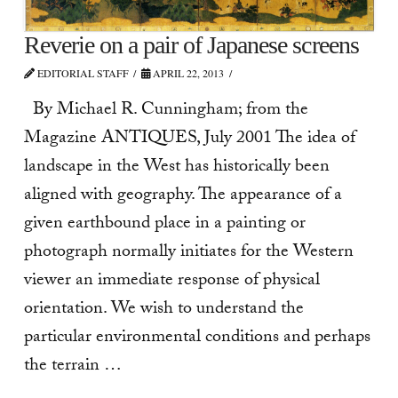
Reverie on a pair of Japanese screens
EDITORIAL STAFF
APRIL 22, 2013
By Michael R. Cunningham; from the
Magazine ANTIQUES, July 2001 The idea of
landscape in the West has historically been
aligned with geography. The appearance of a
given earthbound place in a painting or
photograph normally initiates for the Western
viewer an immediate response of physical
orientation. We wish to understand the
particular environmental conditions and perhaps
the terrain …