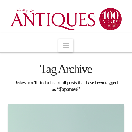
Navigation
Tag Archive
Below you'll find a list of all posts that have been tagged
“Japanese”
as