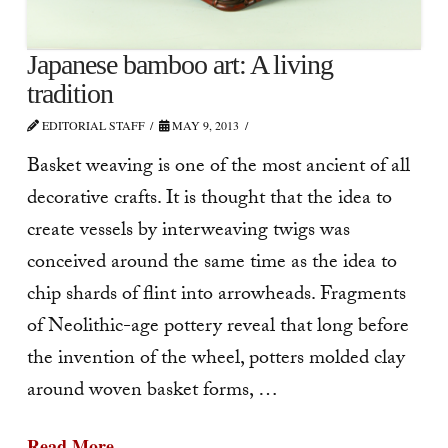
Japanese bamboo art: A living
tradition
EDITORIAL STAFF
MAY 9, 2013
Basket weaving is one of the most ancient of all
decorative crafts. It is thought that the idea to
create vessels by interweaving twigs was
conceived around the same time as the idea to
chip shards of flint into arrowheads. Fragments
of Neolithic-age pottery reveal that long before
the invention of the wheel, potters molded clay
around woven basket forms, …
Read More