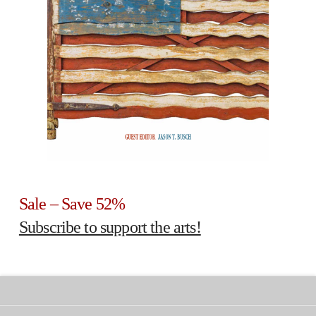
Sale – Save 52%
Subscribe to support the arts!