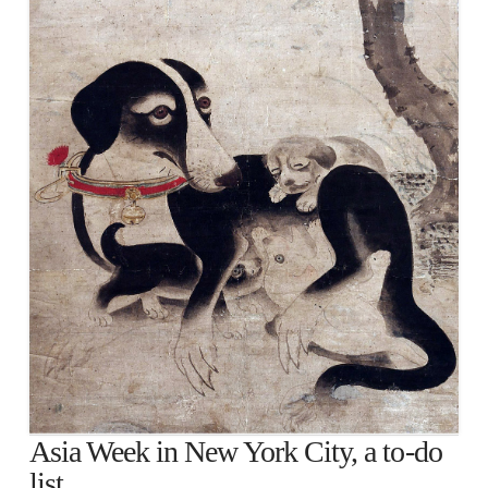
Asia Week in New York City, a to-do
list