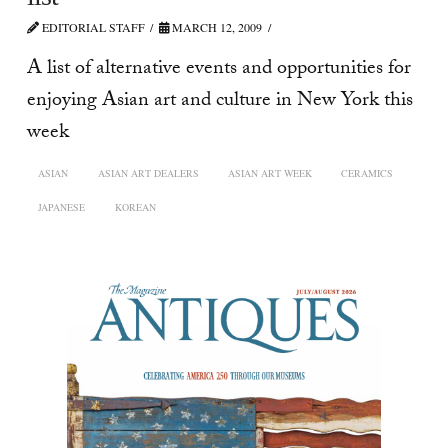
EDITORIAL STAFF
MARCH 12, 2009
A list of alternative events and opportunities for
enjoying Asian art and culture in New York this
week
ASIAN
ASIAN ART DEALERS
ASIAN ART WEEK
CERAMICS
JAPANESE
KOREAN