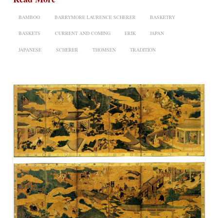
BAMBOO
BARRYMORE LAURENCE SCHERER
BASKETRY
BASKETS
CURRENT AND COMING
ERIK
JAPAN
JAPANESE
SCHERER
THOMSEN
TRADITION