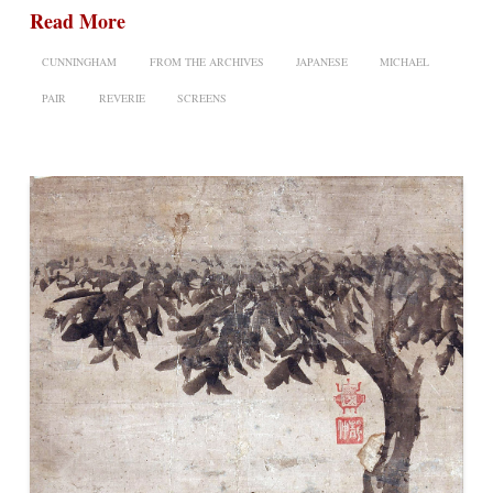
Read More
CUNNINGHAM
FROM THE ARCHIVES
JAPANESE
MICHAEL
PAIR
REVERIE
SCREENS