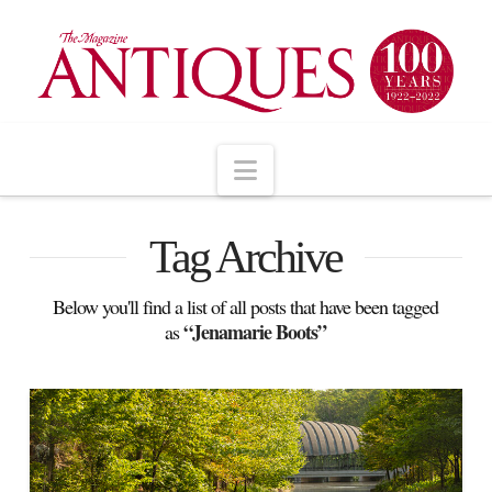
Navigation
Tag Archive
Below you'll find a list of all posts that have been tagged
“Jenamarie Boots”
as