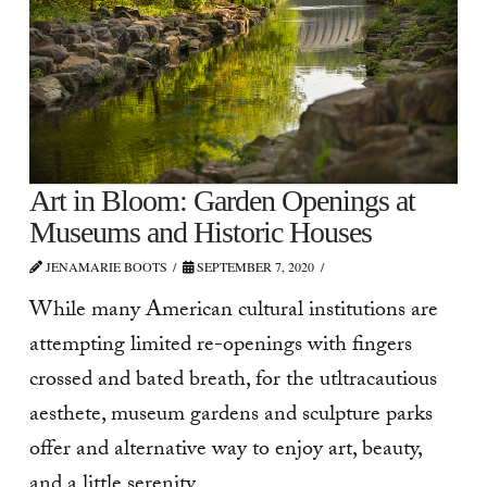
Art in Bloom: Garden Openings at
Museums and Historic Houses
JENAMARIE BOOTS
SEPTEMBER 7, 2020
While many American cultural institutions are
attempting limited re-openings with fingers
crossed and bated breath, for the utltracautious
aesthete, museum gardens and sculpture parks
offer and alternative way to enjoy art, beauty,
and a little serenity