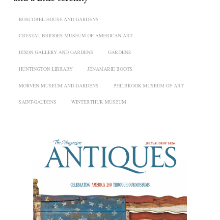
BOSCOBEL HOUSE AND GARDENS
CRYSTAL BRIDGES MUSEUM OF AMERICAN ART
DIXON GALLERY AND GARDENS
GARDENS
HUNTINGTON LIBRARY
JENAMARIE BOOTS
MORVEN MUSEUM AND GARDENS
PHILBROOK MUSEUM OF ART
SAINT-GAUDENS
WINTERTHUR MUSEUM