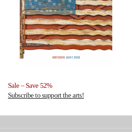
Sale – Save 52%
Subscribe to support the arts!