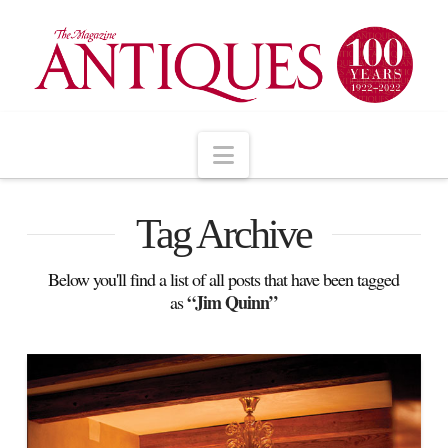
Navigation
Tag Archive
Below you'll find a list of all posts that have been tagged
“Jim Quinn”
as