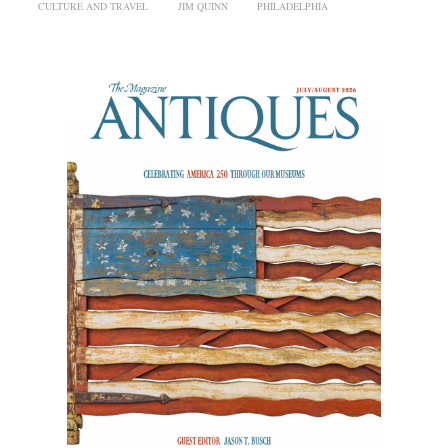
CULTURE AND TRAVEL
JIM QUINN
PHILADELPHIA