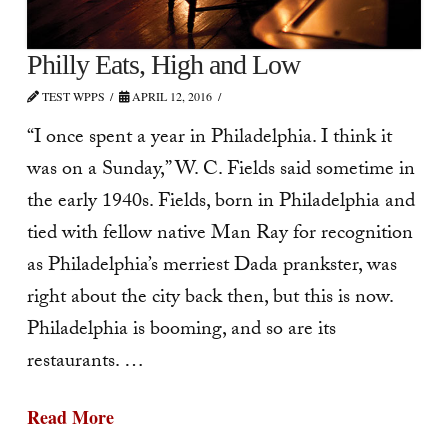
Philly Eats, High and Low
TEST WPPS
APRIL 12, 2016
“I once spent a year in Philadelphia. I think it
was on a Sunday,” W. C. Fields said sometime in
the early 1940s. Fields, born in Philadelphia and
tied with fellow native Man Ray for recognition
as Philadelphia’s merriest Dada prankster, was
right about the city back then, but this is now.
Philadelphia is booming, and so are its
restaurants. …
Read More