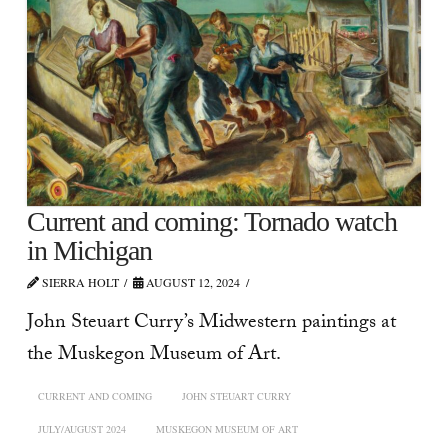
Current and coming: Tornado watch
in Michigan
SIERRA HOLT
AUGUST 12, 2024
John Steuart Curry’s Midwestern paintings at
the Muskegon Museum of Art.
CURRENT AND COMING
JOHN STEUART CURRY
JULY/AUGUST 2024
MUSKEGON MUSEUM OF ART