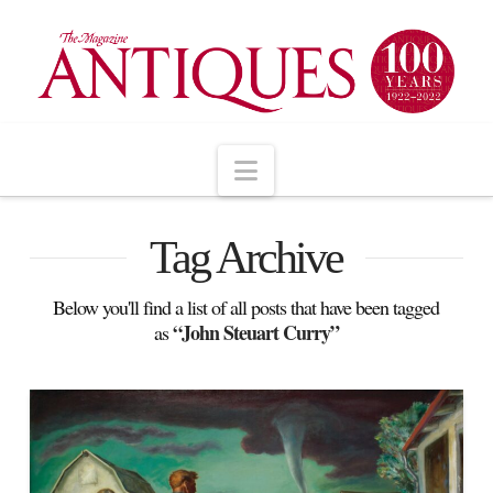
Navigation
Tag Archive
Below you'll find a list of all posts that have been tagged
“John Steuart Curry”
as