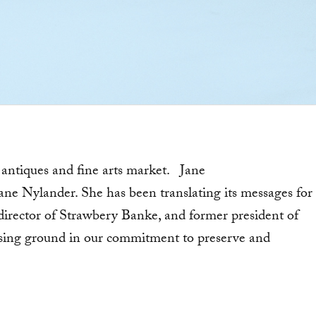
g antiques and fine arts market. Jane
Jane Nylander. She has been translating its messages for
 director of Strawbery Banke, and former president of
ing ground in our commitment to preserve and