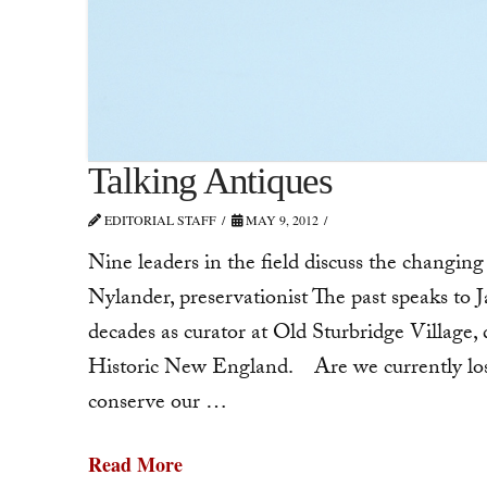
Talking Antiques
EDITORIAL STAFF
MAY 9, 2012
Nine leaders in the field discuss the changin
Nylander, preservationist The past speaks to 
decades as curator at Old Sturbridge Village,
Historic New England. Are we currently los
conserve our …
Read More