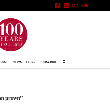
Facebook
X
Instagram
SoundClo
CAST
NEWSLETTERS
SUBSCRIBE
on prown”