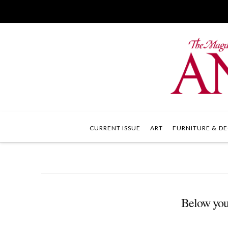
CURRENT ISSUE
ART
FURNITURE & DE
Below you'l