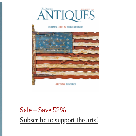
Sale – Save 52%
Subscribe to support the arts!