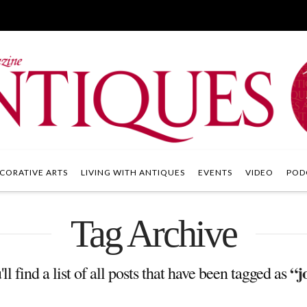
CORATIVE ARTS
LIVING WITH ANTIQUES
EVENTS
VIDEO
POD
Tag Archive
“j
l find a list of all posts that have been tagged as