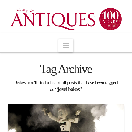
Navigation
Tag Archive
Below you'll find a list of all posts that have been tagged
“jozef bakos”
as