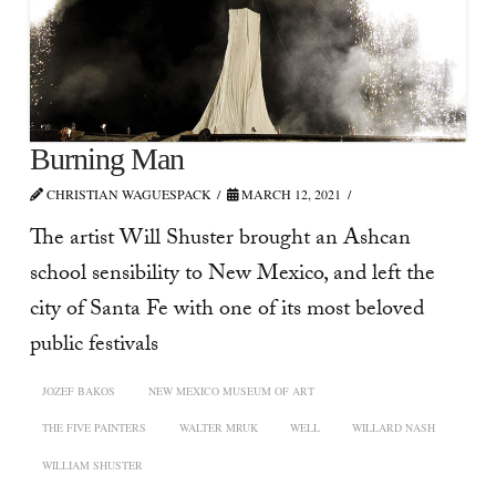
Burning Man
CHRISTIAN WAGUESPACK
MARCH 12, 2021
The artist Will Shuster brought an Ashcan
school sensibility to New Mexico, and left the
city of Santa Fe with one of its most beloved
public festivals
JOZEF BAKOS
NEW MEXICO MUSEUM OF ART
THE FIVE PAINTERS
WALTER MRUK
WELL
WILLARD NASH
WILLIAM SHUSTER