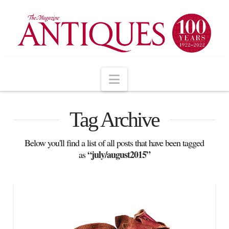
Navigation
Tag Archive
Below you'll find a list of all posts that have been tagged
“july/august2015”
as