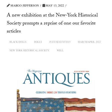
MARGO JEFFERSON
MAY 13, 2022
A new exhibition at the New-York Historical
Society prompts a reprise of one our favorite
articles
BLACK DOLLS
DOLLS
JULY/AUGUST2015
MARCH/APRIL 2022
NEW YORK HISTORICAL SOCIETY
WELL