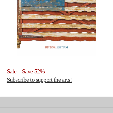
Sale – Save 52%
Subscribe to support the arts!