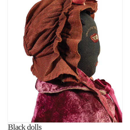
Black dolls