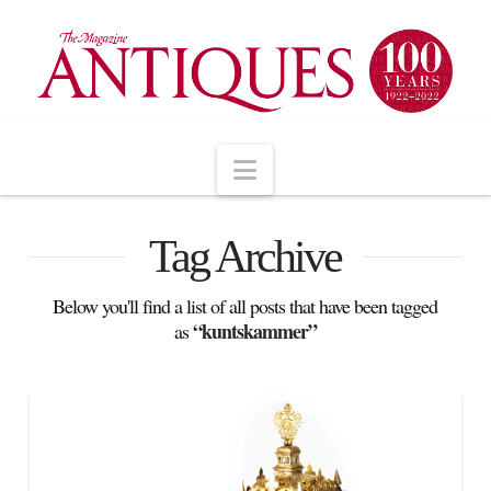
Navigation
Tag Archive
Below you'll find a list of all posts that have been tagged
“kuntskammer”
as