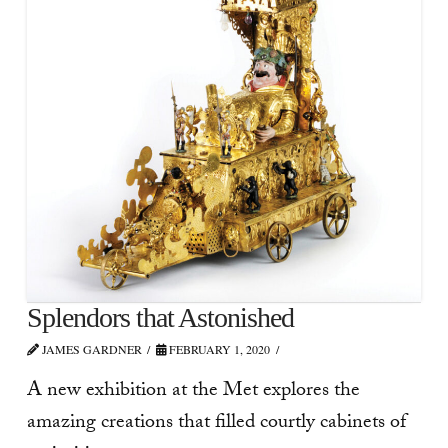
Splendors that Astonished
JAMES GARDNER
FEBRUARY 1, 2020
A new exhibition at the Met explores the
amazing creations that filled courtly cabinets of