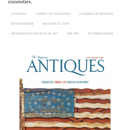
curiosities.
AUTOMATA
CABINET OF CURIOSITIES
CHAMBER OF WONDERS
KUNTSKAMMER
MECHANICAL TOYS
METROPOLITAN MUSEUM OF ART
THE MET
WUNDERKAMMER