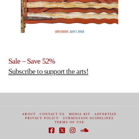
Sale – Save 52%
Subscribe to support the arts!
ABOUT
CONTACT US
MEDIA KIT
ADVERTISE
PRIVACY POLICY
SUBMISSION GUIDELINES
TERMS OF USE
Facebook
X
Instagram
SoundCloud