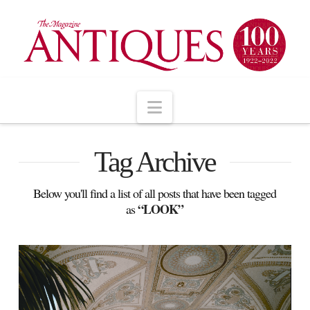
Navigation
Tag Archive
Below you'll find a list of all posts that have been tagged
“LOOK”
as