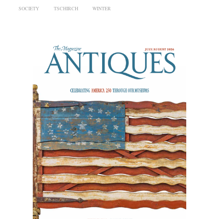
SOCIETY
TSCHIRCH
WINTER