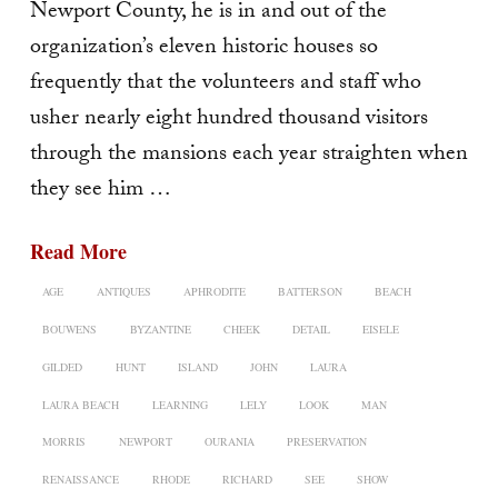
Newport County, he is in and out of the
organization’s eleven historic houses so
frequently that the volunteers and staff who
usher nearly eight hundred thousand visitors
through the mansions each year straighten when
they see him …
Read More
AGE
ANTIQUES
APHRODITE
BATTERSON
BEACH
BOUWENS
BYZANTINE
CHEEK
DETAIL
EISELE
GILDED
HUNT
ISLAND
JOHN
LAURA
LAURA BEACH
LEARNING
LELY
LOOK
MAN
MORRIS
NEWPORT
OURANIA
PRESERVATION
RENAISSANCE
RHODE
RICHARD
SEE
SHOW