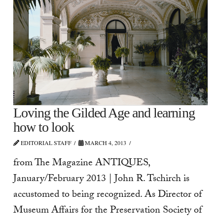
Loving the Gilded Age and learning
how to look
EDITORIAL STAFF
MARCH 4, 2013
from The Magazine ANTIQUES,
January/February 2013 | John R. Tschirch is
accustomed to being recognized. As Director of
Museum Affairs for the Preservation Society of