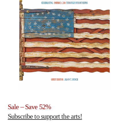
Sale – Save 52%
Subscribe to support the arts!