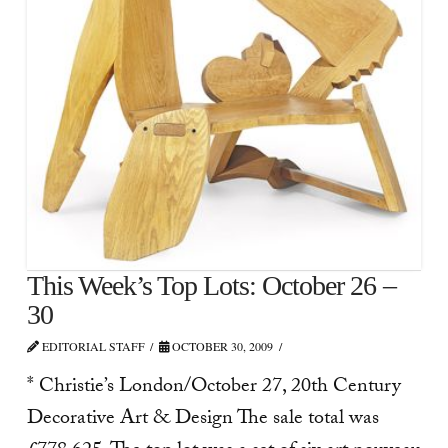
This Week’s Top Lots: October 26 –
30
EDITORIAL STAFF
OCTOBER 30, 2009
* Christie’s London/October 27, 20th Century
Decorative Art & Design The sale total was