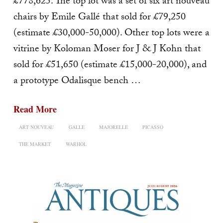
£778,625. The top lot was a set of six art nouveau
chairs by Emile Gallé that sold for £79,250
(estimate £30,000-50,000). Other top lots were a
vitrine by Koloman Moser for J & J Kohn that
sold for £51,650 (estimate £15,000-20,000), and
a prototype Odalisque bench …
Read More
ART NOUVEAU
GALLE
MAJORELLE
PICASSO
THE MARKET
WARHOL