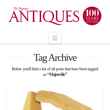
Navigation
Tag Archive
Below you'll find a list of all posts that have been tagged
“Majorelle”
as