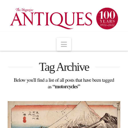
Navigation
Tag Archive
Below you'll find a list of all posts that have been tagged
“motorcycles”
as