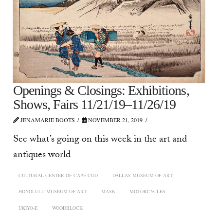
Openings & Closings: Exhibitions,
Shows, Fairs 11/21/19–11/26/19
JENAMARIE BOOTS
NOVEMBER 21, 2019
See what’s going on this week in the art and
antiques world
CULTURAL CENTER OF CAPE COD
DALLAS MUSEUM OF ART
HONOLULU MUSEUM OF ART
MASK
MOTORCYCLES
UKIYO-E
WOODBLOCK