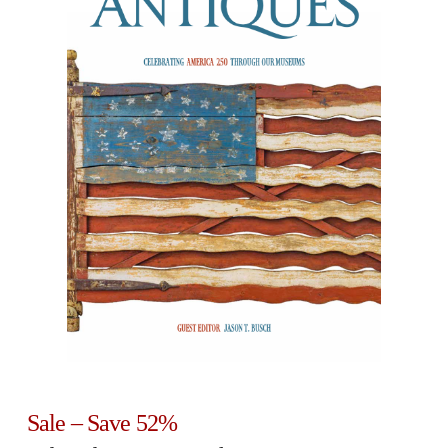
Sale – Save 52%