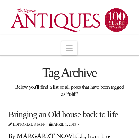
Navigation
Tag Archive
Below you'll find a list of all posts that have been tagged
“old”
as
Bringing an Old house back to life
EDITORIAL STAFF
APRIL 1, 2013
By MARGARET NOWELL; from The