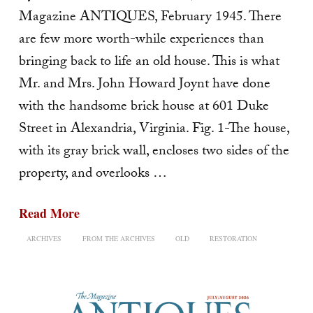
Magazine ANTIQUES, February 1945. There
are few more worth-while experiences than
bringing back to life an old house. This is what
Mr. and Mrs. John Howard Joynt have done
with the handsome brick house at 601 Duke
Street in Alexandria, Virginia. Fig. 1-The house,
with its gray brick wall, encloses two sides of the
property, and overlooks …
Read More
ARCHIVES
FROM THE ARCHIVES
OLD
RESTORATION