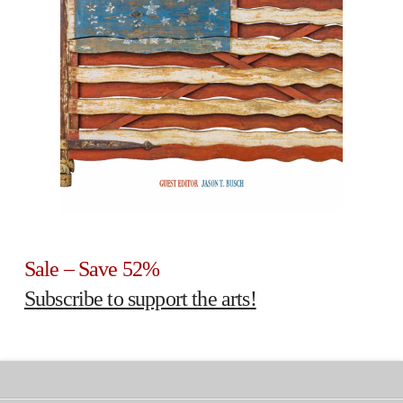
Sale – Save 52%
Subscribe to support the arts!