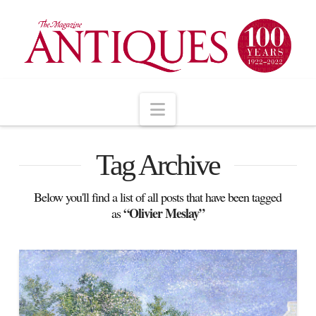
Navigation
Tag Archive
Below you'll find a list of all posts that have been tagged
“Olivier Meslay”
as