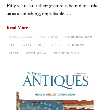
Fifty years later their gesture is bound to strike
us as astonishing, improbable, …
Read More
A LONG TIME GONE
AMON CARTER
AND THE HOTEL TEXAS
ART
DALLAS
JOHN
MESLAY
MODERN ART
OLIVIER
OLIVIER MESLAY
THE KENNEDY YEARS