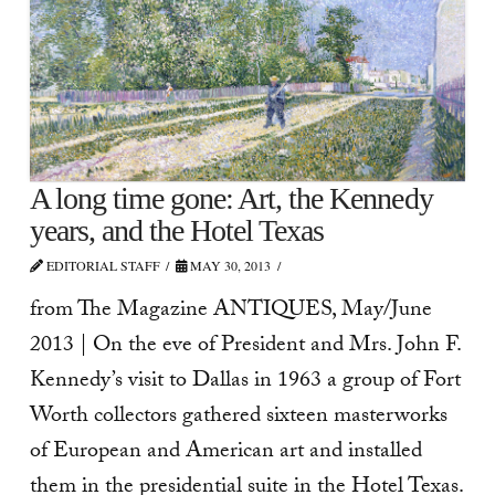
A long time gone: Art, the Kennedy
years, and the Hotel Texas
EDITORIAL STAFF
MAY 30, 2013
from The Magazine ANTIQUES, May/June
2013 | On the eve of President and Mrs. John F.
Kennedy’s visit to Dallas in 1963 a group of Fort
Worth collectors gathered sixteen mas­terworks
of European and American art and installed
them in the presidential suite in the Hotel Texas.