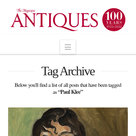
Navigation
Tag Archive
Below you'll find a list of all posts that have been tagged
“Paul Klee”
as