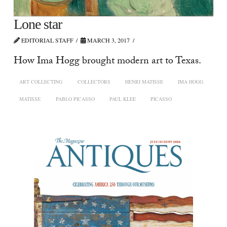
Lone star
EDITORIAL STAFF
MARCH 3, 2017
How Ima Hogg brought modern art to Texas.
ART COLLECTING
COLLECTORS
HENRI MATISSE
IMA HOGG
MATISSE
PABLO PICASSO
PAUL KLEE
PICASSO