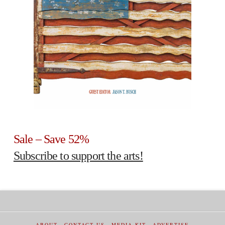
Sale – Save 52%
Subscribe to support the arts!
ABOUT
CONTACT US
MEDIA KIT
ADVERTISE